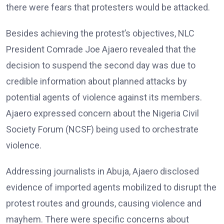
there were fears that protesters would be attacked.
Besides achieving the protest’s objectives, NLC
President Comrade Joe Ajaero revealed that the
decision to suspend the second day was due to
credible information about planned attacks by
potential agents of violence against its members.
Ajaero expressed concern about the Nigeria Civil
Society Forum (NCSF) being used to orchestrate
violence.
Addressing journalists in Abuja, Ajaero disclosed
evidence of imported agents mobilized to disrupt the
protest routes and grounds, causing violence and
mayhem. There were specific concerns about