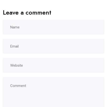
Leave a comment