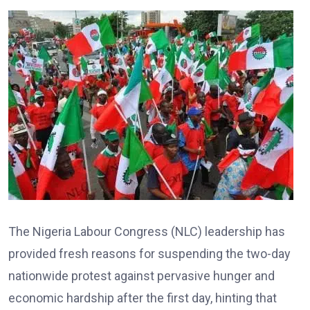
The Nigeria Labour Congress (NLC) leadership has
provided fresh reasons for suspending the two-day
nationwide protest against pervasive hunger and
economic hardship after the first day, hinting that