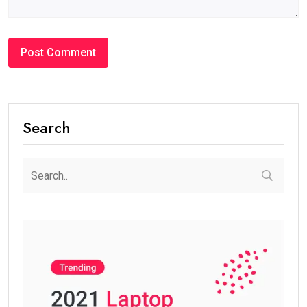
Search