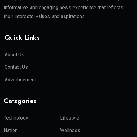
informative, and engaging news experience that reflects
their interests, values, and aspirations.
Quick Links
About Us
Contact Us
Advertisement
Catagories
Technology
Lifestyle
Nation
Wellness