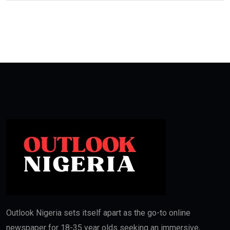
Outlook Nigeria sets itself apart as the go-to online
newspaper for 18-35 year olds seeking an immersive,