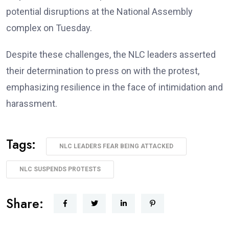
potential disruptions at the National Assembly
complex on Tuesday.
Despite these challenges, the NLC leaders asserted
their determination to press on with the protest,
emphasizing resilience in the face of intimidation and
harassment.
Tags:
NLC LEADERS FEAR BEING ATTACKED
NLC SUSPENDS PROTESTS
Share: