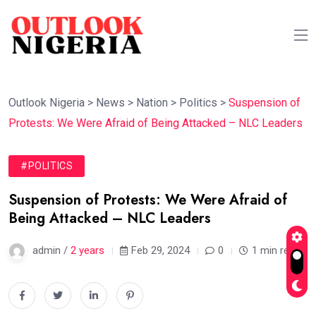
Outlook Nigeria
>
News
>
Nation
>
Politics
>
Suspension of
Protests: We Were Afraid of Being Attacked – NLC Leaders
#POLITICS
Suspension of Protests: We Were Afraid of
Being Attacked – NLC Leaders
admin /
2 years
Feb 29, 2024
0
1 min read