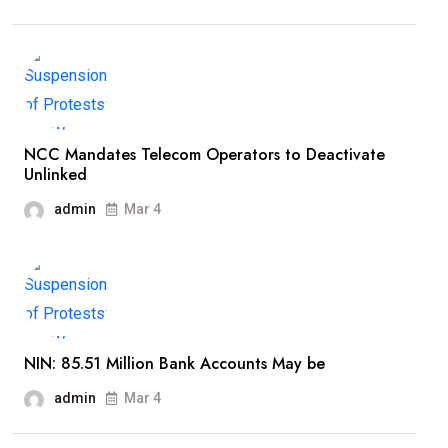
NCC Mandates Telecom Operators to Deactivate
Unlinked
admin
Mar 4
NIN: 85.51 Million Bank Accounts May be
admin
Mar 4