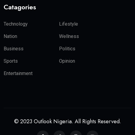
Catagories
Technology
Lifestyle
Nation
Wellness
Business
Politics
Sports
Opinion
Entertainment
© 2023 Outlook Nigeria. All Rights Reserved.