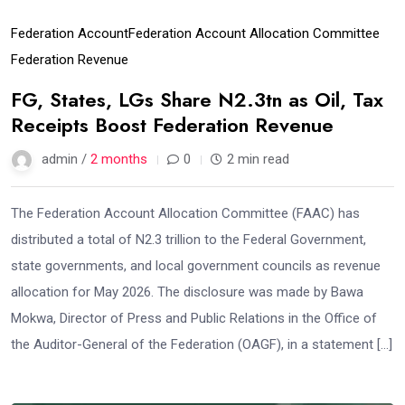
Federation Account
Federation Account Allocation Committee
Federation Revenue
FG, States, LGs Share N2.3tn as Oil, Tax
Receipts Boost Federation Revenue
admin /
2 months
0
2 min read
The Federation Account Allocation Committee (FAAC) has
distributed a total of N2.3 trillion to the Federal Government,
state governments, and local government councils as revenue
allocation for May 2026. The disclosure was made by Bawa
Mokwa, Director of Press and Public Relations in the Office of
the Auditor-General of the Federation (OAGF), in a statement […]