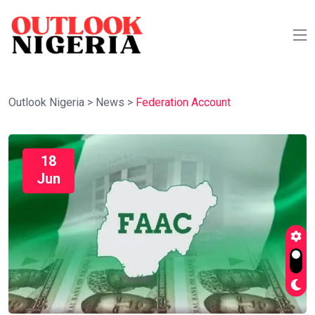
Outlook Nigeria
>
News
>
Federation Account
18
Jun