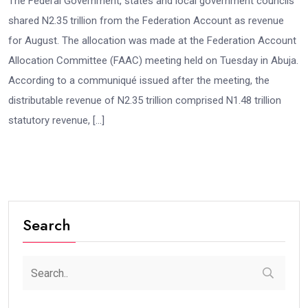
The Federal Government, states and local government councils
shared N2.35 trillion from the Federation Account as revenue
for August. The allocation was made at the Federation Account
Allocation Committee (FAAC) meeting held on Tuesday in Abuja.
According to a communiqué issued after the meeting, the
distributable revenue of N2.35 trillion comprised N1.48 trillion
statutory revenue, […]
Search