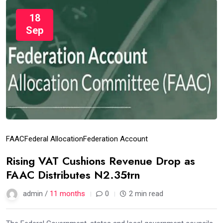
18
Sep
FAAC
Federal Allocation
Federation Account
Rising VAT Cushions Revenue Drop as
FAAC Distributes N2.35trn
admin /
11 months
0
2 min read