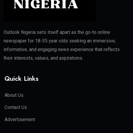
Outlook Nigeria sets itself apart as the go-to online
newspaper for 18-35 year olds seeking an immersive,
informative, and engaging news experience that reflects
their interests, values, and aspirations.
Quick Links
About Us
Contact Us
Advertisement