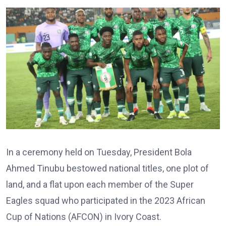
In a ceremony held on Tuesday, President Bola
Ahmed Tinubu bestowed national titles, one plot of
land, and a flat upon each member of the Super
Eagles squad who participated in the 2023 African
Cup of Nations (AFCON) in Ivory Coast.