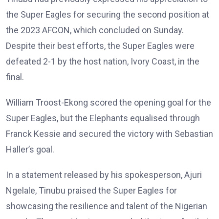
the Super Eagles for securing the second position at
the 2023 AFCON, which concluded on Sunday.
Despite their best efforts, the Super Eagles were
defeated 2-1 by the host nation, Ivory Coast, in the
final.
William Troost-Ekong scored the opening goal for the
Super Eagles, but the Elephants equalised through
Franck Kessie and secured the victory with Sebastian
Haller’s goal.
In a statement released by his spokesperson, Ajuri
Ngelale, Tinubu praised the Super Eagles for
showcasing the resilience and talent of the Nigerian