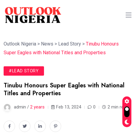
Outlook Nigeria
>
News
>
Lead Story
>
Tinubu Honours
Super Eagles with National Titles and Properties
#LEAD STORY
Tinubu Honours Super Eagles with National
Titles and Properties
admin /
2 years
Feb 13, 2024
0
2 min read