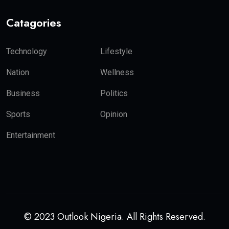
Catagories
Technology
Lifestyle
Nation
Wellness
Business
Politics
Sports
Opinion
Entertainment
© 2023 Outlook Nigeria. All Rights Reserved.