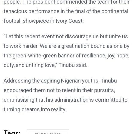
people. The president commended the team for their
tenacious performance in the final of the continental
football showpiece in Ivory Coast.
“Let this recent event not discourage us but unite us
to work harder. We are a great nation bound as one by
the green-white-green banner of resilience, joy, hope,
duty, and untiring love,” Tinubu said.
Addressing the aspiring Nigerian youths, Tinubu
encouraged them not to relent in their pursuits,
emphasising that his administration is committed to
turning dreams into reality.
Tags: