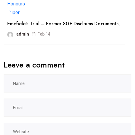
Emefiele’s Trial – Former SGF Disclaims Documents,
admin
Feb 14
Leave a comment