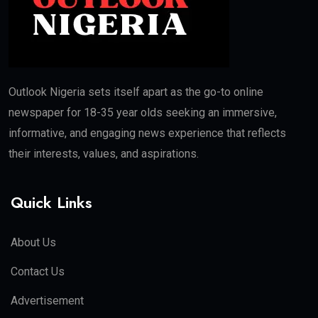
Outlook Nigeria sets itself apart as the go-to online
newspaper for 18-35 year olds seeking an immersive,
informative, and engaging news experience that reflects
their interests, values, and aspirations.
Quick Links
About Us
Contact Us
Advertisement