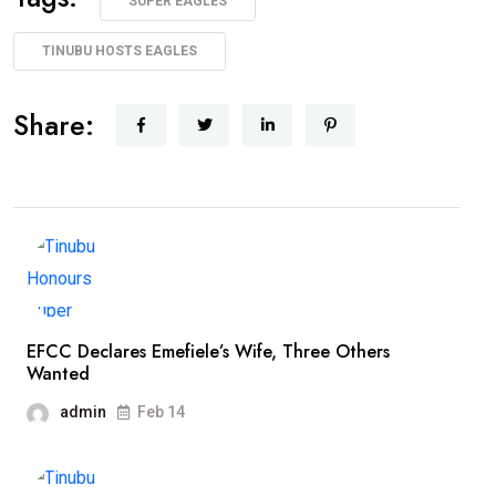
SUPER EAGLES
TINUBU HOSTS EAGLES
Share:
EFCC Declares Emefiele’s Wife, Three Others
Wanted
admin
Feb 14