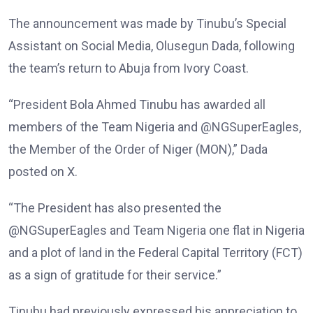
The announcement was made by Tinubu’s Special
Assistant on Social Media, Olusegun Dada, following
the team’s return to Abuja from Ivory Coast.
“President Bola Ahmed Tinubu has awarded all
members of the Team Nigeria and @NGSuperEagles,
the Member of the Order of Niger (MON),” Dada
posted on X.
“The President has also presented the
@NGSuperEagles and Team Nigeria one flat in Nigeria
and a plot of land in the Federal Capital Territory (FCT)
as a sign of gratitude for their service.”
Tinubu had previously expressed his appreciation to