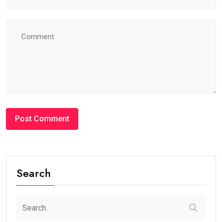
Search