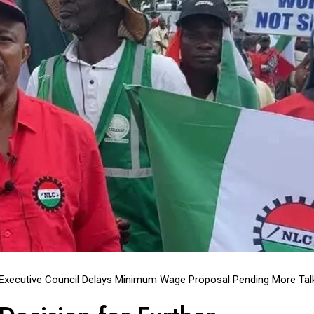
 Executive Council Delays Minimum Wage Proposal Pending More Tal