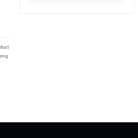
nduct
ring