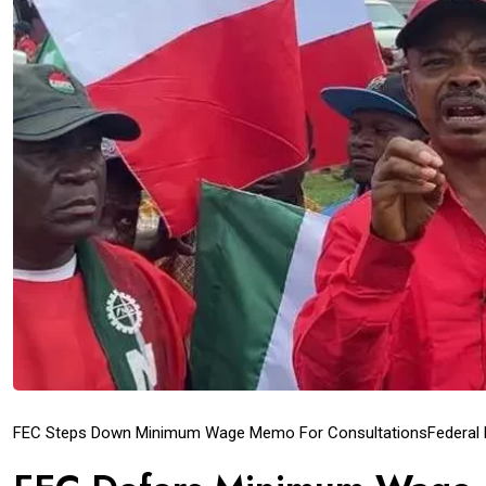
FEC Steps Down Minimum Wage Memo For Consultations
Federal