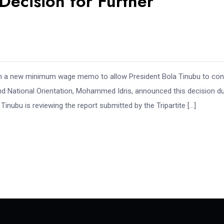
ecision for Further
 on a new minimum wage memo to allow President Bola Tinubu to co
and National Orientation, Mohammed Idris, announced this decision du
inubu is reviewing the report submitted by the Tripartite […]