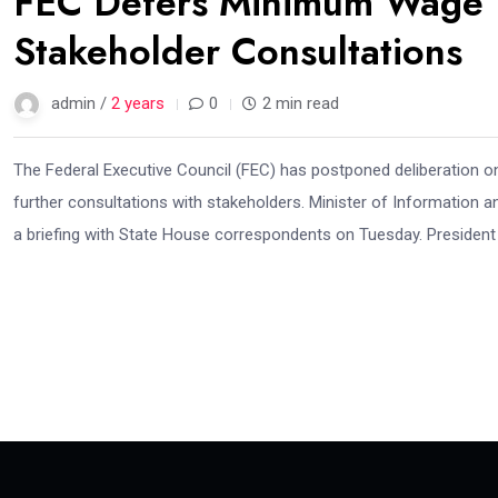
FEC Defers Minimum Wage D
Stakeholder Consultations
admin /
2 years
0
2 min read
The Federal Executive Council (FEC) has postponed deliberation
further consultations with stakeholders. Minister of Information 
a briefing with State House correspondents on Tuesday. President T