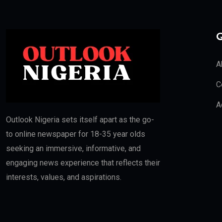
Q
A
C
A
Outlook Nigeria sets itself apart as the go-
to online newspaper for 18-35 year olds
seeking an immersive, informative, and
engaging news experience that reflects their
interests, values, and aspirations.