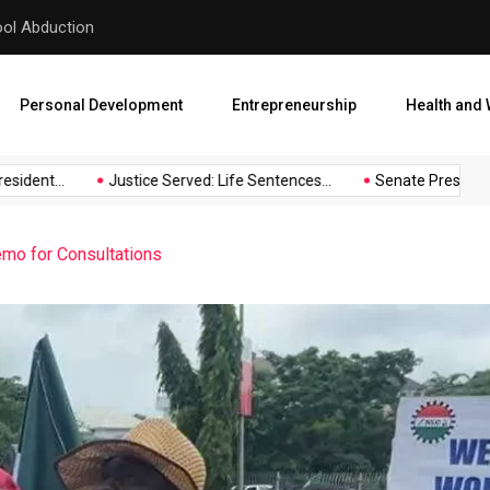
hool Abduction
Senate President Backtracks
Personal Development
Entrepreneurship
Health and 
ident...
Justice Served: Life Sentences...
Senate President B
o for Consultations