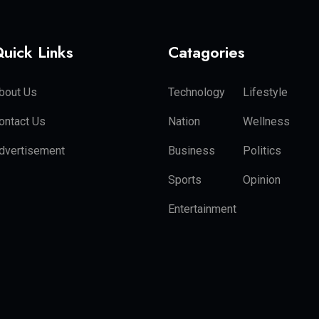
uick Links
Catagories
bout Us
Technology
Lifestyle
ontact Us
Nation
Wellness
dvertisement
Business
Politics
Sports
Opinion
Entertainment