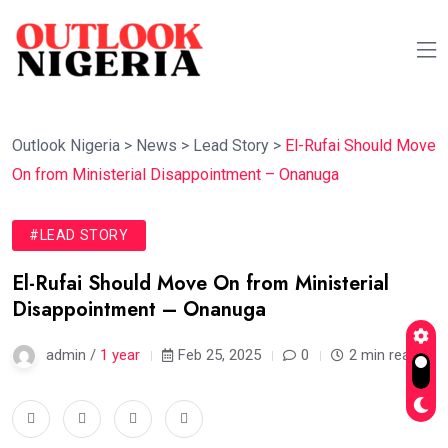
Outlook Nigeria
>
News
>
Lead Story
>
El-Rufai Should Move
On from Ministerial Disappointment – Onanuga
#LEAD STORY
El-Rufai Should Move On from Ministerial
Disappointment – Onanuga
admin /
1 year
Feb 25, 2025
0
2 min read