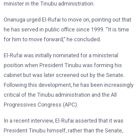
minister in the Tinubu administration.
Onanuga urged El-Rufai to move on, pointing out that
he has served in public office since 1999. “It is time
for him to move forward,” he concluded.
El-Rufai was initially nominated for a ministerial
position when President Tinubu was forming his
cabinet but was later screened out by the Senate.
Following this development, he has been increasingly
critical of the Tinubu administration and the All
Progressives Congress (APC).
In a recent interview, El-Rufai asserted that it was
President Tinubu himself, rather than the Senate,