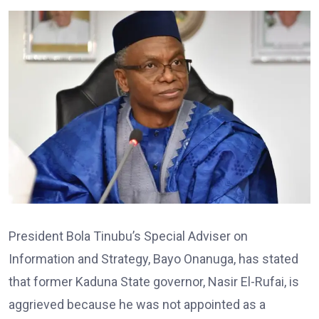
President Bola Tinubu’s Special Adviser on
Information and Strategy, Bayo Onanuga, has stated
that former Kaduna State governor, Nasir El-Rufai, is
aggrieved because he was not appointed as a