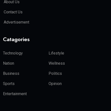
About Us
Contact Us
Advertisement
Catagories
Technology
Lifestyle
Nation
Wellness
Business
Politics
Sports
Opinion
Entertainment