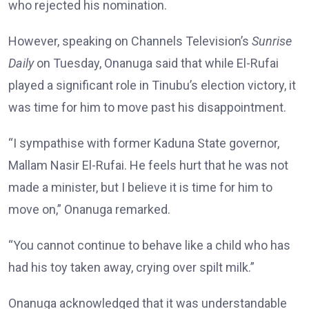
who rejected his nomination.
However, speaking on Channels Television’s
Sunrise
Daily
on Tuesday, Onanuga said that while El-Rufai
played a significant role in Tinubu’s election victory, it
was time for him to move past his disappointment.
“I sympathise with former Kaduna State governor,
Mallam Nasir El-Rufai. He feels hurt that he was not
made a minister, but I believe it is time for him to
move on,” Onanuga remarked.
“You cannot continue to behave like a child who has
had his toy taken away, crying over spilt milk.”
Onanuga acknowledged that it was understandable