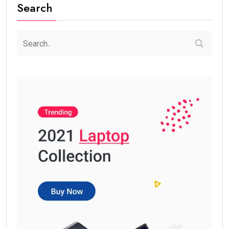
Search