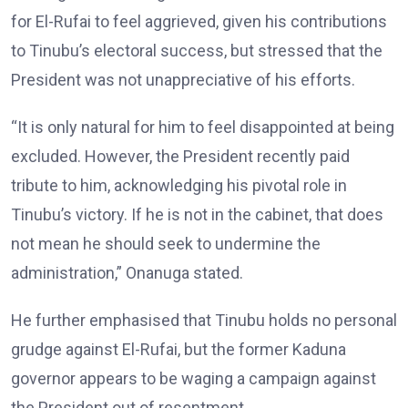
for El-Rufai to feel aggrieved, given his contributions
to Tinubu’s electoral success, but stressed that the
President was not unappreciative of his efforts.
“It is only natural for him to feel disappointed at being
excluded. However, the President recently paid
tribute to him, acknowledging his pivotal role in
Tinubu’s victory. If he is not in the cabinet, that does
not mean he should seek to undermine the
administration,” Onanuga stated.
He further emphasised that Tinubu holds no personal
grudge against El-Rufai, but the former Kaduna
governor appears to be waging a campaign against
the President out of resentment.