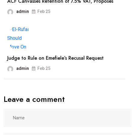
ACF Canvasses Retention of 7.5% VAT, Proposes
admin
Feb 25
Judge to Rule on Emefiele’s Recusal Request
admin
Feb 25
Leave a comment