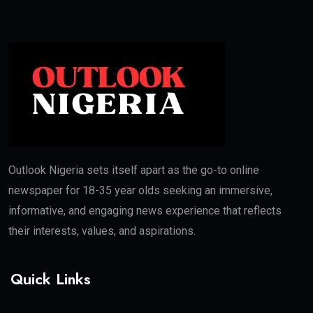
Outlook Nigeria sets itself apart as the go-to online
newspaper for 18-35 year olds seeking an immersive,
informative, and engaging news experience that reflects
their interests, values, and aspirations.
Quick Links