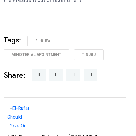
Tags:
EL-RUFAI
MINISTERIAL APOINTMENT
TINUBU
Share: