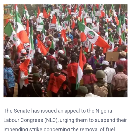
The Senate has issued an appeal to the Nigeria
Labour Congress (NLC), urging them to suspend their
impending strike concerning the removal of fuel