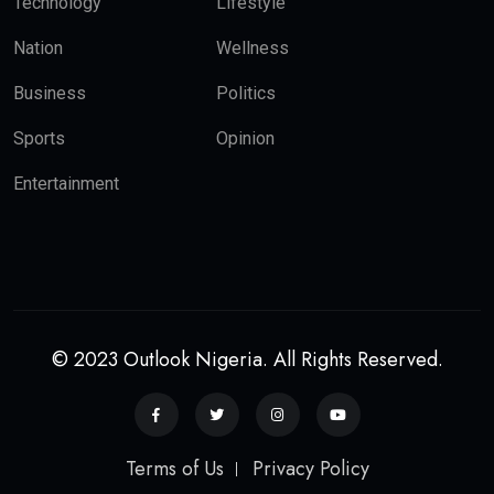
Technology
Lifestyle
Nation
Wellness
Business
Politics
Sports
Opinion
Entertainment
© 2023 Outlook Nigeria. All Rights Reserved.
Terms of Us
Privacy Policy