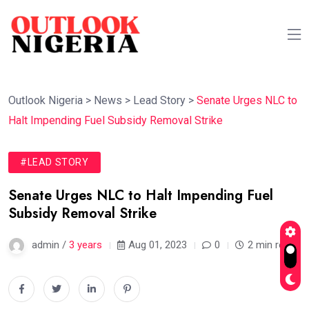
Outlook Nigeria
>
News
>
Lead Story
>
Senate Urges NLC to
Halt Impending Fuel Subsidy Removal Strike
#LEAD STORY
Senate Urges NLC to Halt Impending Fuel
Subsidy Removal Strike
admin /
3 years
Aug 01, 2023
0
2 min read