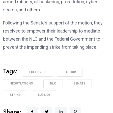
armed robbery, oil bunkering, prostitution, cyber
scams, and others.
Following the Senate’s support of the motion, they
resolved to empower their leadership to mediate
between the NLC and the Federal Government to
prevent the impending strike from taking place.
Tags:
FUEL PRICE
LABOUR
NEGOTIATIONS
NLC
SENATE
STRIKE
SUBSIDY
Share: