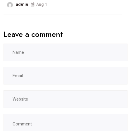
admin
Aug 1
Leave a comment