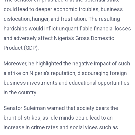
could lead to deeper economic troubles, business
dislocation, hunger, and frustration. The resulting
hardships would inflict unquantifiable financial losses
and adversely affect Nigeria’s Gross Domestic
Product (GDP).
Moreover, he highlighted the negative impact of such
a strike on Nigeria’s reputation, discouraging foreign
business investments and educational opportunities
in the country.
Senator Suleiman warned that society bears the
brunt of strikes, as idle minds could lead to an
increase in crime rates and social vices such as