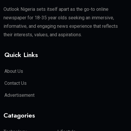
Outlook Nigeria sets itself apart as the go-to online
newspaper for 18-35 year olds seeking an immersive,
informative, and engaging news experience that reflects
their interests, values, and aspirations.
Quick Links
About Us
Contact Us
Advertisement
Catagories