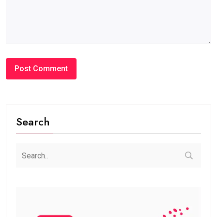
Search