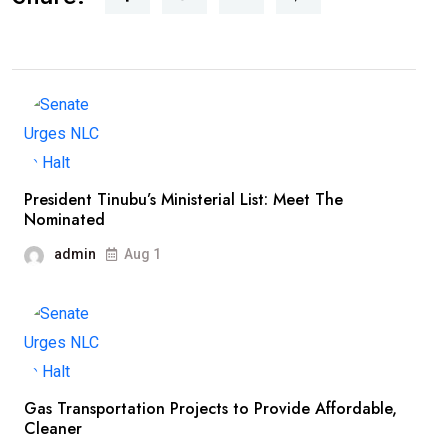
President Tinubu’s Ministerial List: Meet The
Nominated
admin
Aug 1
Gas Transportation Projects to Provide Affordable,
Cleaner