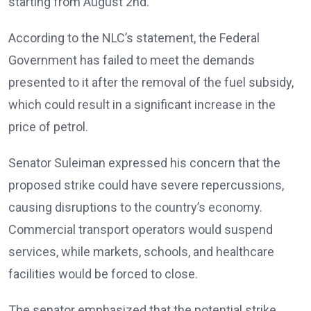
starting from August 2nd.
According to the NLC’s statement, the Federal
Government has failed to meet the demands
presented to it after the removal of the fuel subsidy,
which could result in a significant increase in the
price of petrol.
Senator Suleiman expressed his concern that the
proposed strike could have severe repercussions,
causing disruptions to the country’s economy.
Commercial transport operators would suspend
services, while markets, schools, and healthcare
facilities would be forced to close.
The senator emphasized that the potential strike