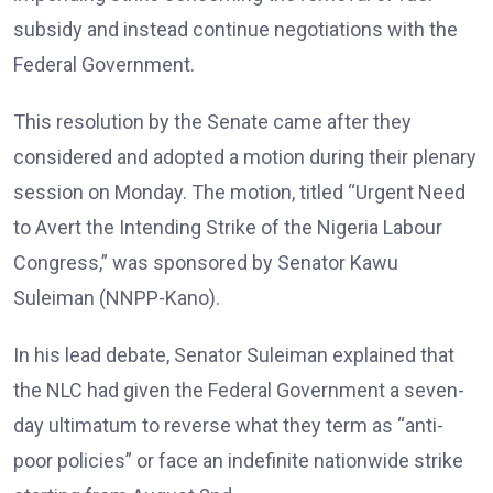
subsidy and instead continue negotiations with the
Federal Government.
This resolution by the Senate came after they
considered and adopted a motion during their plenary
session on Monday. The motion, titled “Urgent Need
to Avert the Intending Strike of the Nigeria Labour
Congress,” was sponsored by Senator Kawu
Suleiman (NNPP-Kano).
In his lead debate, Senator Suleiman explained that
the NLC had given the Federal Government a seven-
day ultimatum to reverse what they term as “anti-
poor policies” or face an indefinite nationwide strike