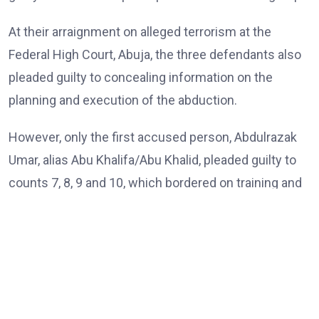
At their arraignment on alleged terrorism at the
Federal High Court, Abuja, the three defendants also
pleaded guilty to concealing information on the
planning and execution of the abduction.
However, only the first accused person, Abdulrazak
Umar, alias Abu Khalifa/Abu Khalid, pleaded guilty to
counts 7, 8, 9 and 10, which bordered on training and
passing instructions and inciting terror group
members on a particular religious ideology.
The three accused persons were on trial by the
Department of State Services (DSS) on a ten-count
charge bordering on kidnapping, concealment of