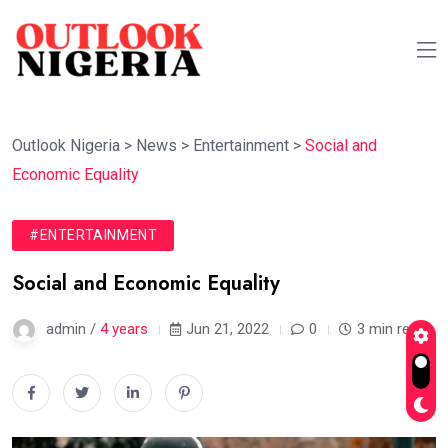
Outlook Nigeria
>
News
>
Entertainment
>
Social and
Economic Equality
#ENTERTAINMENT
Social and Economic Equality
admin /
4 years
Jun 21, 2022
0
3 min read