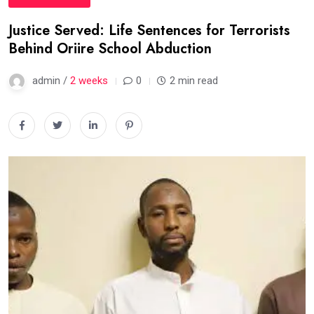
Justice Served: Life Sentences for Terrorists
Behind Oriire School Abduction
admin /
2 weeks
0
2 min read