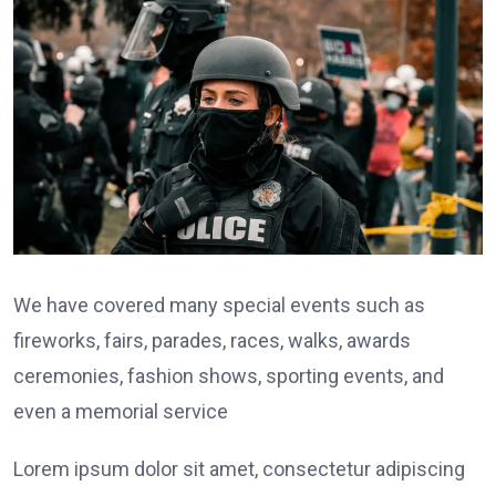
We have covered many special events such as
fireworks, fairs, parades, races, walks, awards
ceremonies, fashion shows, sporting events, and
even a memorial service
Lorem ipsum dolor sit amet, consectetur adipiscing