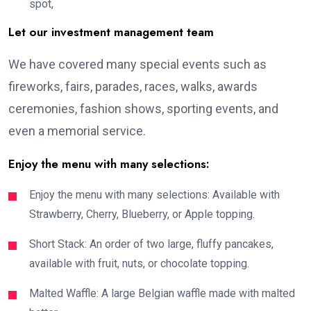
spot,
Let our investment management team
We have covered many special events such as
fireworks, fairs, parades, races, walks, awards
ceremonies, fashion shows, sporting events, and
even a memorial service.
Enjoy the menu with many selections:
Enjoy the menu with many selections: Available with
Strawberry, Cherry, Blueberry, or Apple topping.
Short Stack: An order of two large, fluffy pancakes,
available with fruit, nuts, or chocolate topping.
Malted Waffle: A large Belgian waffle made with malted