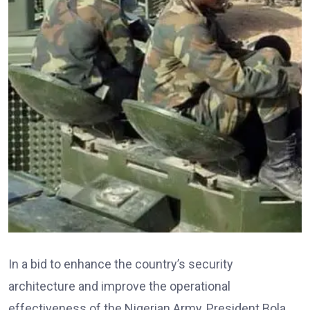
In a bid to enhance the country’s security
architecture and improve the operational
effectiveness of the Nigerian Army, President Bola