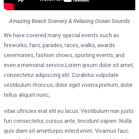
Amazing Beach Scenery & Relaxing Ocean Sounds
We have covered many special events such as
fireworks, fairs, parades, races, walks, awards
ceremonies, fashion shows, sporting events, and
even a memorial service.Lorem ipsum dolor sit amet,
consectetur adipiscing elit. Curabitur vulputate
vestibulum rhoncus, dolor eget viverra pretium, dolor
tellus aliquet nunc,
vitae ultricies erat elit eu lacus. Vestibulum non justo
fun consectetur, cursus ante, tincidunt sapien. Nulla
quis diam sit ametturpis interd enim. Vivamus fauc