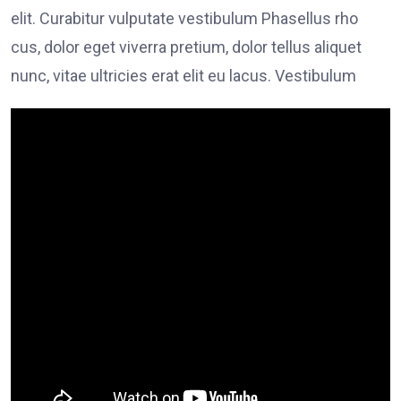
elit. Curabitur vulputate vestibulum Phasellus rho
cus, dolor eget viverra pretium, dolor tellus aliquet
nunc, vitae ultricies erat elit eu lacus. Vestibulum