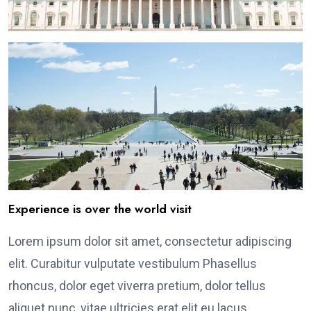
Experience is over the world visit
Lorem ipsum dolor sit amet, consectetur adipiscing
elit. Curabitur vulputate vestibulum Phasellus
rhoncus, dolor eget viverra pretium, dolor tellus
aliquet nunc, vitae ultricies erat elit eu lacus.