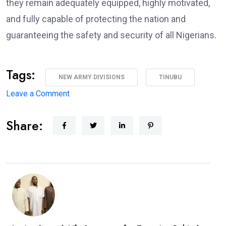
they remain adequately equipped, highly motivated,
and fully capable of protecting the nation and
guaranteeing the safety and security of all Nigerians.
Tags:
NEW ARMY DIVISIONS
TINUBU
on
Leave a Comment
Major
Share:
Military
Overhaul:
President
Approves
New
Army
Divisions,
Massive