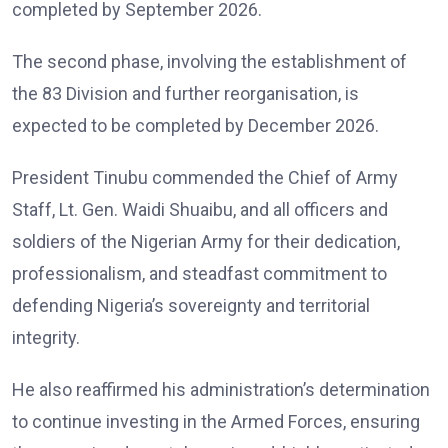
completed by September 2026.
The second phase, involving the establishment of
the 83 Division and further reorganisation, is
expected to be completed by December 2026.
President Tinubu commended the Chief of Army
Staff, Lt. Gen. Waidi Shuaibu, and all officers and
soldiers of the Nigerian Army for their dedication,
professionalism, and steadfast commitment to
defending Nigeria’s sovereignty and territorial
integrity.
He also reaffirmed his administration’s determination
to continue investing in the Armed Forces, ensuring