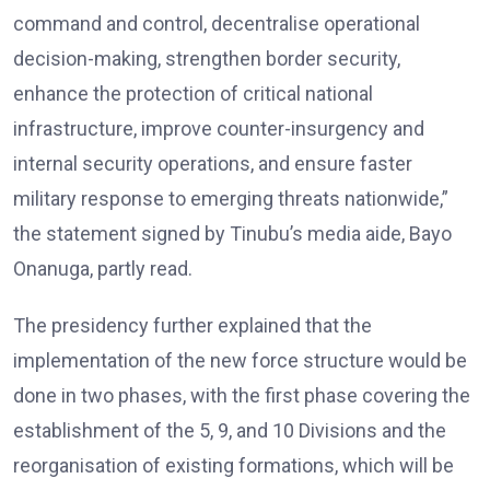
command and control, decentralise operational
decision-making, strengthen border security,
enhance the protection of critical national
infrastructure, improve counter-insurgency and
internal security operations, and ensure faster
military response to emerging threats nationwide,”
the statement signed by Tinubu’s media aide, Bayo
Onanuga, partly read.
The presidency further explained that the
implementation of the new force structure would be
done in two phases, with the first phase covering the
establishment of the 5, 9, and 10 Divisions and the
reorganisation of existing formations, which will be