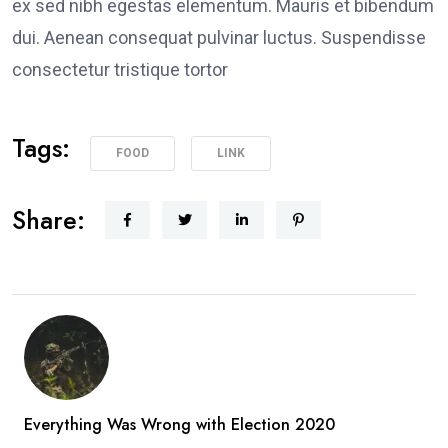
ex sed nibh egestas elementum. Mauris et bibendum
dui. Aenean consequat pulvinar luctus. Suspendisse
consectetur tristique tortor
Tags:
FOOD
LINK
Share:
Everything Was Wrong with Election 2020