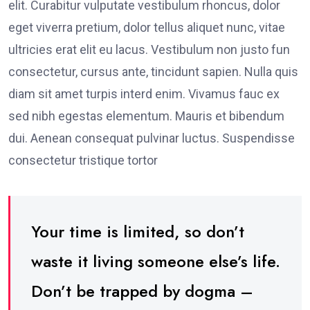
elit. Curabitur vulputate vestibulum rhoncus, dolor
eget viverra pretium, dolor tellus aliquet nunc, vitae
ultricies erat elit eu lacus. Vestibulum non justo fun
consectetur, cursus ante, tincidunt sapien. Nulla quis
diam sit amet turpis interd enim. Vivamus fauc ex
sed nibh egestas elementum. Mauris et bibendum
dui. Aenean consequat pulvinar luctus. Suspendisse
consectetur tristique tortor
Your time is limited, so don’t
waste it living someone else’s life.
Don’t be trapped by dogma –