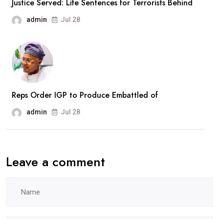
Justice Served: Life Sentences for Terrorists Behind
Recruitment
admin
Jul 28
Drive
Reps Order IGP to Produce Embattled of
admin
Jul 28
Leave a comment