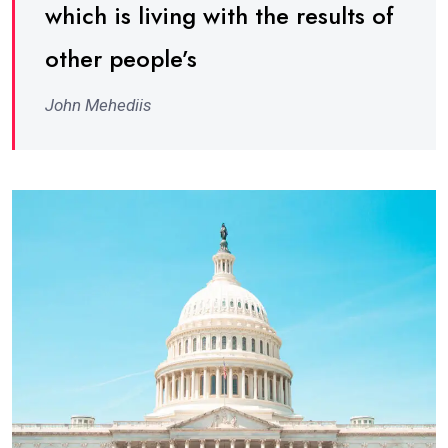
which is living with the results of
other people’s
John Mehediis