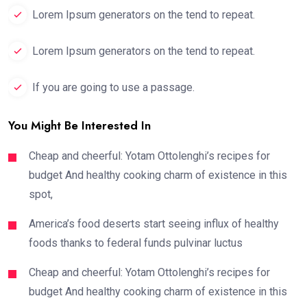
Lorem Ipsum generators on the tend to repeat.
Lorem Ipsum generators on the tend to repeat.
If you are going to use a passage.
You Might Be Interested In
Cheap and cheerful: Yotam Ottolenghi’s recipes for
budget And healthy cooking charm of existence in this
spot,
America’s food deserts start seeing influx of healthy
foods thanks to federal funds pulvinar luctus
Cheap and cheerful: Yotam Ottolenghi’s recipes for
budget And healthy cooking charm of existence in this