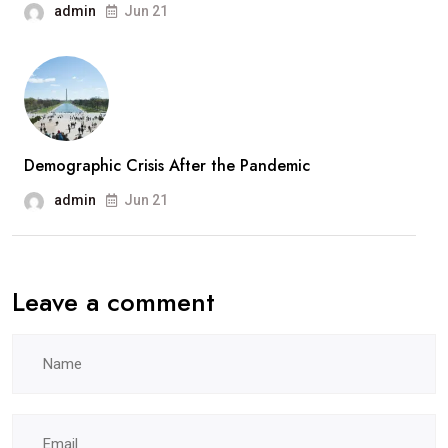
admin
Jun 21
Demographic Crisis After the Pandemic
admin
Jun 21
Leave a comment