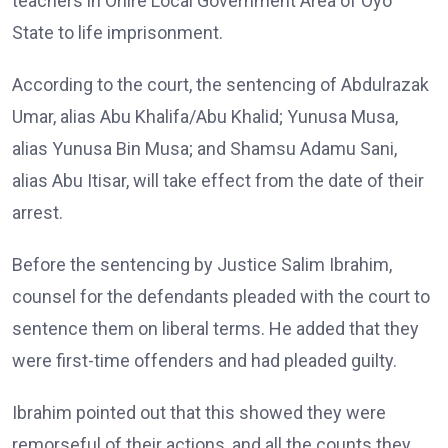
teachers in Oriire Local Government Area of Oyo
State to life imprisonment.
According to the court, the sentencing of Abdulrazak
Umar, alias Abu Khalifa/Abu Khalid; Yunusa Musa,
alias Yunusa Bin Musa; and Shamsu Adamu Sani,
alias Abu Itisar, will take effect from the date of their
arrest.
Before the sentencing by Justice Salim Ibrahim,
counsel for the defendants pleaded with the court to
sentence them on liberal terms. He added that they
were first-time offenders and had pleaded guilty.
Ibrahim pointed out that this showed they were
remorseful of their actions, and all the counts they