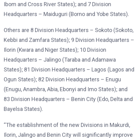
Ibom and Cross River States); and 7 Division
Headquarters – Maiduguri (Borno and Yobe States).
Others are 8 Division Headquarters – Sokoto (Sokoto,
Kebbi and Zamfara States); 9 Division Headquarters –
Ilorin (Kwara and Niger States); 10 Division
Headquarters – Jalingo (Taraba and Adamawa
States); 81 Division Headquarters – Lagos (Lagos and
Ogun States); 82 Division Headquarters – Enugu
(Enugu, Anambra, Abia, Ebonyi and Imo States); and
83 Division Headquarters – Benin City (Edo, Delta and
Bayelsa States).
“The establishment of the new Divisions in Makurdi,
Ilorin, Jalingo and Benin City will significantly improve