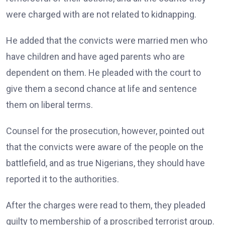
were charged with are not related to kidnapping.
He added that the convicts were married men who
have children and have aged parents who are
dependent on them. He pleaded with the court to
give them a second chance at life and sentence
them on liberal terms.
Counsel for the prosecution, however, pointed out
that the convicts were aware of the people on the
battlefield, and as true Nigerians, they should have
reported it to the authorities.
After the charges were read to them, they pleaded
guilty to membership of a proscribed terrorist group.