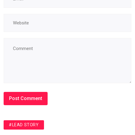
#LEAD STORY