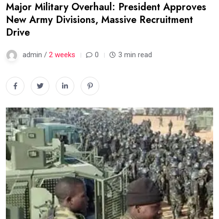
Major Military Overhaul: President Approves
New Army Divisions, Massive Recruitment
Drive
admin /
2 weeks
0
3 min read