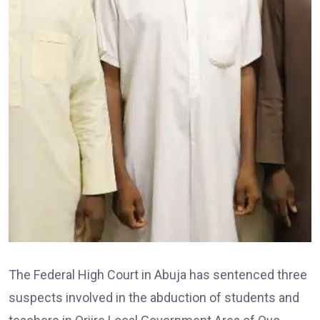
The Federal High Court in Abuja has sentenced three
suspects involved in the abduction of students and