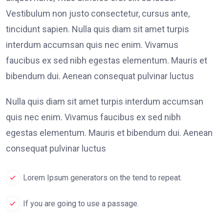
Vestibulum non justo consectetur, cursus ante,
tincidunt sapien. Nulla quis diam sit amet turpis
interdum accumsan quis nec enim. Vivamus
faucibus ex sed nibh egestas elementum. Mauris et
bibendum dui. Aenean consequat pulvinar luctus
Nulla quis diam sit amet turpis interdum accumsan
quis nec enim. Vivamus faucibus ex sed nibh
egestas elementum. Mauris et bibendum dui. Aenean
consequat pulvinar luctus
Lorem Ipsum generators on the tend to repeat.
If you are going to use a passage.