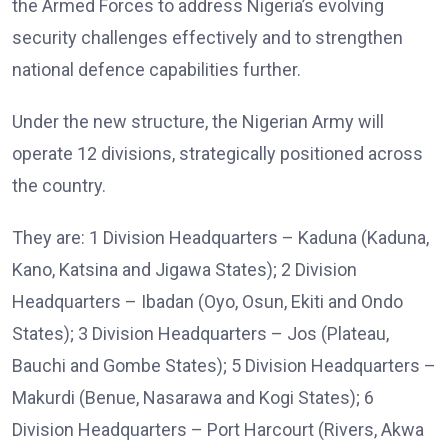
the Armed Forces to address Nigeria’s evolving
security challenges effectively and to strengthen
national defence capabilities further.
Under the new structure, the Nigerian Army will
operate 12 divisions, strategically positioned across
the country.
They are: 1 Division Headquarters – Kaduna (Kaduna,
Kano, Katsina and Jigawa States); 2 Division
Headquarters – Ibadan (Oyo, Osun, Ekiti and Ondo
States); 3 Division Headquarters – Jos (Plateau,
Bauchi and Gombe States); 5 Division Headquarters –
Makurdi (Benue, Nasarawa and Kogi States); 6
Division Headquarters – Port Harcourt (Rivers, Akwa