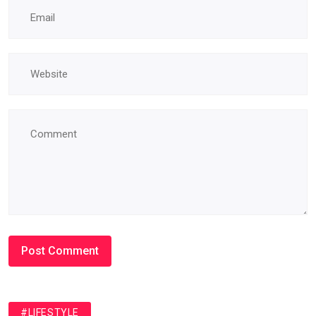
#LIFESTYLE