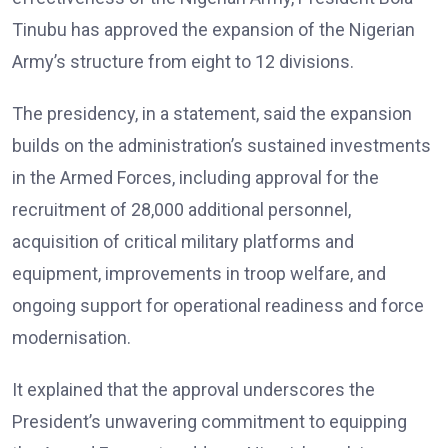
Tinubu has approved the expansion of the Nigerian
Army’s structure from eight to 12 divisions.
The presidency, in a statement, said the expansion
builds on the administration’s sustained investments
in the Armed Forces, including approval for the
recruitment of 28,000 additional personnel,
acquisition of critical military platforms and
equipment, improvements in troop welfare, and
ongoing support for operational readiness and force
modernisation.
It explained that the approval underscores the
President’s unwavering commitment to equipping