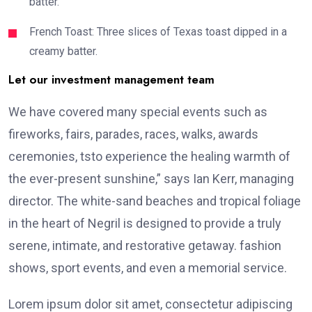
batter.
French Toast: Three slices of Texas toast dipped in a
creamy batter.
Let our investment management team
We have covered many special events such as
fireworks, fairs, parades, races, walks, awards
ceremonies, tsto experience the healing warmth of
the ever-present sunshine,” says Ian Kerr, managing
director. The white-sand beaches and tropical foliage
in the heart of Negril is designed to provide a truly
serene, intimate, and restorative getaway. fashion
shows, sport events, and even a memorial service.
Lorem ipsum dolor sit amet, consectetur adipiscing