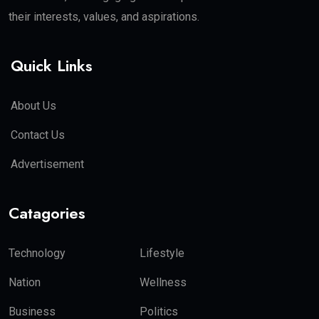
their interests, values, and aspirations.
Quick Links
About Us
Contact Us
Advertisement
Catagories
Technology
Lifestyle
Nation
Wellness
Business
Politics