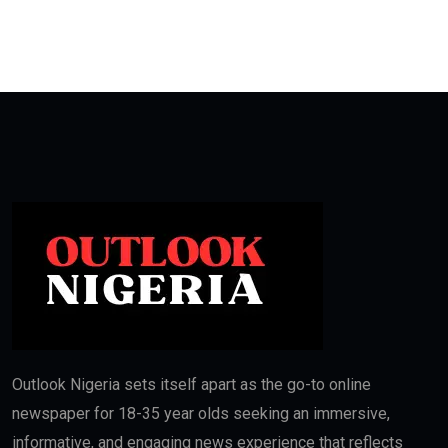
Outlook Nigeria sets itself apart as the go-to online
newspaper for 18-35 year olds seeking an immersive,
informative, and engaging news experience that reflects