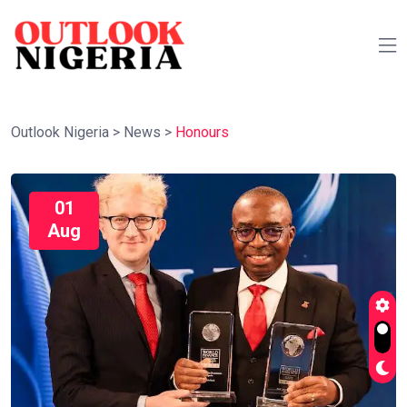
Outlook Nigeria
>
News
>
Honours
01
Aug