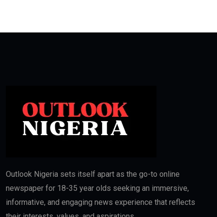
Outlook Nigeria sets itself apart as the go-to online
newspaper for 18-35 year olds seeking an immersive,
informative, and engaging news experience that reflects
their interests, values, and aspirations.