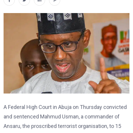
A Federal High Court in Abuja on Thursday convicted
and sentenced Mahmud Usman, a commander of
Ansaru, the proscribed terrorist organisation, to 15