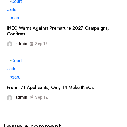
INEC Warns Against Premature 2027 Campaigns,
Confirms
admin
Sep 12
From 171 Applicants, Only 14 Make INEC’s
admin
Sep 12
Leave a comment