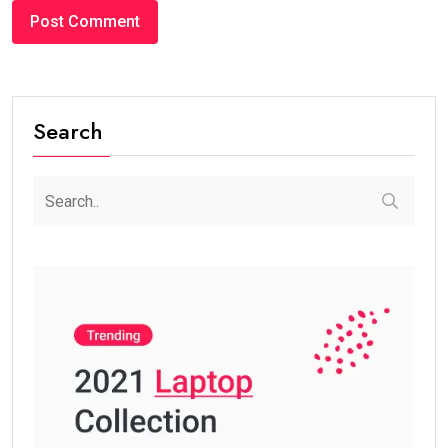
Search