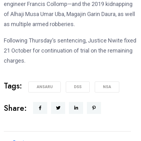
engineer Francis Collomp—and the 2019 kidnapping
of Alhaji Musa Umar Uba, Magajin Garin Daura, as well
as multiple armed robberies.
Following Thursday’s sentencing, Justice Nwite fixed
21 October for continuation of trial on the remaining
charges.
Tags:
ANSARU
DSS
NSA
Share: