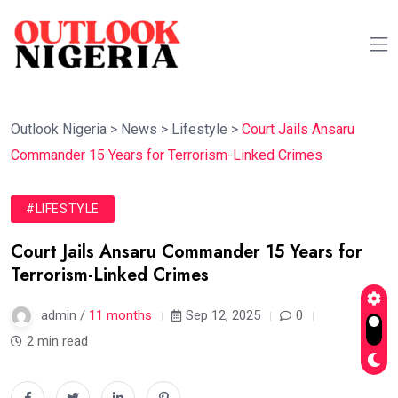
Outlook Nigeria
>
News
>
Lifestyle
>
Court Jails Ansaru
Commander 15 Years for Terrorism-Linked Crimes
#LIFESTYLE
Court Jails Ansaru Commander 15 Years for
Terrorism-Linked Crimes
admin /
11 months
Sep 12, 2025
0
2 min read