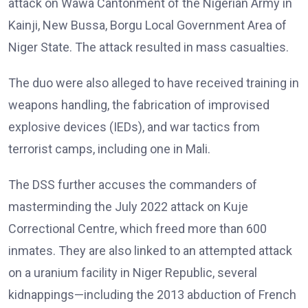
attack on Wawa Cantonment of the Nigerian Army in
Kainji, New Bussa, Borgu Local Government Area of
Niger State. The attack resulted in mass casualties.
The duo were also alleged to have received training in
weapons handling, the fabrication of improvised
explosive devices (IEDs), and war tactics from
terrorist camps, including one in Mali.
The DSS further accuses the commanders of
masterminding the July 2022 attack on Kuje
Correctional Centre, which freed more than 600
inmates. They are also linked to an attempted attack
on a uranium facility in Niger Republic, several
kidnappings—including the 2013 abduction of French