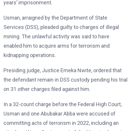
years’ imprisonment.
Usman, arraigned by the Department of State
Services (DSS), pleaded guilty to charges of illegal
mining. The unlawful activity was said to have
enabled him to acquire arms for terrorism and
kidnapping operations.
Presiding judge, Justice Emeka Nwite, ordered that
the defendant remain in DSS custody pending his trial
on 31 other charges filed against him.
In a 32-count charge before the Federal High Court,
Usman and one Abubakar Abba were accused of
committing acts of terrorism in 2022, including an