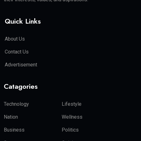
Quick Links
About Us
Contact Us
Advertisement
Catagories
Technology
Lifestyle
Nation
Wellness
Business
Politics