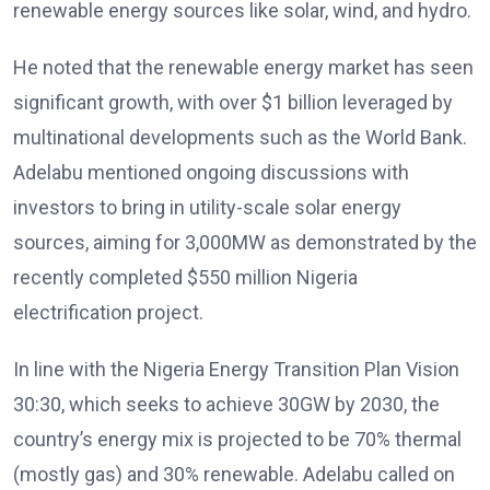
renewable energy sources like solar, wind, and hydro.
He noted that the renewable energy market has seen
significant growth, with over $1 billion leveraged by
multinational developments such as the World Bank.
Adelabu mentioned ongoing discussions with
investors to bring in utility-scale solar energy
sources, aiming for 3,000MW as demonstrated by the
recently completed $550 million Nigeria
electrification project.
In line with the Nigeria Energy Transition Plan Vision
30:30, which seeks to achieve 30GW by 2030, the
country’s energy mix is projected to be 70% thermal
(mostly gas) and 30% renewable. Adelabu called on