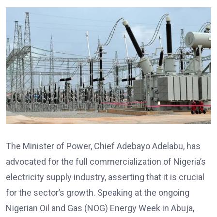
The Minister of Power, Chief Adebayo Adelabu, has
advocated for the full commercialization of Nigeria’s
electricity supply industry, asserting that it is crucial
for the sector’s growth. Speaking at the ongoing
Nigerian Oil and Gas (NOG) Energy Week in Abuja,