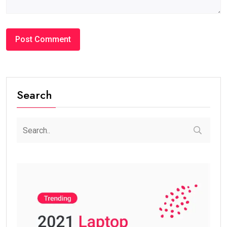
Search