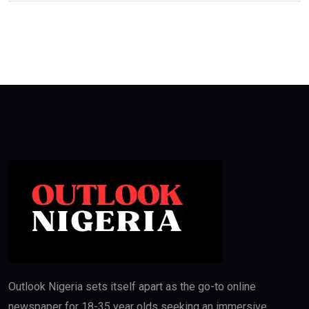
Outlook Nigeria sets itself apart as the go-to online
newspaper for 18-35 year olds seeking an immersive,