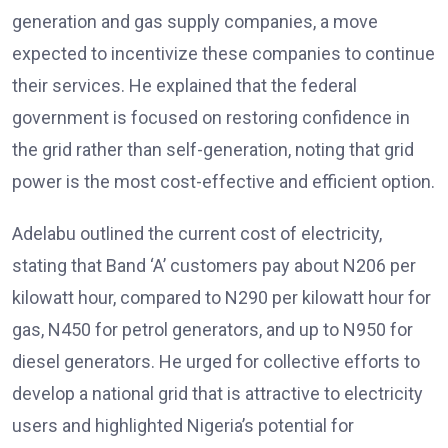
generation and gas supply companies, a move
expected to incentivize these companies to continue
their services. He explained that the federal
government is focused on restoring confidence in
the grid rather than self-generation, noting that grid
power is the most cost-effective and efficient option.
Adelabu outlined the current cost of electricity,
stating that Band ‘A’ customers pay about N206 per
kilowatt hour, compared to N290 per kilowatt hour for
gas, N450 for petrol generators, and up to N950 for
diesel generators. He urged for collective efforts to
develop a national grid that is attractive to electricity
users and highlighted Nigeria’s potential for