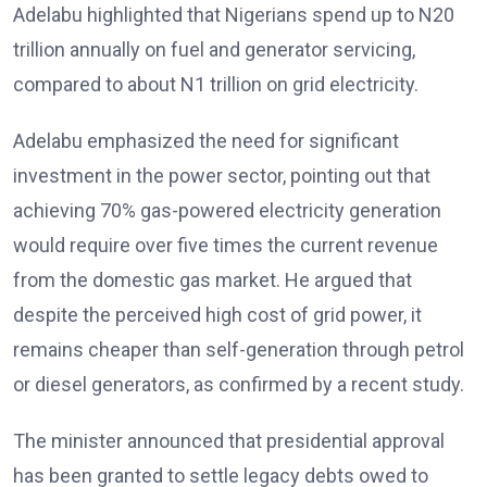
Adelabu highlighted that Nigerians spend up to N20
trillion annually on fuel and generator servicing,
compared to about N1 trillion on grid electricity.
Adelabu emphasized the need for significant
investment in the power sector, pointing out that
achieving 70% gas-powered electricity generation
would require over five times the current revenue
from the domestic gas market. He argued that
despite the perceived high cost of grid power, it
remains cheaper than self-generation through petrol
or diesel generators, as confirmed by a recent study.
The minister announced that presidential approval
has been granted to settle legacy debts owed to