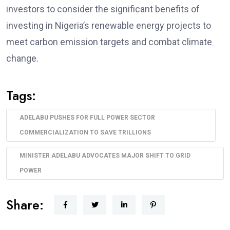
investors to consider the significant benefits of
investing in Nigeria’s renewable energy projects to
meet carbon emission targets and combat climate
change.
Tags:
ADELABU PUSHES FOR FULL POWER SECTOR
COMMERCIALIZATION TO SAVE TRILLIONS
MINISTER ADELABU ADVOCATES MAJOR SHIFT TO GRID
POWER
Share: