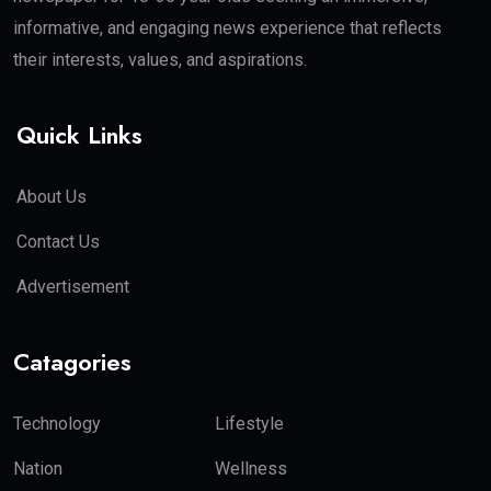
informative, and engaging news experience that reflects
their interests, values, and aspirations.
Quick Links
About Us
Contact Us
Advertisement
Catagories
Technology
Lifestyle
Nation
Wellness