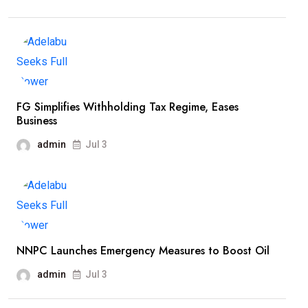
FG Simplifies Withholding Tax Regime, Eases
Business
admin
Jul 3
NNPC Launches Emergency Measures to Boost Oil
admin
Jul 3