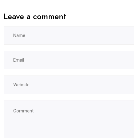
Leave a comment