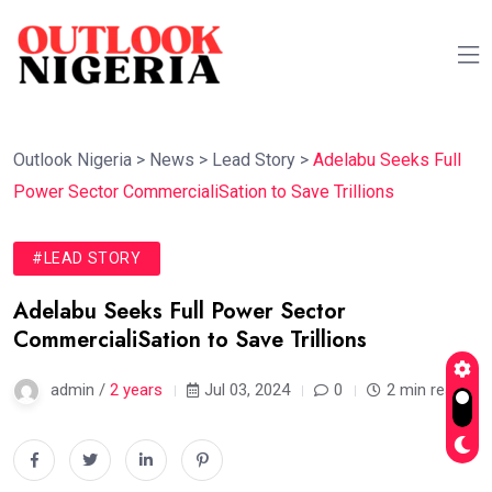
Outlook Nigeria
>
News
>
Lead Story
>
Adelabu Seeks Full
Power Sector CommercialiSation to Save Trillions
#LEAD STORY
Adelabu Seeks Full Power Sector
CommercialiSation to Save Trillions
admin /
2 years
Jul 03, 2024
0
2 min read