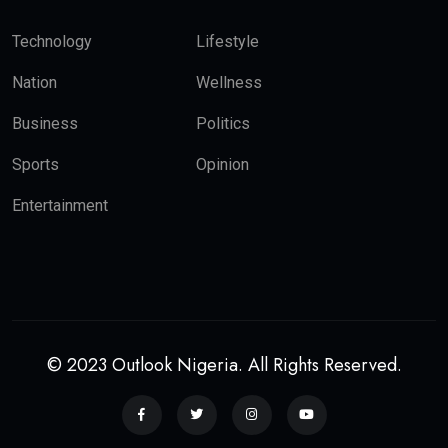
Technology
Lifestyle
Nation
Wellness
Business
Politics
Sports
Opinion
Entertainment
© 2023 Outlook Nigeria. All Rights Reserved.