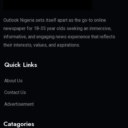
Outlook Nigeria sets itself apart as the go-to online
newspaper for 18-35 year olds seeking an immersive,
informative, and engaging news experience that reflects
their interests, values, and aspirations.
Quick Links
About Us
Contact Us
Advertisement
Catagories