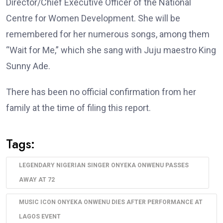
Director/Chief Executive Officer of the National
Centre for Women Development. She will be
remembered for her numerous songs, among them
“Wait for Me,” which she sang with Juju maestro King
Sunny Ade.
There has been no official confirmation from her
family at the time of filing this report.
Tags:
LEGENDARY NIGERIAN SINGER ONYEKA ONWENU PASSES
AWAY AT 72
MUSIC ICON ONYEKA ONWENU DIES AFTER PERFORMANCE AT
LAGOS EVENT