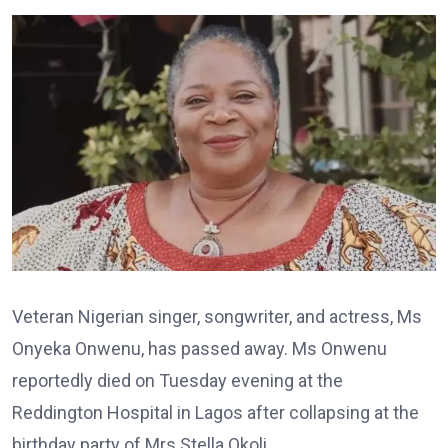
Veteran Nigerian singer, songwriter, and actress, Ms
Onyeka Onwenu, has passed away. Ms Onwenu
reportedly died on Tuesday evening at the
Reddington Hospital in Lagos after collapsing at the
birthday party of Mrs Stella Okoli.