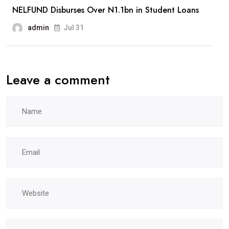
NELFUND Disburses Over N1.1bn in Student Loans
admin
Jul 31
Leave a comment