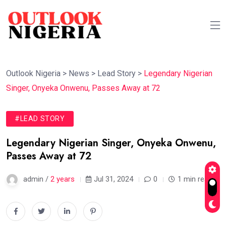
Outlook Nigeria
>
News
>
Lead Story
>
Legendary Nigerian
Singer, Onyeka Onwenu, Passes Away at 72
#LEAD STORY
Legendary Nigerian Singer, Onyeka Onwenu,
Passes Away at 72
admin /
2 years
Jul 31, 2024
0
1 min read