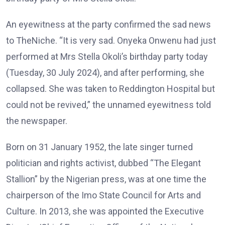
An eyewitness at the party confirmed the sad news
to TheNiche. “It is very sad. Onyeka Onwenu had just
performed at Mrs Stella Okoli’s birthday party today
(Tuesday, 30 July 2024), and after performing, she
collapsed. She was taken to Reddington Hospital but
could not be revived,” the unnamed eyewitness told
the newspaper.
Born on 31 January 1952, the late singer turned
politician and rights activist, dubbed “The Elegant
Stallion” by the Nigerian press, was at one time the
chairperson of the Imo State Council for Arts and
Culture. In 2013, she was appointed the Executive