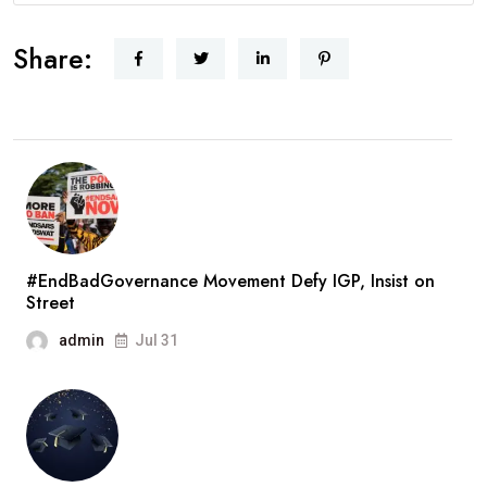
Share:
#EndBadGovernance Movement Defy IGP, Insist on
Street
admin
Jul 31