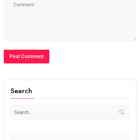
Search