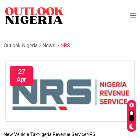
Outlook Nigeria
>
News
>
NRS
27
Apr
New Vehicle Tax
Nigeria Revenue Service
NRS