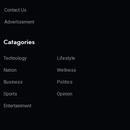
Contact Us
Advertisement
Catagories
Technology
Lifestyle
Nation
Wellness
Business
Politics
Sports
Opinion
Entertainment