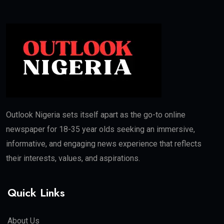
Outlook Nigeria sets itself apart as the go-to online
newspaper for 18-35 year olds seeking an immersive,
informative, and engaging news experience that reflects
their interests, values, and aspirations.
Quick Links
About Us