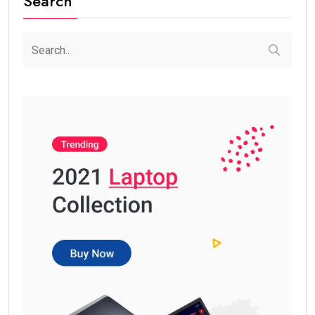
Search