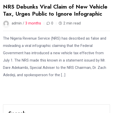
NRS Debunks Viral Claim of New Vehicle
Tax, Urges Public to Ignore Infographic
admin /
3 months
0
2 min read
The Nigeria Revenue Service (NRS) has described as false and
misleading a viral infographic claiming that the Federal
Government has introduced a new vehicle tax effective from
July 1. The NRS made this known in a statement issued by Mr.
Dare Adekambi, Special Adviser to the NRS Chairman, Dr. Zach
Adedeji, and spokesperson for the […]