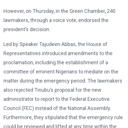
However, on Thursday, in the Green Chamber, 240
lawmakers, through a voice vote, endorsed the
president’s decision.
Led by Speaker Tajudeen Abbas, the House of
Representatives introduced amendments to the
proclamation, including the establishment of a
committee of eminent Nigerians to mediate on the
matter during the emergency period. The lawmakers
also rejected Tinubu’s proposal for the new
administrator to report to the Federal Executive
Council (FEC) instead of the National Assembly.
Furthermore, they stipulated that the emergency rule
could be reviewed and lifted at any time within the