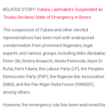
RELATED STORY:
Fubara, Lawmakers Suspended as
Tinubu Declares State of Emergency in Rivers
The suspension of Fubara and other elected
representatives has been met with widespread
condemnation from prominent Nigerians, legal
experts, and various groups, including Atiku Abubakar,
Peter Obi, Rotimi Amaechi, Atedo Peterside, Nasir El-
Rufai, Femi Falana, the Labour Party (LP), the Peoples
Democratic Party (PDP), the Nigerian Bar Association
(NBA), and the Pan Niger Delta Forum (PANDEF),
among others.
However, the emergency rule has been welcomed by