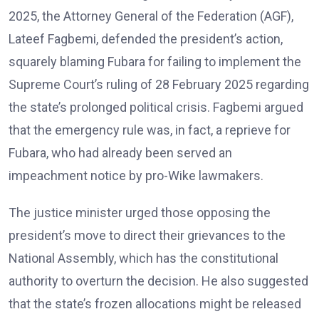
2025, the Attorney General of the Federation (AGF),
Lateef Fagbemi, defended the president’s action,
squarely blaming Fubara for failing to implement the
Supreme Court’s ruling of 28 February 2025 regarding
the state’s prolonged political crisis. Fagbemi argued
that the emergency rule was, in fact, a reprieve for
Fubara, who had already been served an
impeachment notice by pro-Wike lawmakers.
The justice minister urged those opposing the
president’s move to direct their grievances to the
National Assembly, which has the constitutional
authority to overturn the decision. He also suggested
that the state’s frozen allocations might be released