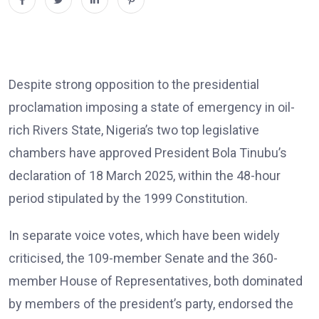
Despite strong opposition to the presidential
proclamation imposing a state of emergency in oil-
rich Rivers State, Nigeria’s two top legislative
chambers have approved President Bola Tinubu’s
declaration of 18 March 2025, within the 48-hour
period stipulated by the 1999 Constitution.
In separate voice votes, which have been widely
criticised, the 109-member Senate and the 360-
member House of Representatives, both dominated
by members of the president’s party, endorsed the