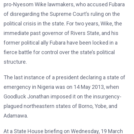
pro-Nyesom Wike lawmakers, who accused Fubara
of disregarding the Supreme Court’s ruling on the
political crisis in the state. For two years, Wike, the
immediate past governor of Rivers State, and his
former political ally Fubara have been locked in a
fierce battle for control over the state’s political
structure.
The last instance of a president declaring a state of
emergency in Nigeria was on 14 May 2013, when
Goodluck Jonathan imposed it on the insurgency-
plagued northeastern states of Borno, Yobe, and
Adamawa.
At a State House briefing on Wednesday, 19 March