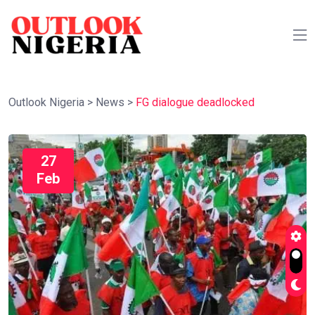
Outlook Nigeria
>
News
>
FG dialogue deadlocked
27
Feb