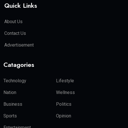
Quick Links
About Us
Contact Us
Advertisement
Catagories
Technology
Lifestyle
Nation
Wellness
Business
Politics
Sports
Opinion
Entertainment