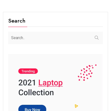
Search