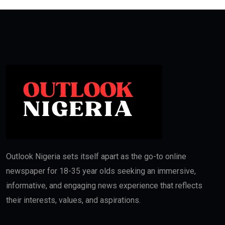
Outlook Nigeria sets itself apart as the go-to online
newspaper for 18-35 year olds seeking an immersive,
informative, and engaging news experience that reflects
their interests, values, and aspirations.