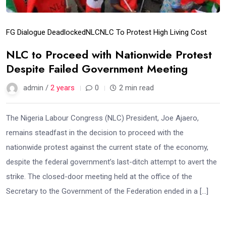
FG Dialogue Deadlocked
NLC
NLC To Protest High Living Cost
NLC to Proceed with Nationwide Protest
Despite Failed Government Meeting
admin /
2 years
0
2 min read
The Nigeria Labour Congress (NLC) President, Joe Ajaero,
remains steadfast in the decision to proceed with the
nationwide protest against the current state of the economy,
despite the federal government’s last-ditch attempt to avert the
strike. The closed-door meeting held at the office of the
Secretary to the Government of the Federation ended in a […]