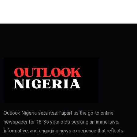
Outlook Nigeria sets itself apart as the go-to online
newspaper for 18-35 year olds seeking an immersive,
informative, and engaging news experience that reflects