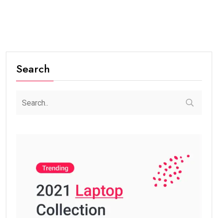
Search