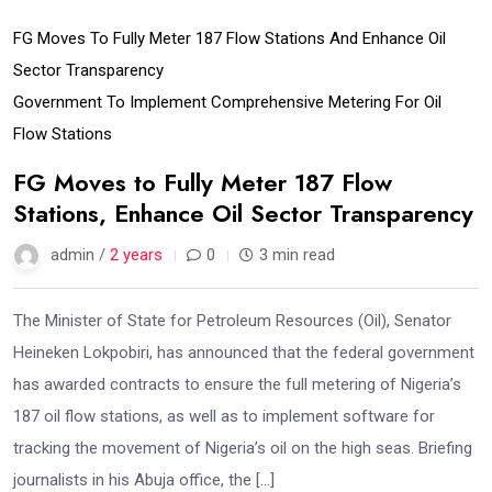
FG Moves To Fully Meter 187 Flow Stations And Enhance Oil
Sector Transparency
Government To Implement Comprehensive Metering For Oil
Flow Stations
FG Moves to Fully Meter 187 Flow
Stations, Enhance Oil Sector Transparency
admin /
2 years
0
3 min read
The Minister of State for Petroleum Resources (Oil), Senator
Heineken Lokpobiri, has announced that the federal government
has awarded contracts to ensure the full metering of Nigeria’s
187 oil flow stations, as well as to implement software for
tracking the movement of Nigeria’s oil on the high seas. Briefing
journalists in his Abuja office, the […]