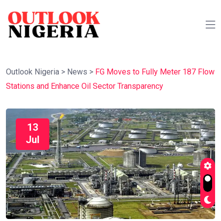
Outlook Nigeria
>
News
>
FG Moves to Fully Meter 187 Flow
Stations and Enhance Oil Sector Transparency
13
Jul