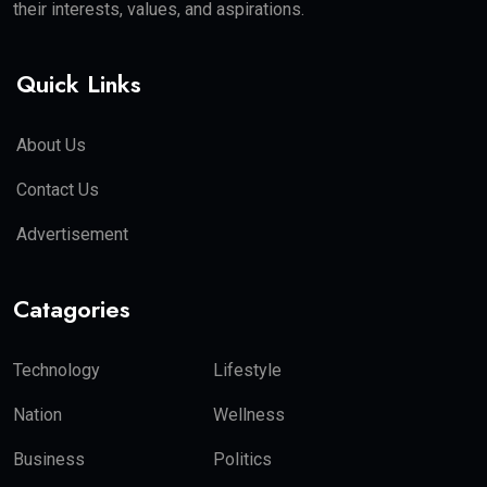
their interests, values, and aspirations.
Quick Links
About Us
Contact Us
Advertisement
Catagories
Technology
Lifestyle
Nation
Wellness
Business
Politics