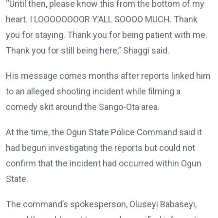
“Until then, please know this from the bottom of my
heart. I LOOOOOOOOR Y’ALL SOOOO MUCH. Thank
you for staying. Thank you for being patient with me.
Thank you for still being here,” Shaggi said.
His message comes months after reports linked him
to an alleged shooting incident while filming a
comedy skit around the Sango-Ota area.
At the time, the Ogun State Police Command said it
had begun investigating the reports but could not
confirm that the incident had occurred within Ogun
State.
The command’s spokesperson, Oluseyi Babaseyi,