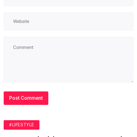
#LIFESTYLE