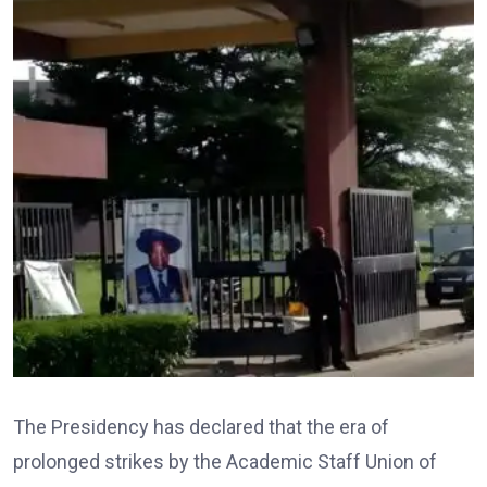
The Presidency has declared that the era of
prolonged strikes by the Academic Staff Union of