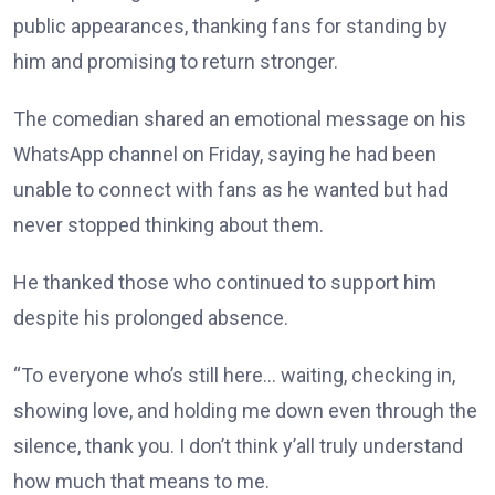
public appearances, thanking fans for standing by
him and promising to return stronger.
The comedian shared an emotional message on his
WhatsApp channel on Friday, saying he had been
unable to connect with fans as he wanted but had
never stopped thinking about them.
He thanked those who continued to support him
despite his prolonged absence.
“To everyone who’s still here… waiting, checking in,
showing love, and holding me down even through the
silence, thank you. I don’t think y’all truly understand
how much that means to me.