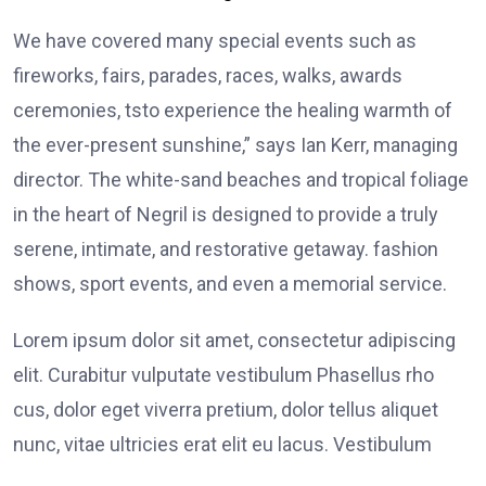
We have covered many special events such as
fireworks, fairs, parades, races, walks, awards
ceremonies, tsto experience the healing warmth of
the ever-present sunshine,” says Ian Kerr, managing
director. The white-sand beaches and tropical foliage
in the heart of Negril is designed to provide a truly
serene, intimate, and restorative getaway. fashion
shows, sport events, and even a memorial service.
Lorem ipsum dolor sit amet, consectetur adipiscing
elit. Curabitur vulputate vestibulum Phasellus rho
cus, dolor eget viverra pretium, dolor tellus aliquet
nunc, vitae ultricies erat elit eu lacus. Vestibulum