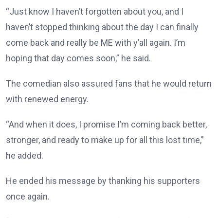
“Just know I haven’t forgotten about you, and I
haven’t stopped thinking about the day I can finally
come back and really be ME with y’all again. I’m
hoping that day comes soon,” he said.
The comedian also assured fans that he would return
with renewed energy.
“And when it does, I promise I’m coming back better,
stronger, and ready to make up for all this lost time,”
he added.
He ended his message by thanking his supporters
once again.