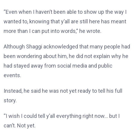
“Even when I haven’t been able to show up the way I
wanted to, knowing that y’all are still here has meant
more than I can put into words,” he wrote.
Although Shaggi acknowledged that many people had
been wondering about him, he did not explain why he
had stayed away from social media and public
events.
Instead, he said he was not yet ready to tell his full
story.
“I wish I could tell y’all everything right now… but I
can’t. Not yet.