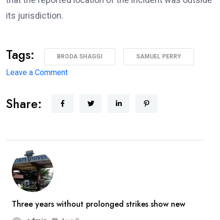
its jurisdiction.
Tags:
BRODA SHAGGI
SAMUEL PERRY
on
Leave a Comment
‘I’m
Share:
coming
back
better,
stronger’
—
Broda
Shaggi
reassures
Three years without prolonged strikes show new
fans