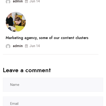
admin
Jun 14
Marketing agency, some of our content clusters
admin
Jun 14
Leave a comment