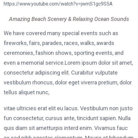
https://www.youtube.com/watch?v=jwmS1gc9S5A
Amazing Beach Scenery & Relaxing Ocean Sounds
We have covered many special events such as
fireworks, fairs, parades, races, walks, awards
ceremonies, fashion shows, sporting events, and
even a memorial service.Lorem ipsum dolor sit amet,
consectetur adipiscing elit. Curabitur vulputate
vestibulum rhoncus, dolor eget viverra pretium, dolor
tellus aliquet nunc,
vitae ultricies erat elit eu lacus. Vestibulum non justo
fun consectetur, cursus ante, tincidunt sapien. Nulla
quis diam sit ametturpis interd enim. Vivamus fauc
ex sed nibh egestas elementum. Mauris et bibendum