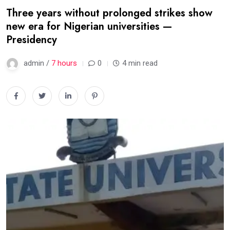
Three years without prolonged strikes show
new era for Nigerian universities —
Presidency
admin /
7 hours
0
4 min read