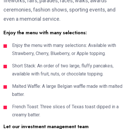
fireworks, fairs, parades, races, walks, awards
ceremonies, fashion shows, sporting events, and
even a memorial service.
Enjoy the menu with many selections:
Enjoy the menu with many selections: Available with
Strawberry, Cherry, Blueberry, or Apple topping.
Short Stack: An order of two large, fluffy pancakes,
available with fruit, nuts, or chocolate topping.
Malted Waffle: A large Belgian waffle made with malted
batter.
French Toast: Three slices of Texas toast dipped in a
creamy batter.
Let our investment management team