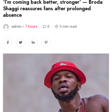
‘I’m coming back better, stronger’ — Broda
Shaggi reassures fans after prolonged
absence
admin /
7 hours
0
3 min read