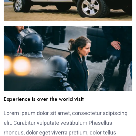
Experience is over the world visit
Lorem ipsum dolor sit amet, consectetur adipiscing
elit. Curabitur vulputate vestibulum Phasellus
rhoncus, dolor eget viverra pretium, dolor tellus