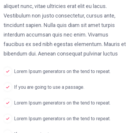
aliquet nunc, vitae ultricies erat elit eu lacus.
Vestibulum non justo consectetur, cursus ante,
tincidunt sapien. Nulla quis diam sit amet turpis
interdum accumsan quis nec enim. Vivamus
faucibus ex sed nibh egestas elementum. Mauris et
bibendum dui. Aenean consequat pulvinar luctus
Lorem Ipsum generators on the tend to repeat.
If you are going to use a passage.
Lorem Ipsum generators on the tend to repeat.
Lorem Ipsum generators on the tend to repeat.