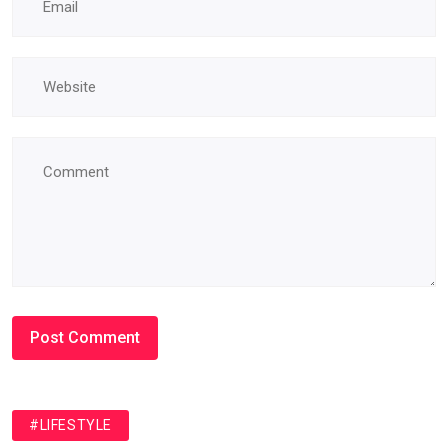
#LIFESTYLE