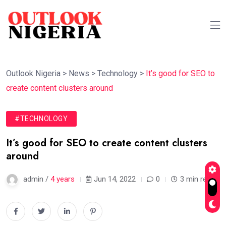
Outlook Nigeria
>
News
>
Technology
>
It’s good for SEO to
create content clusters around
#TECHNOLOGY
It’s good for SEO to create content clusters
around
admin /
4 years
Jun 14, 2022
0
3 min read