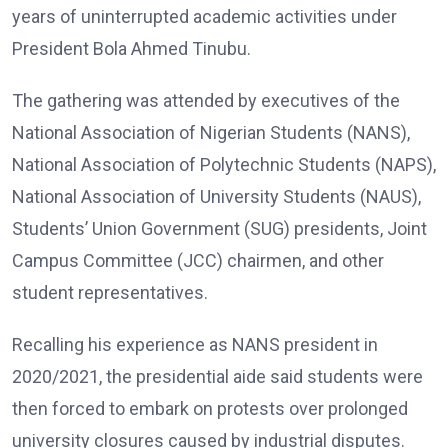
years of uninterrupted academic activities under
President Bola Ahmed Tinubu.
The gathering was attended by executives of the
National Association of Nigerian Students (NANS),
National Association of Polytechnic Students (NAPS),
National Association of University Students (NAUS),
Students’ Union Government (SUG) presidents, Joint
Campus Committee (JCC) chairmen, and other
student representatives.
Recalling his experience as NANS president in
2020/2021, the presidential aide said students were
then forced to embark on protests over prolonged
university closures caused by industrial disputes.