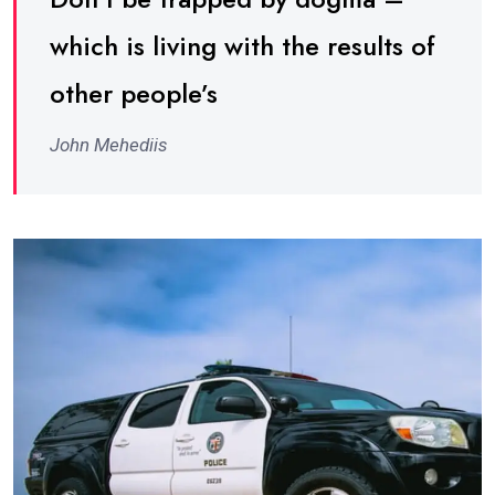
which is living with the results of
other people’s
John Mehediis