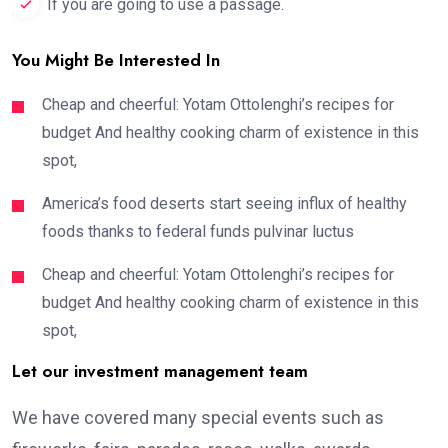
If you are going to use a passage.
You Might Be Interested In
Cheap and cheerful: Yotam Ottolenghi’s recipes for
budget And healthy cooking charm of existence in this
spot,
America’s food deserts start seeing influx of healthy
foods thanks to federal funds pulvinar luctus
Cheap and cheerful: Yotam Ottolenghi’s recipes for
budget And healthy cooking charm of existence in this
spot,
Let our investment management team
We have covered many special events such as