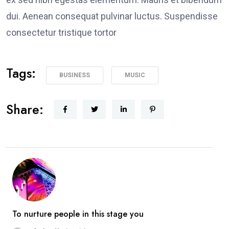
dui. Aenean consequat pulvinar luctus. Suspendisse
consectetur tristique tortor
Tags:
BUSINESS
MUSIC
Share:
To nurture people in this stage you