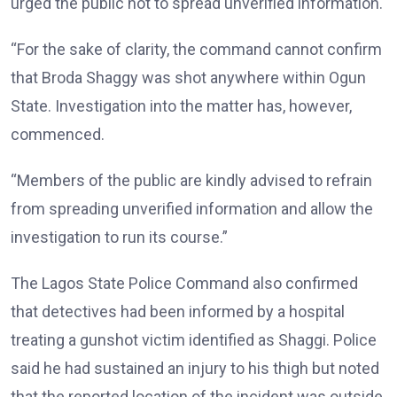
urged the public not to spread unverified information.
“For the sake of clarity, the command cannot confirm
that Broda Shaggy was shot anywhere within Ogun
State. Investigation into the matter has, however,
commenced.
“Members of the public are kindly advised to refrain
from spreading unverified information and allow the
investigation to run its course.”
The Lagos State Police Command also confirmed
that detectives had been informed by a hospital
treating a gunshot victim identified as Shaggi. Police
said he had sustained an injury to his thigh but noted
that the reported location of the incident was outside