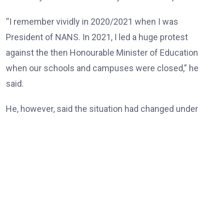
“I remember vividly in 2020/2021 when I was
President of NANS. In 2021, I led a huge protest
against the then Honourable Minister of Education
when our schools and campuses were closed,” he
said.
He, however, said the situation had changed under
the Tinubu administration, noting that universities
and other tertiary institutions had now enjoyed three
consecutive years of uninterrupted academic
calendars.
“But today, our universities, our tertiary institutions
are now celebrating three years uninterrupted