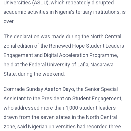
Universities (ASUU), which repeatedly disrupted
academic activities in Nigeria’s tertiary institutions, is
over.
The declaration was made during the North Central
zonal edition of the Renewed Hope Student Leaders
Engagement and Digital Acceleration Programme,
held at the Federal University of Lafia, Nasarawa
State, during the weekend.
Comrade Sunday Asefon Dayo, the Senior Special
Assistant to the President on Student Engagement,
who addressed more than 1,000 student leaders
drawn from the seven states in the North Central
zone, said Nigerian universities had recorded three