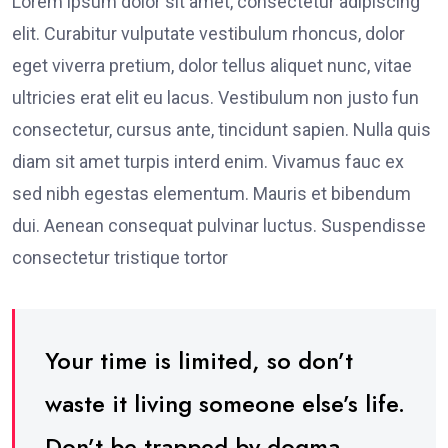
Lorem ipsum dolor sit amet, consectetur adipiscing
elit. Curabitur vulputate vestibulum rhoncus, dolor
eget viverra pretium, dolor tellus aliquet nunc, vitae
ultricies erat elit eu lacus. Vestibulum non justo fun
consectetur, cursus ante, tincidunt sapien. Nulla quis
diam sit amet turpis interd enim. Vivamus fauc ex
sed nibh egestas elementum. Mauris et bibendum
dui. Aenean consequat pulvinar luctus. Suspendisse
consectetur tristique tortor
Your time is limited, so don’t
waste it living someone else’s life.
Don’t be trapped by dogma –