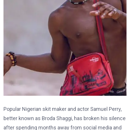
Popular Nigerian skit maker and actor Samuel Perry,
better known as Broda Shaggi, has broken his silence
after spending months away from social media and