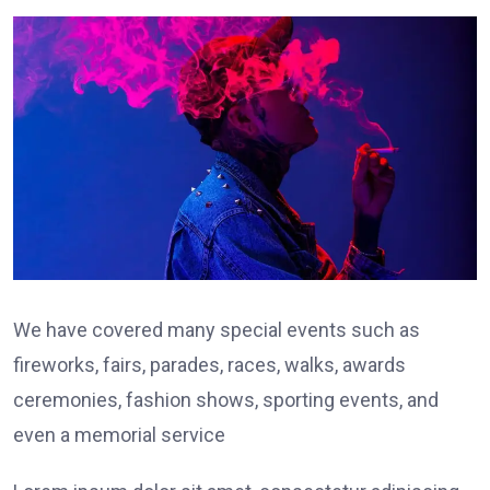
We have covered many special events such as
fireworks, fairs, parades, races, walks, awards
ceremonies, fashion shows, sporting events, and
even a memorial service