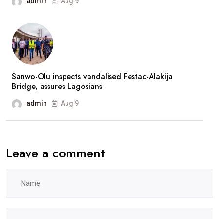
admin
Aug 9
after
prolonged
absence
Sanwo-Olu inspects vandalised Festac-Alakija
Bridge, assures Lagosians
admin
Aug 9
Leave a comment