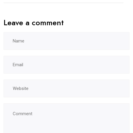
Leave a comment