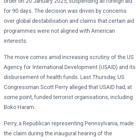
order on 20 January 2025, suspending all foreign aid
for 90 days. The decision was driven by concerns
over global destabilisation and claims that certain aid
programmes were not aligned with American
interests.
The move comes amid increasing scrutiny of the US
Agency for International Development (USAID) and its
disbursement of health funds. Last Thursday, US
Congressman Scott Perry alleged that USAID had, at
some point, funded terrorist organisations, including
Boko Haram.
Perry, a Republican representing Pennsylvania, made
the claim during the inaugural hearing of the