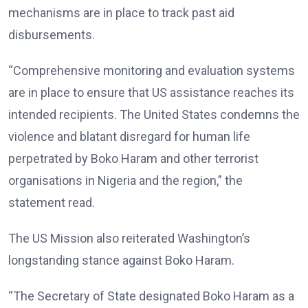
mechanisms are in place to track past aid
disbursements.
“Comprehensive monitoring and evaluation systems
are in place to ensure that US assistance reaches its
intended recipients. The United States condemns the
violence and blatant disregard for human life
perpetrated by Boko Haram and other terrorist
organisations in Nigeria and the region,” the
statement read.
The US Mission also reiterated Washington’s
longstanding stance against Boko Haram.
“The Secretary of State designated Boko Haram as a