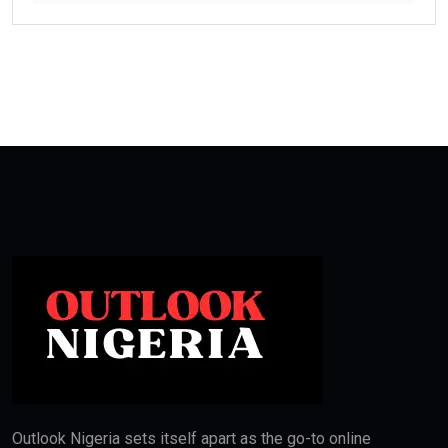
Outlook Nigeria sets itself apart as the go-to online