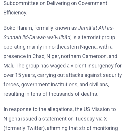
Subcommittee on Delivering on Government
Efficiency.
Boko Haram, formally known as
Jamā’at Ahl as-
Sunnah lid-Da’wah wa’l-Jihād
, is a terrorist group
operating mainly in northeastern Nigeria, with a
presence in Chad, Niger, northern Cameroon, and
Mali. The group has waged a violent insurgency for
over 15 years, carrying out attacks against security
forces, government institutions, and civilians,
resulting in tens of thousands of deaths.
In response to the allegations, the US Mission to
Nigeria issued a statement on Tuesday via X
(formerly Twitter), affirming that strict monitoring