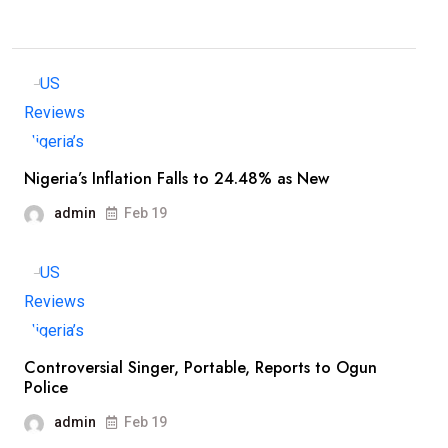
Nigeria’s Inflation Falls to 24.48% as New
admin
Feb 19
Controversial Singer, Portable, Reports to Ogun
Police
admin
Feb 19