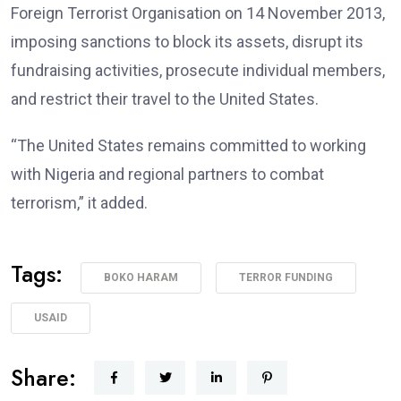
Foreign Terrorist Organisation on 14 November 2013,
imposing sanctions to block its assets, disrupt its
fundraising activities, prosecute individual members,
and restrict their travel to the United States.
“The United States remains committed to working
with Nigeria and regional partners to combat
terrorism,” it added.
Tags:
BOKO HARAM
TERROR FUNDING
USAID
Share: