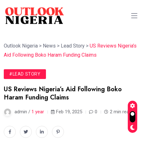
Outlook Nigeria
>
News
>
Lead Story
>
US Reviews Nigeria’s
Aid Following Boko Haram Funding Claims
#LEAD STORY
US Reviews Nigeria’s Aid Following Boko
Haram Funding Claims
admin /
1 year
Feb 19, 2025
0
2 min read