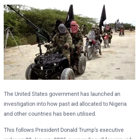
The United States government has launched an
investigation into how past aid allocated to Nigeria
and other countries has been utilised.
This follows President Donald Trump’s executive