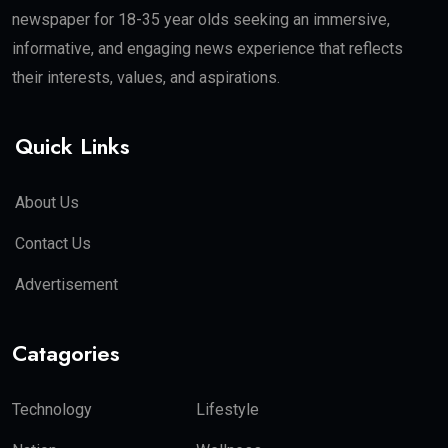
newspaper for 18-35 year olds seeking an immersive,
informative, and engaging news experience that reflects
their interests, values, and aspirations.
Quick Links
About Us
Contact Us
Advertisement
Catagories
Technology
Lifestyle