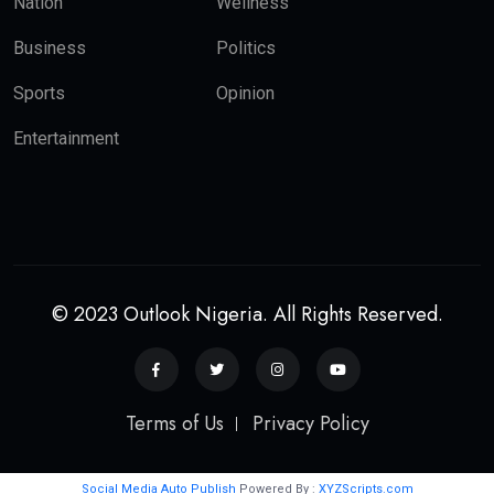
Nation
Wellness
Business
Politics
Sports
Opinion
Entertainment
© 2023 Outlook Nigeria. All Rights Reserved.
Terms of Us
Privacy Policy
Social Media Auto Publish
Powered By :
XYZScripts.com