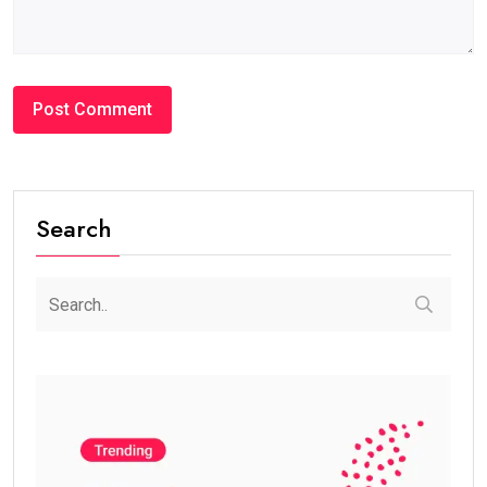
Search