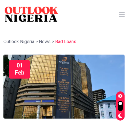
Outlook Nigeria
>
News
>
Bad Loans
01
Feb