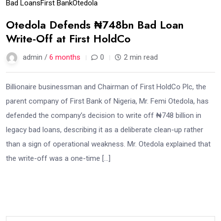
Bad Loans
First Bank
Otedola
Otedola Defends ₦748bn Bad Loan
Write-Off at First HoldCo
admin /
6 months
0
2 min read
Billionaire businessman and Chairman of First HoldCo Plc, the
parent company of First Bank of Nigeria, Mr. Femi Otedola, has
defended the company’s decision to write off ₦748 billion in
legacy bad loans, describing it as a deliberate clean-up rather
than a sign of operational weakness. Mr. Otedola explained that
the write-off was a one-time […]