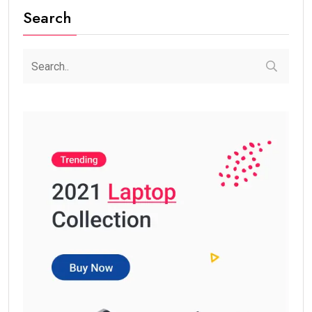
Search