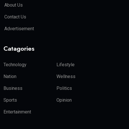
About Us
Contact Us
Advertisement
Catagories
Technology
Lifestyle
Nation
Wellness
Business
Politics
Sports
Opinion
Entertainment