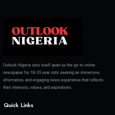
Outlook Nigeria sets itself apart as the go-to online
newspaper for 18-35 year olds seeking an immersive,
informative, and engaging news experience that reflects
their interests, values, and aspirations.
Quick Links