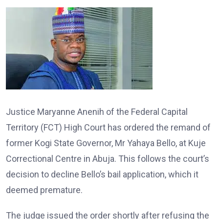
Justice Maryanne Anenih of the Federal Capital
Territory (FCT) High Court has ordered the remand of
former Kogi State Governor, Mr Yahaya Bello, at Kuje
Correctional Centre in Abuja. This follows the court’s
decision to decline Bello’s bail application, which it
deemed premature.
The judge issued the order shortly after refusing the