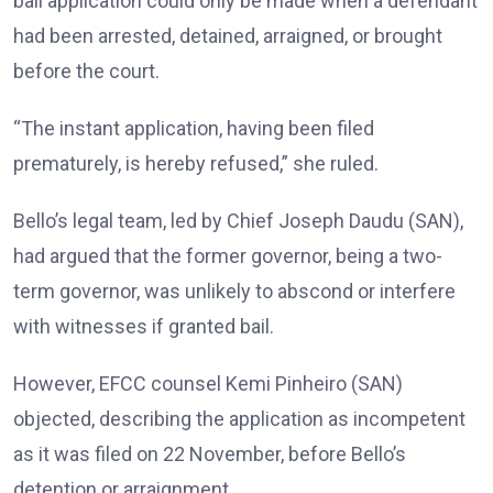
bail application could only be made when a defendant
had been arrested, detained, arraigned, or brought
before the court.
“The instant application, having been filed
prematurely, is hereby refused,” she ruled.
Bello’s legal team, led by Chief Joseph Daudu (SAN),
had argued that the former governor, being a two-
term governor, was unlikely to abscond or interfere
with witnesses if granted bail.
However, EFCC counsel Kemi Pinheiro (SAN)
objected, describing the application as incompetent
as it was filed on 22 November, before Bello’s
detention or arraignment.