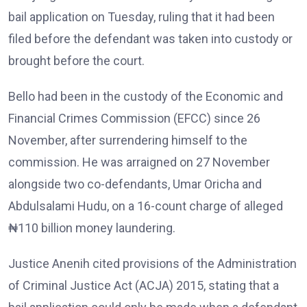
bail application on Tuesday, ruling that it had been
filed before the defendant was taken into custody or
brought before the court.
Bello had been in the custody of the Economic and
Financial Crimes Commission (EFCC) since 26
November, after surrendering himself to the
commission. He was arraigned on 27 November
alongside two co-defendants, Umar Oricha and
Abdulsalami Hudu, on a 16-count charge of alleged
₦110 billion money laundering.
Justice Anenih cited provisions of the Administration
of Criminal Justice Act (ACJA) 2015, stating that a