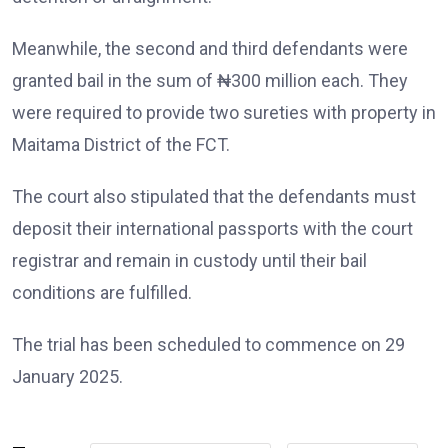
Meanwhile, the second and third defendants were
granted bail in the sum of ₦300 million each. They
were required to provide two sureties with property in
Maitama District of the FCT.
The court also stipulated that the defendants must
deposit their international passports with the court
registrar and remain in custody until their bail
conditions are fulfilled.
The trial has been scheduled to commence on 29
January 2025.