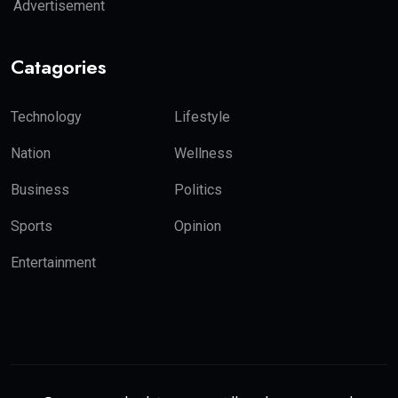
Advertisement
Catagories
Technology
Lifestyle
Nation
Wellness
Business
Politics
Sports
Opinion
Entertainment