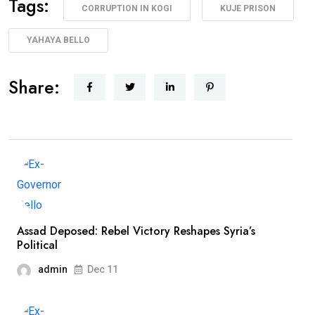
Tags:
CORRUPTION IN KOGI
KUJE PRISON
YAHAYA BELLO
Share:
Assad Deposed: Rebel Victory Reshapes Syria’s
Political
admin
Dec 11