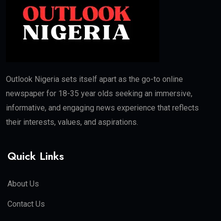
Outlook Nigeria sets itself apart as the go-to online
newspaper for 18-35 year olds seeking an immersive,
informative, and engaging news experience that reflects
their interests, values, and aspirations.
Quick Links
About Us
Contact Us