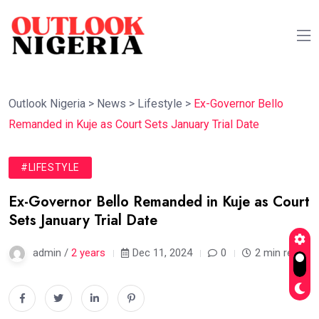
Outlook Nigeria
>
News
>
Lifestyle
>
Ex-Governor Bello
Remanded in Kuje as Court Sets January Trial Date
#LIFESTYLE
Ex-Governor Bello Remanded in Kuje as Court
Sets January Trial Date
admin /
2 years
Dec 11, 2024
0
2 min read