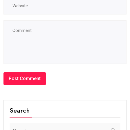
Search