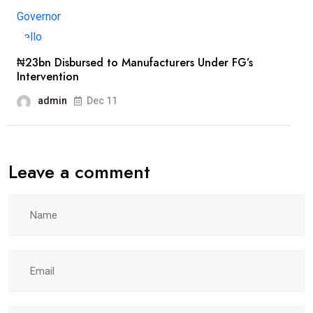
₦23bn Disbursed to Manufacturers Under FG’s
Intervention
admin
Dec 11
Leave a comment