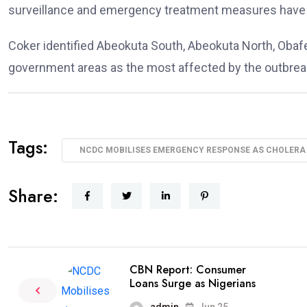
surveillance and emergency treatment measures have 
Coker identified Abeokuta South, Abeokuta North, Obaf
government areas as the most affected by the outbrea
Tags:
NCDC MOBILISES EMERGENCY RESPONSE AS CHOLERA 
Share:
CBN Report: Consumer
Loans Surge as Nigerians