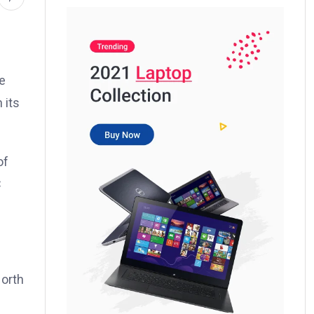
e
 its
of
C
North