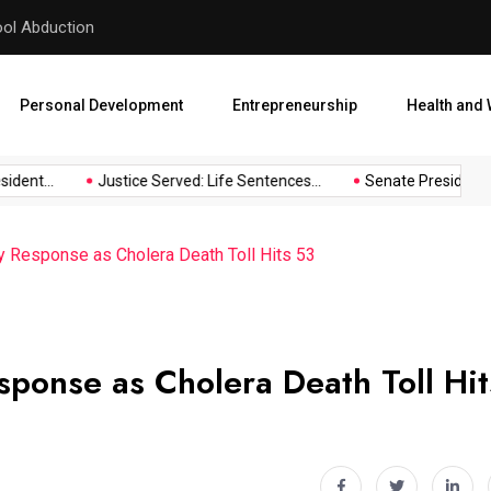
hool Abduction
Senate President Backtracks
Personal Development
Entrepreneurship
Health and 
ent...
Justice Served: Life Sentences...
Senate President Bac
Response as Cholera Death Toll Hits 53
onse as Cholera Death Toll Hit