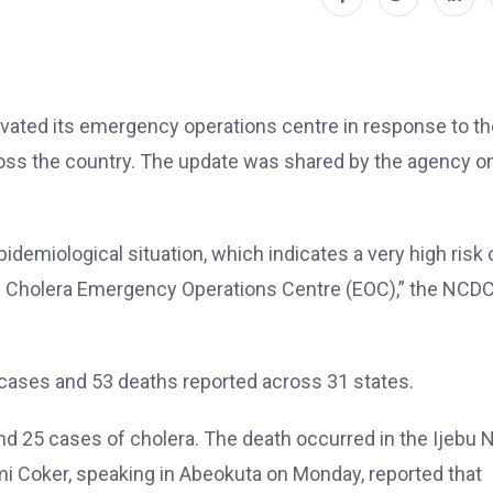
ivated its emergency operations centre in response to th
ross the country. The update was shared by the agency on
demiological situation, which indicates a very high risk 
al Cholera Emergency Operations Centre (EOC),” the NCD
cases and 53 deaths reported across 31 states.
nd 25 cases of cholera. The death occurred in the Ijebu 
i Coker, speaking in Abeokuta on Monday, reported that