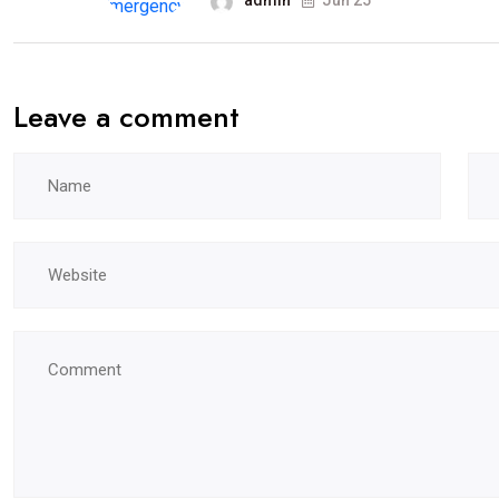
admin
Jun 25
Leave a comment