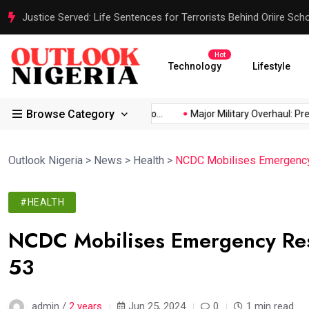
Justice Served: Life Sentences for Terrorists Behind Oriire Sc
Hot
Technology
Lifestyle
Browse Category
frica’s...
Reps Order IGP to...
Major Military Overhaul: Presid
Outlook Nigeria
>
News
>
Health
>
NCDC Mobilises Emergency 
#HEALTH
NCDC Mobilises Emergency Resp
53
admin /
2 years
Jun 25, 2024
0
1 min read