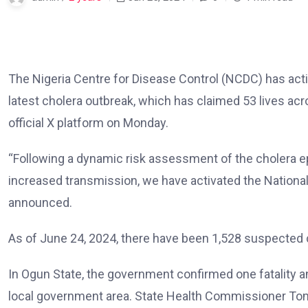
The Nigeria Centre for Disease Control (NCDC) has act
latest cholera outbreak, which has claimed 53 lives ac
official X platform on Monday.
“Following a dynamic risk assessment of the cholera epi
increased transmission, we have activated the Nation
announced.
As of June 24, 2024, there have been 1,528 suspected 
In Ogun State, the government confirmed one fatality a
local government area. State Health Commissioner Tom