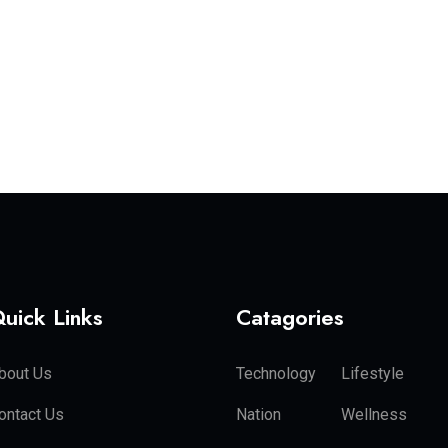
uick Links
Catagories
bout Us
Technology
Lifestyle
ontact Us
Nation
Wellness