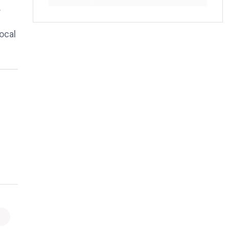
.
ocal