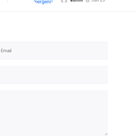
admin
Jun 25