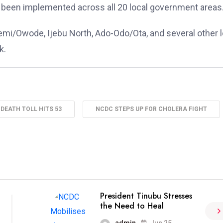
been implemented across all 20 local government areas
emi/Owode, Ijebu North, Ado-Odo/Ota, and several other l
k.
DEATH TOLL HITS 53
NCDC STEPS UP FOR CHOLERA FIGHT
President Tinubu Stresses
the Need to Heal