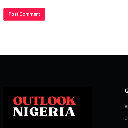
Q
A
C