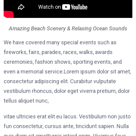
Amazing Beach Scenery & Relaxing Ocean Sounds
We have covered many special events such as
fireworks, fairs, parades, races, walks, awards
ceremonies, fashion shows, sporting events, and
even a memorial service.Lorem ipsum dolor sit amet,
consectetur adipiscing elit. Curabitur vulputate
vestibulum rhoncus, dolor eget viverra pretium, dolor
tellus aliquet nunc,
vitae ultricies erat elit eu lacus. Vestibulum non justo
fun consectetur, cursus ante, tincidunt sapien. Nulla
quis diam sit ametturpis interd enim. Vivamus fauc