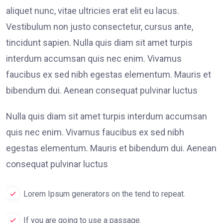
aliquet nunc, vitae ultricies erat elit eu lacus.
Vestibulum non justo consectetur, cursus ante,
tincidunt sapien. Nulla quis diam sit amet turpis
interdum accumsan quis nec enim. Vivamus
faucibus ex sed nibh egestas elementum. Mauris et
bibendum dui. Aenean consequat pulvinar luctus
Nulla quis diam sit amet turpis interdum accumsan
quis nec enim. Vivamus faucibus ex sed nibh
egestas elementum. Mauris et bibendum dui. Aenean
consequat pulvinar luctus
Lorem Ipsum generators on the tend to repeat.
If you are going to use a passage.