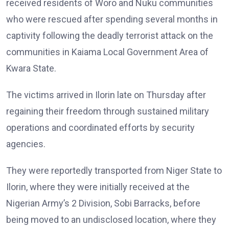
received residents of Woro and Nuku communities
who were rescued after spending several months in
captivity following the deadly terrorist attack on the
communities in Kaiama Local Government Area of
Kwara State.
The victims arrived in Ilorin late on Thursday after
regaining their freedom through sustained military
operations and coordinated efforts by security
agencies.
They were reportedly transported from Niger State to
Ilorin, where they were initially received at the
Nigerian Army’s 2 Division, Sobi Barracks, before
being moved to an undisclosed location, where they