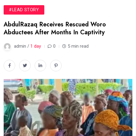
#LEAD STORY
AbdulRazaq Receives Rescued Woro
Abductees After Months In Captivity
admin /
1 day
0
5 min read