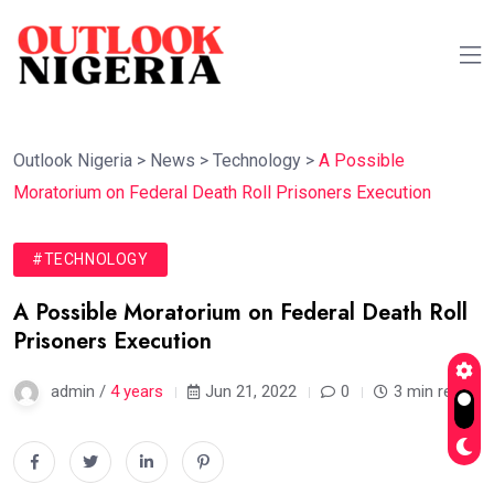
Outlook Nigeria
>
News
>
Technology
>
A Possible
Moratorium on Federal Death Roll Prisoners Execution
#TECHNOLOGY
A Possible Moratorium on Federal Death Roll
Prisoners Execution
admin /
4 years
Jun 21, 2022
0
3 min read