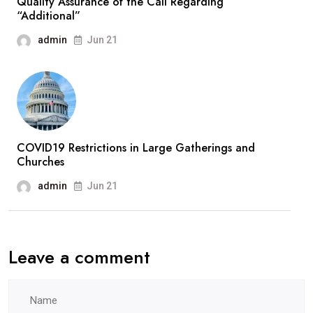
Quality Assurance of the Call Regarding
“Additional”
admin
Jun 21
COVID19 Restrictions in Large Gatherings and
Churches
admin
Jun 21
Leave a comment