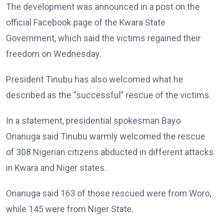
The development was announced in a post on the
official Facebook page of the Kwara State
Government, which said the victims regained their
freedom on Wednesday.
President Tinubu has also welcomed what he
described as the “successful” rescue of the victims.
In a statement, presidential spokesman Bayo
Onanuga said Tinubu warmly welcomed the rescue
of 308 Nigerian citizens abducted in different attacks
in Kwara and Niger states.
Onanuga said 163 of those rescued were from Woro,
while 145 were from Niger State.