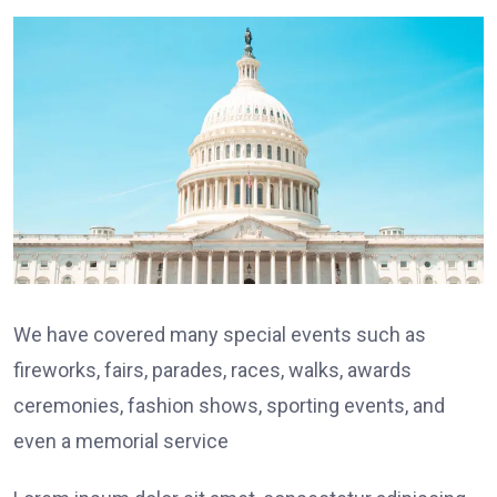
We have covered many special events such as
fireworks, fairs, parades, races, walks, awards
ceremonies, fashion shows, sporting events, and
even a memorial service