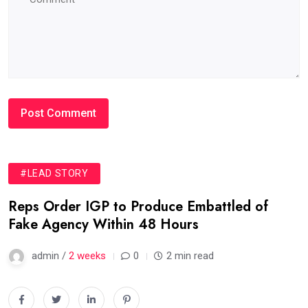
#LEAD STORY
Reps Order IGP to Produce Embattled of
Fake Agency Within 48 Hours
admin /
2 weeks
0
2 min read