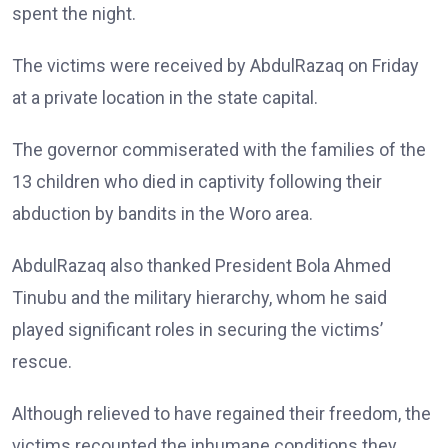
spent the night.
The victims were received by AbdulRazaq on Friday
at a private location in the state capital.
The governor commiserated with the families of the
13 children who died in captivity following their
abduction by bandits in the Woro area.
AbdulRazaq also thanked President Bola Ahmed
Tinubu and the military hierarchy, whom he said
played significant roles in securing the victims’
rescue.
Although relieved to have regained their freedom, the
victims recounted the inhumane conditions they