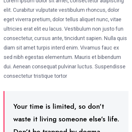
Lorem ipsum dolor sit amet, consectetur adipiscing
elit. Curabitur vulputate vestibulum rhoncus, dolor
eget viverra pretium, dolor tellus aliquet nunc, vitae
ultricies erat elit eu lacus. Vestibulum non justo fun
consectetur, cursus ante, tincidunt sapien. Nulla quis
diam sit amet turpis interd enim. Vivamus fauc ex
sed nibh egestas elementum. Mauris et bibendum
dui. Aenean consequat pulvinar luctus. Suspendisse
consectetur tristique tortor
Your time is limited, so don’t
waste it living someone else’s life.
Don’t be trapped by dogma –