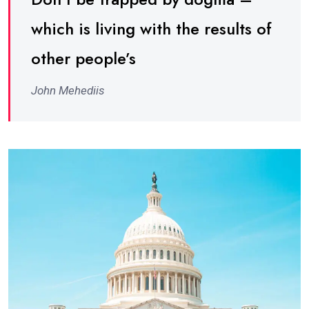
which is living with the results of
other people’s
John Mehediis