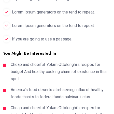
Lorem Ipsum generators on the tend to repeat.
Lorem Ipsum generators on the tend to repeat.
If you are going to use a passage.
You Might Be Interested In
Cheap and cheerful: Yotam Ottolenghi’s recipes for
budget And healthy cooking charm of existence in this
spot,
America’s food deserts start seeing influx of healthy
foods thanks to federal funds pulvinar luctus
Cheap and cheerful: Yotam Ottolenghi’s recipes for