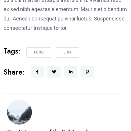
ex sed nibh egestas elementum. Mauris et bibendum
dui. Aenean consequat pulvinar luctus. Suspendisse
consectetur tristique tortor
Tags:
FOOD
LINK
Share: