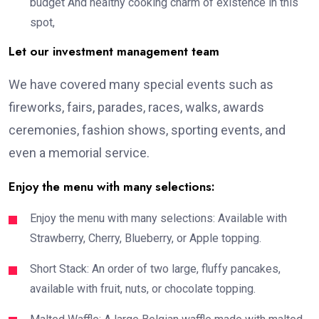
budget And healthy cooking charm of existence in this
spot,
Let our investment management team
We have covered many special events such as
fireworks, fairs, parades, races, walks, awards
ceremonies, fashion shows, sporting events, and
even a memorial service.
Enjoy the menu with many selections:
Enjoy the menu with many selections: Available with
Strawberry, Cherry, Blueberry, or Apple topping.
Short Stack: An order of two large, fluffy pancakes,
available with fruit, nuts, or chocolate topping.