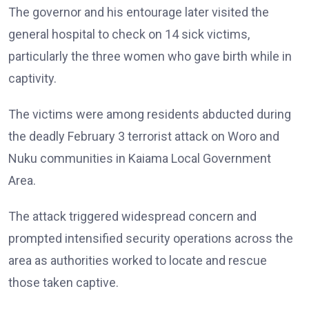
The governor and his entourage later visited the
general hospital to check on 14 sick victims,
particularly the three women who gave birth while in
captivity.
The victims were among residents abducted during
the deadly February 3 terrorist attack on Woro and
Nuku communities in Kaiama Local Government
Area.
The attack triggered widespread concern and
prompted intensified security operations across the
area as authorities worked to locate and rescue
those taken captive.