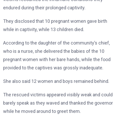
endured during their prolonged captivity.
They disclosed that 10 pregnant women gave birth
while in captivity, while 13 children died.
According to the daughter of the community’s chief,
who is a nurse, she delivered the babies of the 10
pregnant women with her bare hands, while the food
provided to the captives was grossly inadequate.
She also said 12 women and boys remained behind.
The rescued victims appeared visibly weak and could
barely speak as they waved and thanked the governor
while he moved around to greet them.