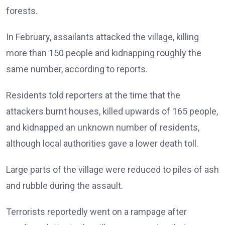
forests.
In February, assailants attacked the village, killing
more than 150 people and kidnapping roughly the
same number, according to reports.
Residents told reporters at the time that the
attackers burnt houses, killed upwards of 165 people,
and kidnapped an unknown number of residents,
although local authorities gave a lower death toll.
Large parts of the village were reduced to piles of ash
and rubble during the assault.
Terrorists reportedly went on a rampage after