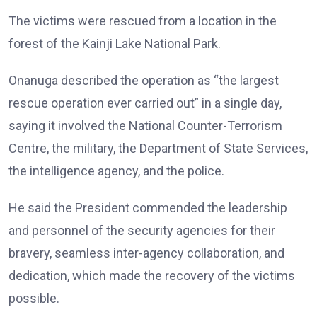
The victims were rescued from a location in the
forest of the Kainji Lake National Park.
Onanuga described the operation as “the largest
rescue operation ever carried out” in a single day,
saying it involved the National Counter-Terrorism
Centre, the military, the Department of State Services,
the intelligence agency, and the police.
He said the President commended the leadership
and personnel of the security agencies for their
bravery, seamless inter-agency collaboration, and
dedication, which made the recovery of the victims
possible.