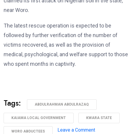
claimed its first attack on Nigerian soil in the state,
near Woro.
The latest rescue operation is expected to be
followed by further verification of the number of
victims recovered, as well as the provision of
medical, psychological, and welfare support to those
who spent months in captivity.
Tags:
ABDULRAHMAN ABDULRAZAQ
KAIAMA LOCAL GOVERNMENT
KWARA STATE
on
Leave a Comment
WORO ABDUCTEES