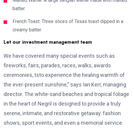
Malted Waffle: A large Belgian waffle made with malted
batter.
French Toast: Three slices of Texas toast dipped in a
creamy batter.
Let our investment management team
We have covered many special events such as
fireworks, fairs, parades, races, walks, awards
ceremonies, tsto experience the healing warmth of
the ever-present sunshine,” says Ian Kerr, managing
director. The white-sand beaches and tropical foliage
in the heart of Negril is designed to provide a truly
serene, intimate, and restorative getaway. fashion
shows, sport events, and even a memorial service.