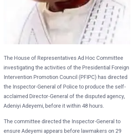
The House of Representatives Ad Hoc Committee
investigating the activities of the Presidential Foreign
Intervention Promotion Council (PFIPC) has directed
the Inspector-General of Police to produce the self-
acclaimed Director-General of the disputed agency,
Adeniyi Adeyemi, before it within 48 hours.
The committee directed the Inspector-General to
ensure Adeyemi appears before lawmakers on 29