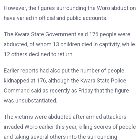
However, the figures surrounding the Woro abduction
have varied in official and public accounts.
The Kwara State Government said 176 people were
abducted, of whom 13 children died in captivity, while
12 others declined to return.
Earlier reports had also put the number of people
kidnapped at 176, although the Kwara State Police
Command said as recently as Friday that the figure
was unsubstantiated.
The victims were abducted after armed attackers
invaded Woro earlier this year, killing scores of people
and taking several others into the surrounding