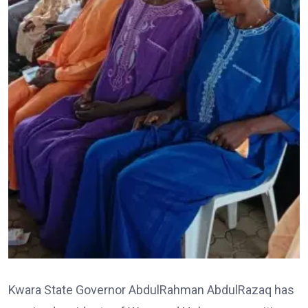
Kwara State Governor AbdulRahman AbdulRazaq has