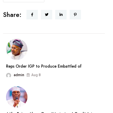
AbdulRazaq
Receives
Share:
Rescued
Woro
Abductees
After
Months
In
Captivity
Reps Order IGP to Produce Embattled of
admin
Aug 8