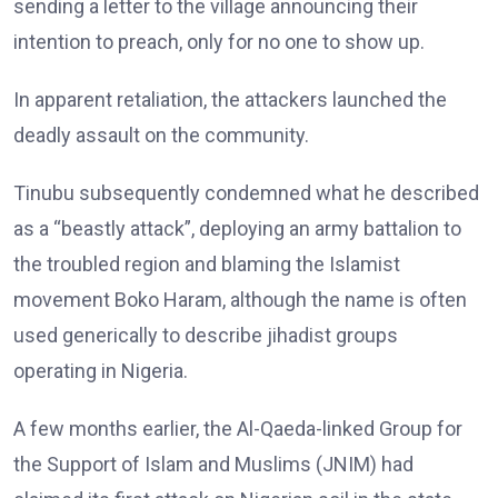
sending a letter to the village announcing their
intention to preach, only for no one to show up.
In apparent retaliation, the attackers launched the
deadly assault on the community.
Tinubu subsequently condemned what he described
as a “beastly attack”, deploying an army battalion to
the troubled region and blaming the Islamist
movement Boko Haram, although the name is often
used generically to describe jihadist groups
operating in Nigeria.
A few months earlier, the Al-Qaeda-linked Group for
the Support of Islam and Muslims (JNIM) had