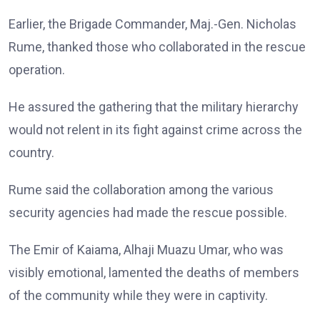
Earlier, the Brigade Commander, Maj.-Gen. Nicholas
Rume, thanked those who collaborated in the rescue
operation.
He assured the gathering that the military hierarchy
would not relent in its fight against crime across the
country.
Rume said the collaboration among the various
security agencies had made the rescue possible.
The Emir of Kaiama, Alhaji Muazu Umar, who was
visibly emotional, lamented the deaths of members
of the community while they were in captivity.