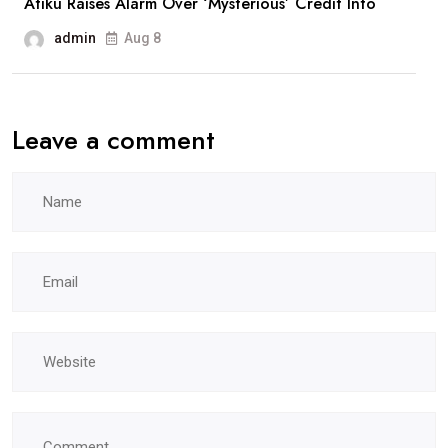
Atiku Raises Alarm Over ‘Mysterious’ Credit Into
admin
Aug 8
Leave a comment