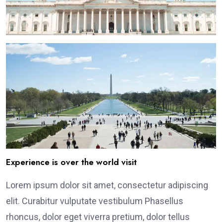
Experience is over the world visit
Lorem ipsum dolor sit amet, consectetur adipiscing
elit. Curabitur vulputate vestibulum Phasellus
rhoncus, dolor eget viverra pretium, dolor tellus