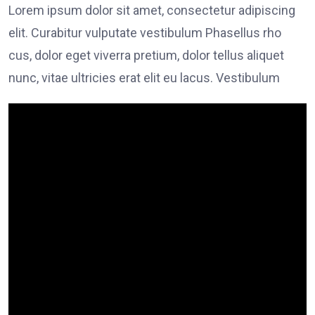
Lorem ipsum dolor sit amet, consectetur adipiscing
elit. Curabitur vulputate vestibulum Phasellus rho
cus, dolor eget viverra pretium, dolor tellus aliquet
nunc, vitae ultricies erat elit eu lacus. Vestibulum