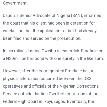
Government.
Daudu, a Senior Advocate of Nigeria (SAN), informed
the court that his client had been in detention for
weeks and that the application for bail had already
been filed and served on the prosecution.
In his ruling, Justice Oweibo released Mr. Emefiele on
a N20million bail bond with one surety in the like sum.
However, after the court granted Emefiele bail, a
physical altercation occurred between the DSS
operatives and officials of the Nigerian Correctional
Service outside Justice Oweibo’s courtroom at the
Federal High Court in Ikoyi, Lagos. Eventually, the