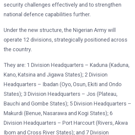
security challenges effectively and to strengthen
national defence capabilities further.
Under the new structure, the Nigerian Army will
operate 12 divisions, strategically positioned across
the country.
They are: 1 Division Headquarters – Kaduna (Kaduna,
Kano, Katsina and Jigawa States); 2 Division
Headquarters – Ibadan (Oyo, Osun, Ekiti and Ondo
States); 3 Division Headquarters – Jos (Plateau,
Bauchi and Gombe States); 5 Division Headquarters –
Makurdi (Benue, Nasarawa and Kogi States); 6
Division Headquarters – Port Harcourt (Rivers, Akwa
Ibom and Cross River States); and 7 Division