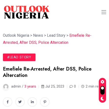
Outlook Nigeria
>
News
>
Lead Story
>
Emefiele Re-
Arrested, After DSS, Police Altercation
#LEAD STORY
Emefiele Re-Arrested, After DSS, Police
Altercation
admin /
3 years
Jul 25, 2023
0
2 min read