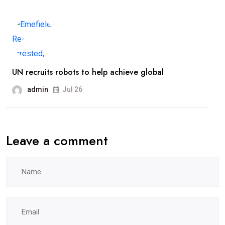
UN recruits robots to help achieve global
admin
Jul 26
Leave a comment