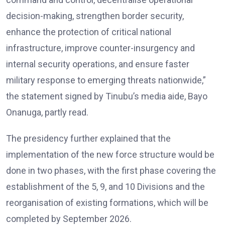
decision-making, strengthen border security,
enhance the protection of critical national
infrastructure, improve counter-insurgency and
internal security operations, and ensure faster
military response to emerging threats nationwide,”
the statement signed by Tinubu’s media aide, Bayo
Onanuga, partly read.
The presidency further explained that the
implementation of the new force structure would be
done in two phases, with the first phase covering the
establishment of the 5, 9, and 10 Divisions and the
reorganisation of existing formations, which will be
completed by September 2026.