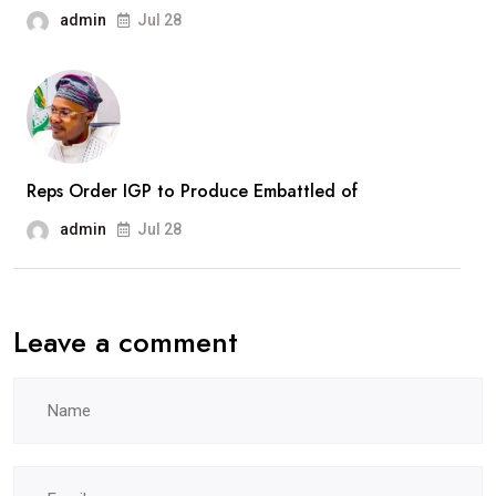
Recruitment
admin
Jul 28
Drive
Reps Order IGP to Produce Embattled of
admin
Jul 28
Leave a comment