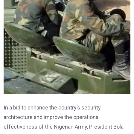
In a bid to enhance the country’s security
architecture and improve the operational
effectiveness of the Nigerian Army, President Bola