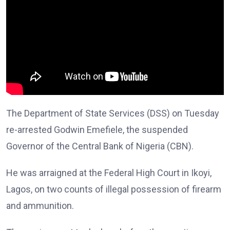
The Department of State Services (DSS) on Tuesday
re-arrested Godwin Emefiele, the suspended
Governor of the Central Bank of Nigeria (CBN).
He was arraigned at the Federal High Court in Ikoyi,
Lagos, on two counts of illegal possession of firearm
and ammunition.