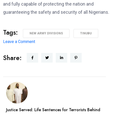
and fully capable of protecting the nation and
guaranteeing the safety and security of all Nigerians.
Tags:
NEW ARMY DIVISIONS
TINUBU
on
Leave a Comment
Major
Share:
Military
Overhaul:
President
Approves
New
Army
Divisions,
Massive
Justice Served: Life Sentences for Terrorists Behind