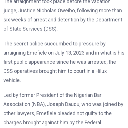
The arraignment took place before the vacation
judge, Justice Nicholas Oweibo, following more than
six weeks of arrest and detention by the Department
of State Services (DSS).
The secret police succumbed to pressure by
arraigning Emefiele on July 13, 2023 and in what is his
first public appearance since he was arrested, the
DSS operatives brought him to court in a Hilux
vehicle.
Led by former President of the Nigerian Bar
Association (NBA), Joseph Daudu, who was joined by
other lawyers, Emefiele pleaded not guilty to the
charges brought against him by the Federal