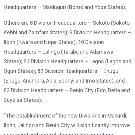
Headquarters – Maiduguri (Borno and Yobe States).
Others are 8 Division Headquarters – Sokoto (Sokoto,
Kebbi and Zamfara States); 9 Division Headquarters –
Ilorin (Kwara and Niger States); 10 Division
Headquarters – Jalingo (Taraba and Adamawa
States); 81 Division Headquarters – Lagos (Lagos and
Ogun States); 82 Division Headquarters – Enugu
(Enugu, Anambra, Abia, Ebonyi and Imo States); and
83 Division Headquarters – Benin City (Edo, Delta and
Bayelsa States).
“The establishment of the new Divisions in Makurdi,
Ilorin, Jalingo and Benin City will significantly improve
command and control, decentralise operational