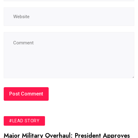
#LEAD STORY
Major Military Overhaul: President Approves