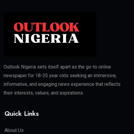
Outlook Nigeria sets itself apart as the go-to online
newspaper for 18-35 year olds seeking an immersive,
informative, and engaging news experience that reflects
their interests, values, and aspirations.
Quick Links
About Us