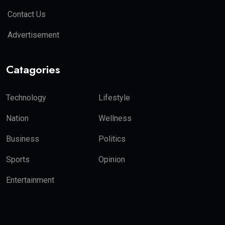
Contact Us
Advertisement
Catagories
Technology
Lifestyle
Nation
Wellness
Business
Politics
Sports
Opinion
Entertainment