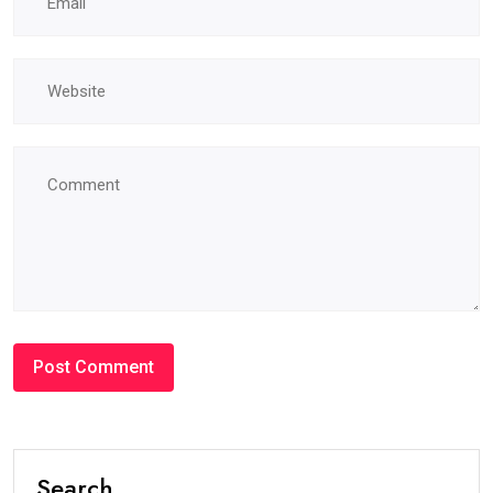
Search