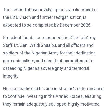
The second phase, involving the establishment of
the 83 Division and further reorganisation, is
expected to be completed by December 2026.
President Tinubu commended the Chief of Army
Staff, Lt. Gen. Waidi Shuaibu, and all officers and
soldiers of the Nigerian Army for their dedication,
professionalism, and steadfast commitment to
defending Nigeria’s sovereignty and territorial
integrity.
He also reaffirmed his administration’s determination
to continue investing in the Armed Forces, ensuring
they remain adequately equipped, highly motivated,