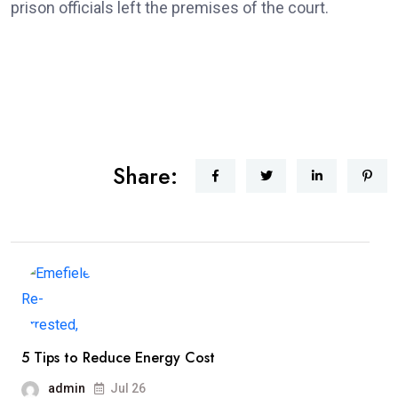
prison officials left the premises of the court.
Share:
5 Tips to Reduce Energy Cost
admin
Jul 26