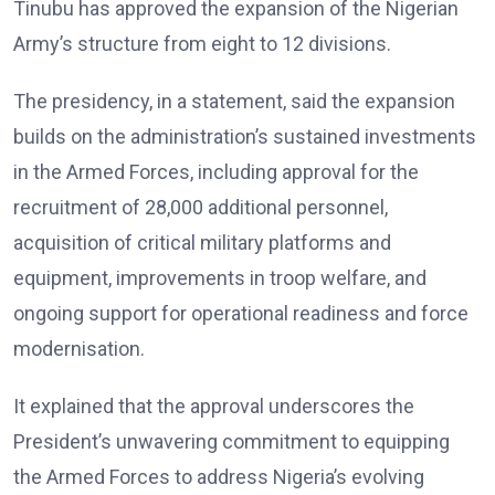
Tinubu has approved the expansion of the Nigerian
Army’s structure from eight to 12 divisions.
The presidency, in a statement, said the expansion
builds on the administration’s sustained investments
in the Armed Forces, including approval for the
recruitment of 28,000 additional personnel,
acquisition of critical military platforms and
equipment, improvements in troop welfare, and
ongoing support for operational readiness and force
modernisation.
It explained that the approval underscores the
President’s unwavering commitment to equipping
the Armed Forces to address Nigeria’s evolving