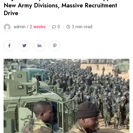
New Army Divisions, Massive Recruitment
Drive
admin /
2 weeks
0
3 min read