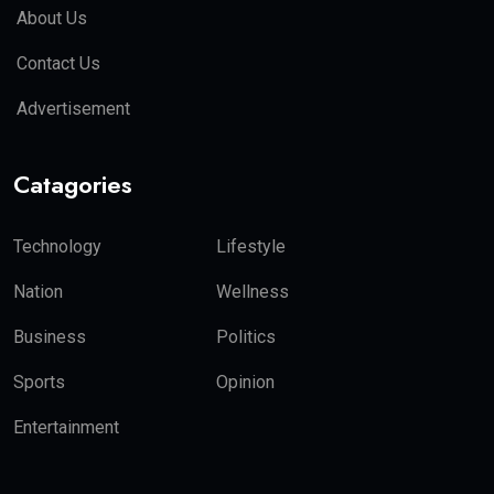
About Us
Contact Us
Advertisement
Catagories
Technology
Lifestyle
Nation
Wellness
Business
Politics
Sports
Opinion
Entertainment