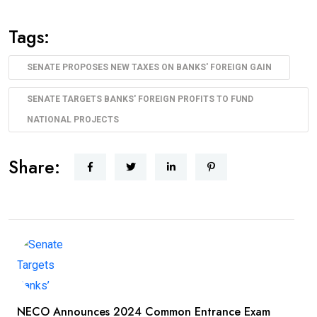
Tags:
SENATE PROPOSES NEW TAXES ON BANKS' FOREIGN GAIN
SENATE TARGETS BANKS' FOREIGN PROFITS TO FUND
NATIONAL PROJECTS
Share:
NECO Announces 2024 Common Entrance Exam