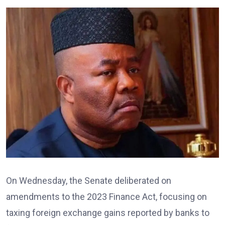
On Wednesday, the Senate deliberated on
amendments to the 2023 Finance Act, focusing on
taxing foreign exchange gains reported by banks to