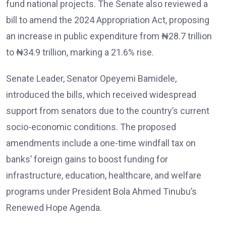
fund national projects. The Senate also reviewed a
bill to amend the 2024 Appropriation Act, proposing
an increase in public expenditure from ₦28.7 trillion
to ₦34.9 trillion, marking a 21.6% rise.
Senate Leader, Senator Opeyemi Bamidele,
introduced the bills, which received widespread
support from senators due to the country’s current
socio-economic conditions. The proposed
amendments include a one-time windfall tax on
banks’ foreign gains to boost funding for
infrastructure, education, healthcare, and welfare
programs under President Bola Ahmed Tinubu’s
Renewed Hope Agenda.