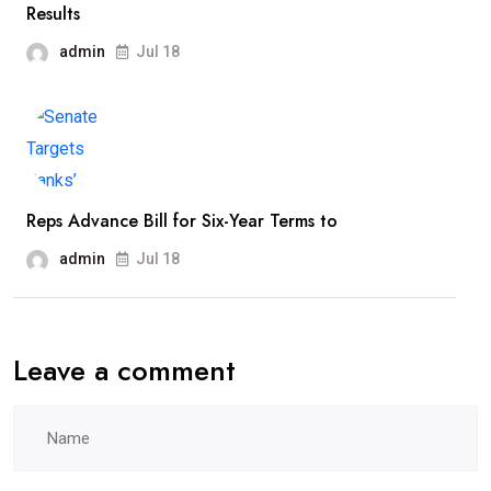
Results
admin
Jul 18
Reps Advance Bill for Six-Year Terms to
admin
Jul 18
Leave a comment