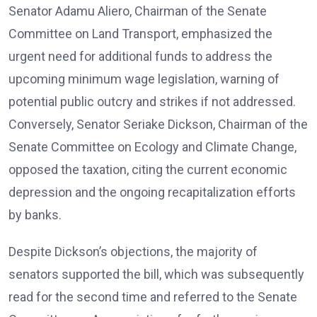
Senator Adamu Aliero, Chairman of the Senate
Committee on Land Transport, emphasized the
urgent need for additional funds to address the
upcoming minimum wage legislation, warning of
potential public outcry and strikes if not addressed.
Conversely, Senator Seriake Dickson, Chairman of the
Senate Committee on Ecology and Climate Change,
opposed the taxation, citing the current economic
depression and the ongoing recapitalization efforts
by banks.
Despite Dickson’s objections, the majority of
senators supported the bill, which was subsequently
read for the second time and referred to the Senate