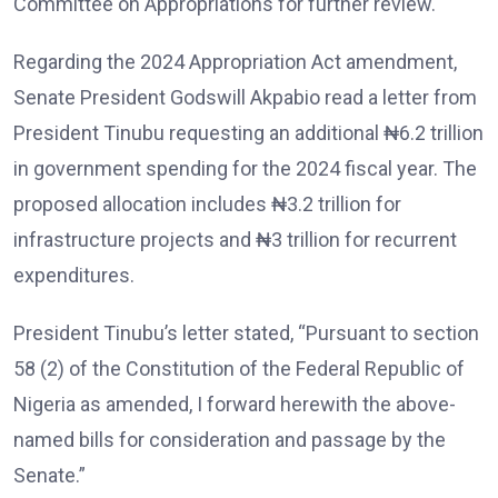
Committee on Appropriations for further review.
Regarding the 2024 Appropriation Act amendment,
Senate President Godswill Akpabio read a letter from
President Tinubu requesting an additional ₦6.2 trillion
in government spending for the 2024 fiscal year. The
proposed allocation includes ₦3.2 trillion for
infrastructure projects and ₦3 trillion for recurrent
expenditures.
President Tinubu’s letter stated, “Pursuant to section
58 (2) of the Constitution of the Federal Republic of
Nigeria as amended, I forward herewith the above-
named bills for consideration and passage by the
Senate.”