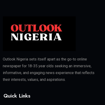
Outlook Nigeria sets itself apart as the go-to online
newspaper for 18-35 year olds seeking an immersive,
informative, and engaging news experience that reflects
their interests, values, and aspirations.
Quick Links