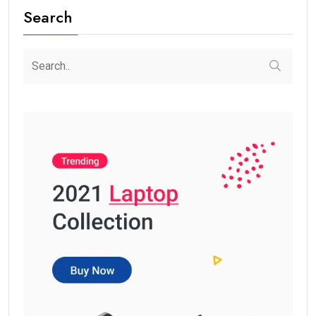
Search