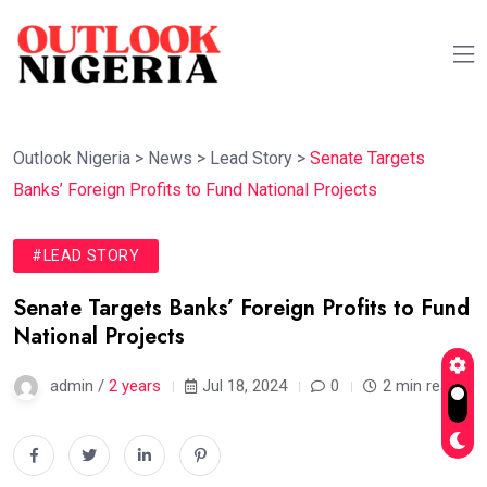
Outlook Nigeria
>
News
>
Lead Story
>
Senate Targets
Banks’ Foreign Profits to Fund National Projects
#LEAD STORY
Senate Targets Banks’ Foreign Profits to Fund
National Projects
admin /
2 years
Jul 18, 2024
0
2 min read