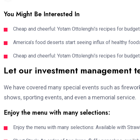
You Might Be Interested In
Cheap and cheerful: Yotam Ottolenghi’s recipes for budget
America’s food deserts start seeing influx of healthy foods
Cheap and cheerful: Yotam Ottolenghi’s recipes for budget
Let our investment management 
We have covered many special events such as fireworks
shows, sporting events, and even a memorial service.
Enjoy the menu with many selections:
Enjoy the menu with many selections: Available with Strawb