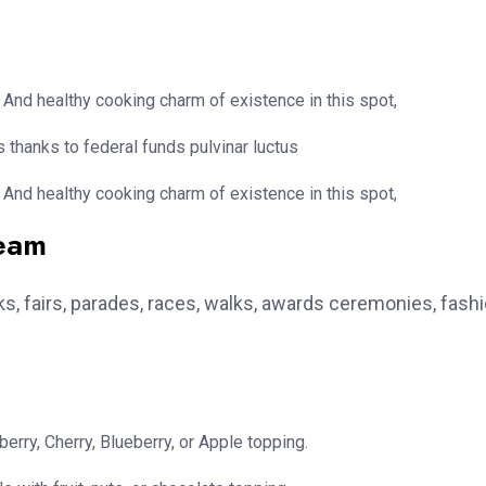
 And healthy cooking charm of existence in this spot,
 thanks to federal funds pulvinar luctus
 And healthy cooking charm of existence in this spot,
team
, fairs, parades, races, walks, awards ceremonies, fash
erry, Cherry, Blueberry, or Apple topping.