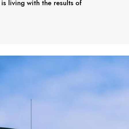
 living with the results of