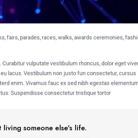
, fairs, parades, races, walks, awards ceremonies, fash
. Curabitur vulputate vestibulum rhoncus, dolor eget vive
elit eu lacus. Vestibulum non justo fun consectetur, cursus
s interd enim. Vivamus fauc ex sed nibh egestas elementu
tus. Suspendisse consectetur tristique tortor
 living someone else’s life.