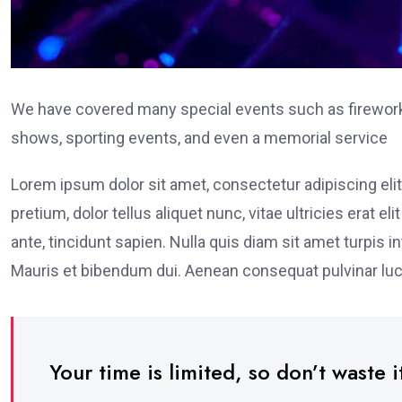
We have covered many special events such as fireworks
shows, sporting events, and even a memorial service
Lorem ipsum dolor sit amet, consectetur adipiscing elit
pretium, dolor tellus aliquet nunc, vitae ultricies erat 
ante, tincidunt sapien. Nulla quis diam sit amet turpi
Mauris et bibendum dui. Aenean consequat pulvinar luc
Your time is limited, so don’t waste it