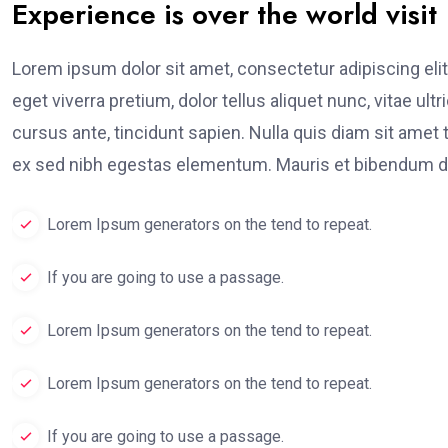
Experience is over the world visit
Lorem ipsum dolor sit amet, consectetur adipiscing elit
eget viverra pretium, dolor tellus aliquet nunc, vitae ult
cursus ante, tincidunt sapien. Nulla quis diam sit am
ex sed nibh egestas elementum. Mauris et bibendum du
Lorem Ipsum generators on the tend to repeat.
If you are going to use a passage.
Lorem Ipsum generators on the tend to repeat.
Lorem Ipsum generators on the tend to repeat.
If you are going to use a passage.