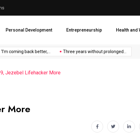
an
Atiku Raises Alarm Over ‘My
Personal Development
Entrepreneurship
Health and 
oming back better,...
Three years without prolonged...
Atiku 
io9, Jezebel Lifehacker More
er More