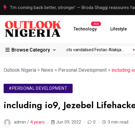
Three years without prolonged strikes show new era for Nigeri
Hot
Technology
Lifestyle
Browse Category
 to...
Sanwo-Olu inspects vandalised Festac-Alakija...
‘I’m c
Outlook Nigeria
>
News
>
Personal Development
>
including 
#PERSONAL DEVELOPMENT
including io9, Jezebel Lifehack
admin /
4 years
Jun 09, 2022
0
3 min read