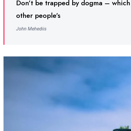
Don’t be trapped by dogma – which is
other people’s
John Mehediis