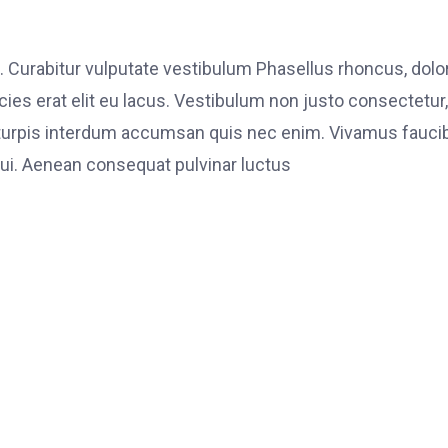
. Curabitur vulputate vestibulum Phasellus rhoncus, dolo
ricies erat elit eu lacus. Vestibulum non justo consectetur,
et turpis interdum accumsan quis nec enim. Vivamus fauci
i. Aenean consequat pulvinar luctus