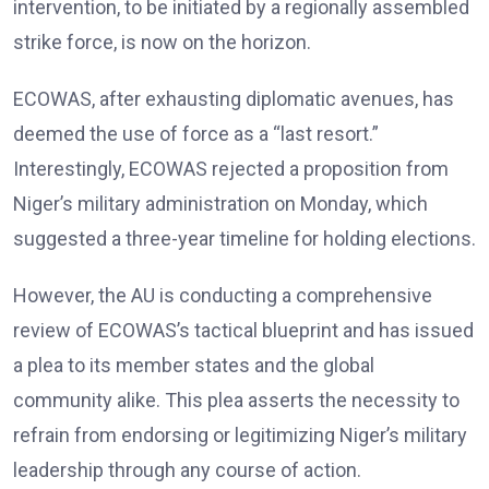
intervention, to be initiated by a regionally assembled
strike force, is now on the horizon.
ECOWAS, after exhausting diplomatic avenues, has
deemed the use of force as a “last resort.”
Interestingly, ECOWAS rejected a proposition from
Niger’s military administration on Monday, which
suggested a three-year timeline for holding elections.
However, the AU is conducting a comprehensive
review of ECOWAS’s tactical blueprint and has issued
a plea to its member states and the global
community alike. This plea asserts the necessity to
refrain from endorsing or legitimizing Niger’s military
leadership through any course of action.