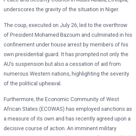
underscores the gravity of the situation in Niger.
The coup, executed on July 26, led to the overthrow
of President Mohamed Bazoum and culminated in his
confinement under house arrest by members of his
own presidential guard. It has prompted not only the
AU’s suspension but also a cessation of aid from
numerous Western nations, highlighting the severity
of the political upheaval.
Furthermore, the Economic Community of West
African States (ECOWAS) has employed sanctions as
a measure of its own and has recently agreed upon a
decisive course of action. An imminent military