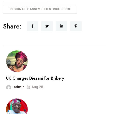
REGIONALLY ASSEMBLED STRIKE FORCE
Share:
UK Charges Diezani for Bribery
admin
Aug 28