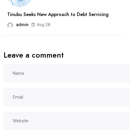
Tinubu Seeks New Approach to Debt Servicing
admin
Aug 28
Leave a comment