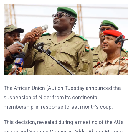
The African Union (AU) on Tuesday announced the
suspension of Niger from its continental
membership, in response to last month’s coup.
This decision, revealed during a meeting of the AU’s
Peace and Security Council in Addis Ababa, Ethiopia,