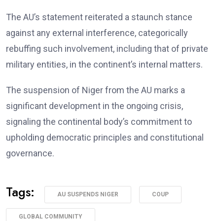
The AU’s statement reiterated a staunch stance
against any external interference, categorically
rebuffing such involvement, including that of private
military entities, in the continent’s internal matters.
The suspension of Niger from the AU marks a
significant development in the ongoing crisis,
signaling the continental body’s commitment to
upholding democratic principles and constitutional
governance.
Tags:
AU SUSPENDS NIGER
COUP
GLOBAL COMMUNITY