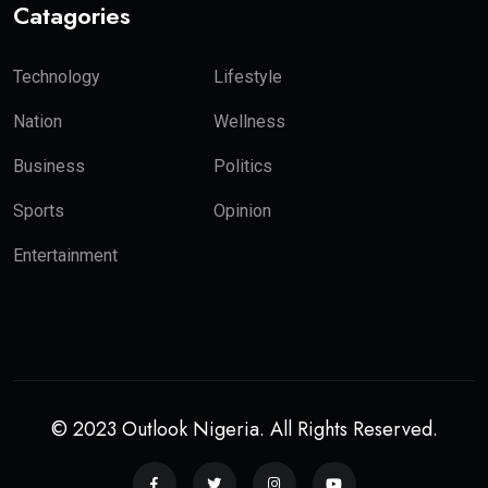
Catagories
Technology
Lifestyle
Nation
Wellness
Business
Politics
Sports
Opinion
Entertainment
© 2023 Outlook Nigeria. All Rights Reserved.