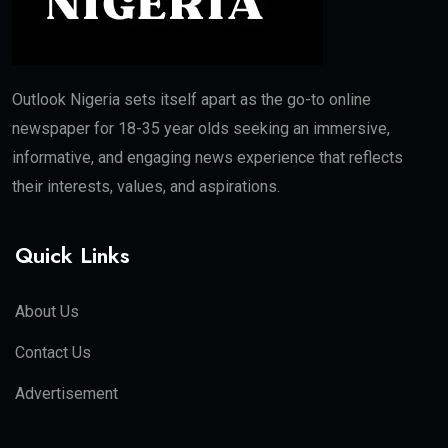
Outlook Nigeria sets itself apart as the go-to online
newspaper for 18-35 year olds seeking an immersive,
informative, and engaging news experience that reflects
their interests, values, and aspirations.
Quick Links
About Us
Contact Us
Advertisement