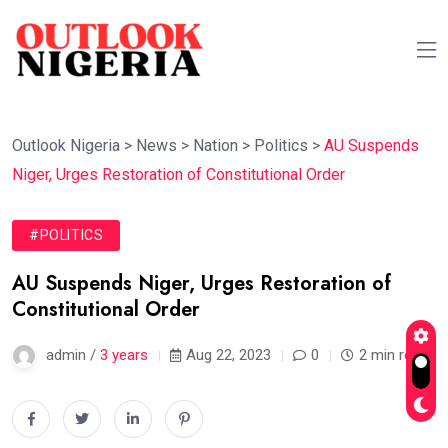
Outlook Nigeria
>
News
>
Nation
>
Politics
>
AU Suspends
Niger, Urges Restoration of Constitutional Order
#POLITICS
AU Suspends Niger, Urges Restoration of
Constitutional Order
admin /
3 years
Aug 22, 2023
0
2 min read