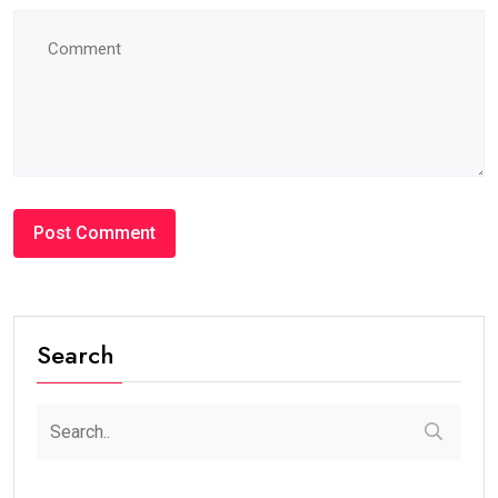
Search