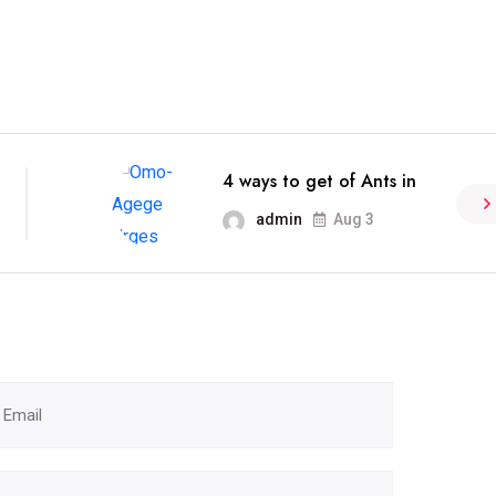
4 ways to get of Ants in
admin
Aug 3