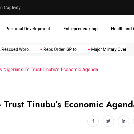
Major Military Overhaul: Pr
Personal Development
Entrepreneurship
Health and 
escued Woro...
Reps Order IGP to...
Major Military Overhaul: P
Nigerians To Trust Tinubu’s Economic Agenda
 Trust Tinubu’s Economic Agend