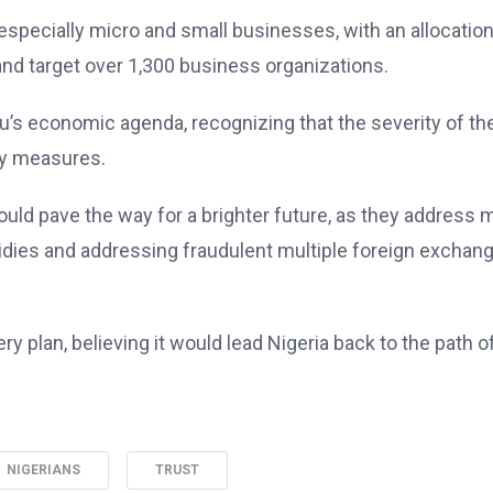
 especially micro and small businesses, with an allocation
and target over 1,300 business organizations.
’s economic agenda, recognizing that the severity of th
ry measures.
ld pave the way for a brighter future, as they address 
idies and addressing fraudulent multiple foreign exchan
 plan, believing it would lead Nigeria back to the path o
NIGERIANS
TRUST