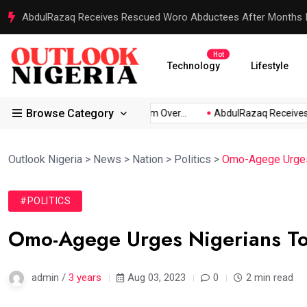
Reps Order IGP to Produce Embattled of Fake Agency Within
Hot
Technology
Lifestyle
Browse Category
kpabio...
Atiku Raises Alarm Over...
AbdulRazaq Receives R
Outlook Nigeria
>
News
>
Nation
>
Politics
>
Omo-Agege Urges 
#POLITICS
Omo-Agege Urges Nigerians To
admin /
3 years
Aug 03, 2023
0
2 min read