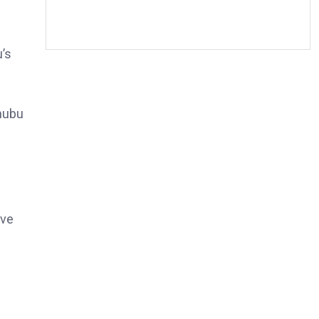
’s
nubu
ive