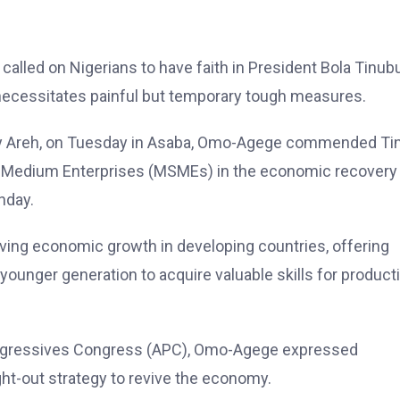
lled on Nigerians to have faith in President Bola Tinubu
ecessitates painful but temporary tough measures.
unny Areh, on Tuesday in Asaba, Omo-Agege commended Ti
 and Medium Enterprises (MSMEs) in the economic recovery
nday.
iving economic growth in developing countries, offering
ounger generation to acquire valuable skills for product
Progressives Congress (APC), Omo-Agege expressed
ht-out strategy to revive the economy.