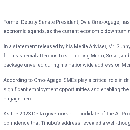
Former Deputy Senate President, Ovie Omo-Agege, has ca
economic agenda, as the current economic downturn n
In a statement released by his Media Adviser, Mr. S
for his special attention to supporting Micro, Small,
package unveiled during his nationwide address on Mo
According to Omo-Agege, SMEs play a critical role in dr
significant employment opportunities and enabling the y
engagement.
As the 2023 Delta governorship candidate of the All 
confidence that Tinubu’s address revealed a well-thoug