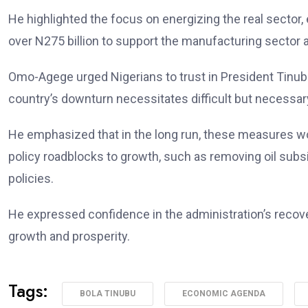
He highlighted the focus on energizing the real sector,
over N275 billion to support the manufacturing sector 
Omo-Agege urged Nigerians to trust in President Tinubu
country’s downturn necessitates difficult but necessa
He emphasized that in the long run, these measures wou
policy roadblocks to growth, such as removing oil subs
policies.
He expressed confidence in the administration’s recovery
growth and prosperity.
Tags:
BOLA TINUBU
ECONOMIC AGENDA