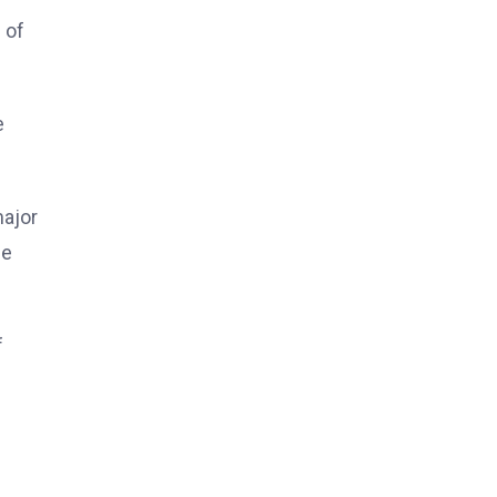
 of
e
major
ge
f