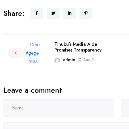
Share:
Tinubu’s Media Aide
Promises Transparency
admin
Aug 3
Leave a comment