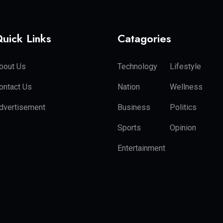
uick Links
Catagories
bout Us
Technology
Lifestyle
ontact Us
Nation
Wellness
dvertisement
Business
Politics
Sports
Opinion
Entertainment