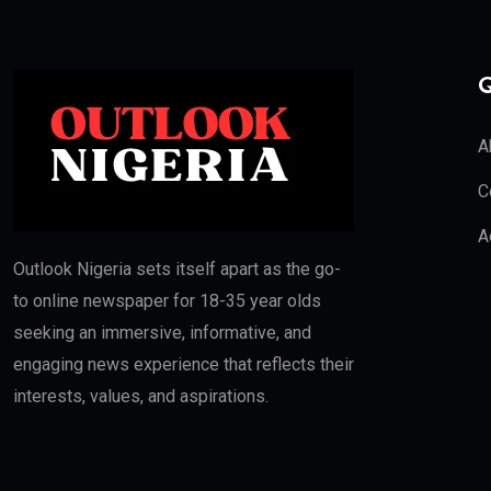
Q
A
C
A
Outlook Nigeria sets itself apart as the go-
to online newspaper for 18-35 year olds
seeking an immersive, informative, and
engaging news experience that reflects their
interests, values, and aspirations.