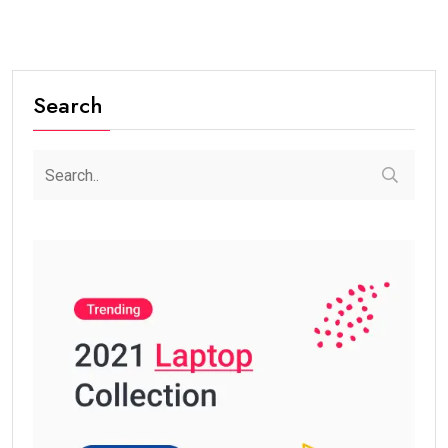
Search