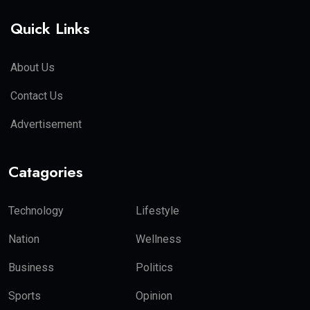
Quick Links
About Us
Contact Us
Advertisement
Catagories
Technology
Lifestyle
Nation
Wellness
Business
Politics
Sports
Opinion