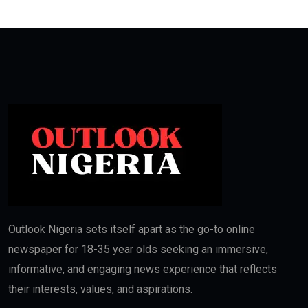
Outlook Nigeria sets itself apart as the go-to online
newspaper for 18-35 year olds seeking an immersive,
informative, and engaging news experience that reflects
their interests, values, and aspirations.