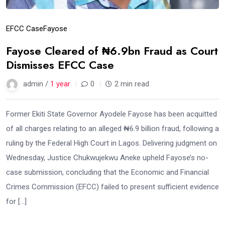
EFCC Case
Fayose
Fayose Cleared of ₦6.9bn Fraud as Court
Dismisses EFCC Case
admin /
1 year
0
2 min read
Former Ekiti State Governor Ayodele Fayose has been acquitted
of all charges relating to an alleged ₦6.9 billion fraud, following a
ruling by the Federal High Court in Lagos. Delivering judgment on
Wednesday, Justice Chukwujekwu Aneke upheld Fayose’s no-
case submission, concluding that the Economic and Financial
Crimes Commission (EFCC) failed to present sufficient evidence
for […]