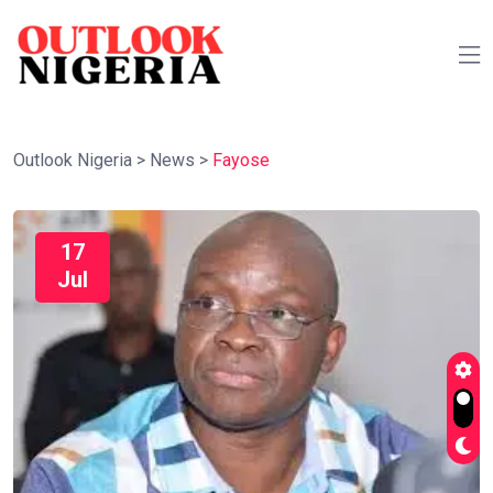
Outlook Nigeria
>
News
>
Fayose
17
Jul