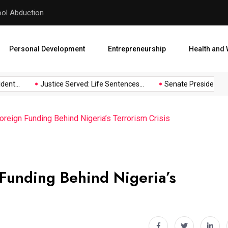
hool Abduction
Senate President Backtracks
Personal Development
Entrepreneurship
Health and 
nt...
Justice Served: Life Sentences...
Senate President Back
reign Funding Behind Nigeria’s Terrorism Crisis
Funding Behind Nigeria’s