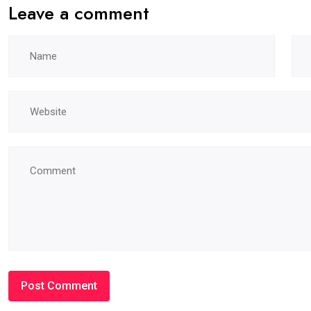
Leave a comment