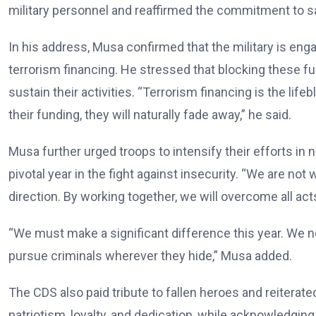
military personnel and reaffirmed the commitment to safe
In his address, Musa confirmed that the military is eng
terrorism financing. He stressed that blocking these fu
sustain their activities. “Terrorism financing is the life
their funding, they will naturally fade away,” he said.
Musa further urged troops to intensify their efforts in 
pivotal year in the fight against insecurity. “We are not
direction. By working together, we will overcome all acts
“We must make a significant difference this year. We n
pursue criminals wherever they hide,” Musa added.
The CDS also paid tribute to fallen heroes and reiterated
patriotism, loyalty, and dedication, while acknowledging