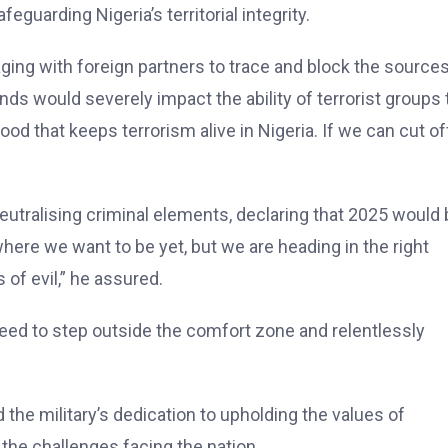
guarding Nigeria’s territorial integrity.
aging with foreign partners to trace and block the sources
nds would severely impact the ability of terrorist groups 
blood that keeps terrorism alive in Nigeria. If we can cut of
neutralising criminal elements, declaring that 2025 would 
 where we want to be yet, but we are heading in the right
 of evil,” he assured.
eed to step outside the comfort zone and relentlessly
 the military’s dedication to upholding the values of
 the challenges facing the nation.