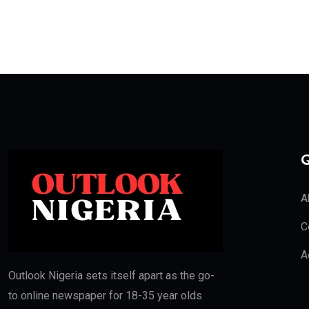
Q
A
C
A
Outlook Nigeria sets itself apart as the go-
to online newspaper for 18-35 year olds