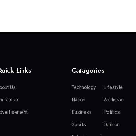
uick Links
Catagories
bout Us
Technology
Lifestyle
ontact Us
Nation
Wellness
dvertisement
Business
Politics
Sports
Opinion