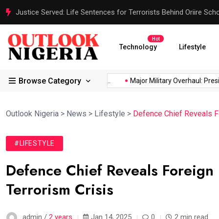
Justice Served: Life Sentences for Terrorists Behind Oriire Sc
Hot
Technology
Lifestyle
Browse Category
rica’s...
Reps Order IGP to...
Major Military Overhaul: Preside
Outlook Nigeria
>
News
>
Lifestyle
>
Defence Chief Reveals Fo
#LIFESTYLE
Defence Chief Reveals Foreign 
Terrorism Crisis
admin /
2 years
Jan 14, 2025
0
2 min read