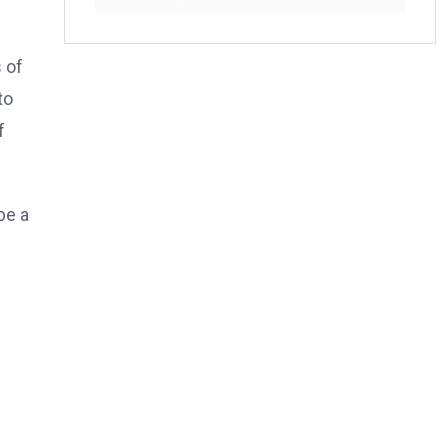
 of
to
f
be a