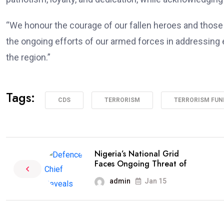
“We honour the courage of our fallen heroes and those s
the ongoing efforts of our armed forces in addressing
the region.”
Tags:
CDS
TERRORISM
TERRORISM FUN
Nigeria’s National Grid
Faces Ongoing Threat of
admin
Jan 15