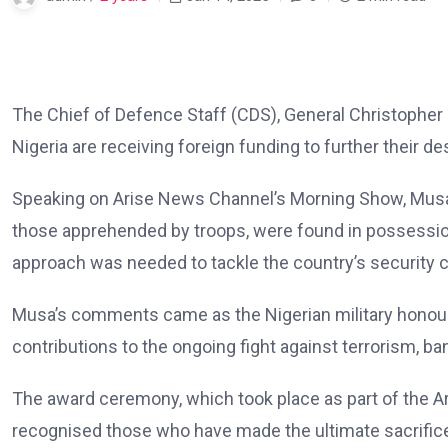
The Chief of Defence Staff (CDS), General Christopher 
Nigeria are receiving foreign funding to further their de
Speaking on Arise News Channel’s Morning Show, Musa e
those apprehended by troops, were found in possession
approach was needed to tackle the country’s security 
Musa’s comments came as the Nigerian military honour
contributions to the ongoing fight against terrorism, ba
The award ceremony, which took place as part of the 
recognised those who have made the ultimate sacrifice 