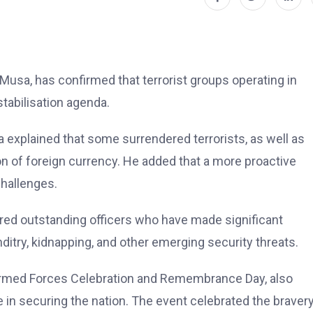
Musa, has confirmed that terrorist groups operating in
stabilisation agenda.
xplained that some surrendered terrorists, as well as
 of foreign currency. He added that a more proactive
challenges.
ed outstanding officers who have made significant
nditry, kidnapping, and other emerging security threats.
Armed Forces Celebration and Remembrance Day, also
in securing the nation. The event celebrated the bravery