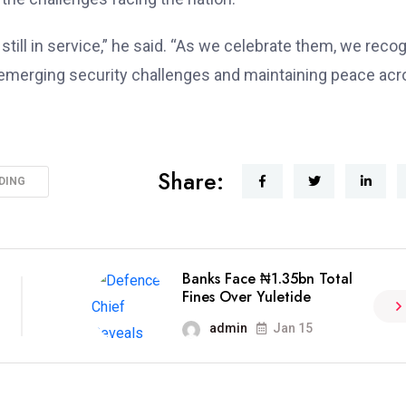
till in service,” he said. “As we celebrate them, we reco
 emerging security challenges and maintaining peace ac
Share:
DING
Banks Face ₦1.35bn Total
Fines Over Yuletide
admin
Jan 15