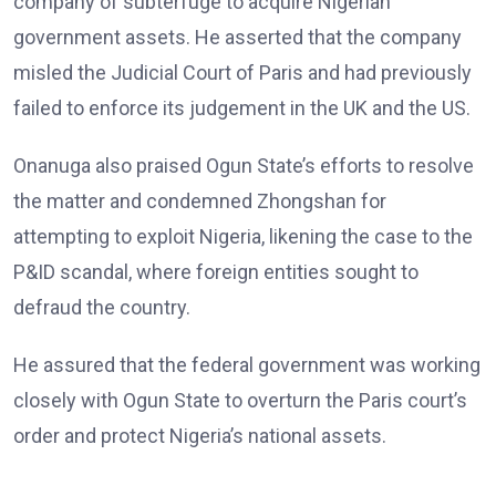
company of subterfuge to acquire Nigerian
government assets. He asserted that the company
misled the Judicial Court of Paris and had previously
failed to enforce its judgement in the UK and the US.
Onanuga also praised Ogun State’s efforts to resolve
the matter and condemned Zhongshan for
attempting to exploit Nigeria, likening the case to the
P&ID scandal, where foreign entities sought to
defraud the country.
He assured that the federal government was working
closely with Ogun State to overturn the Paris court’s
order and protect Nigeria’s national assets.