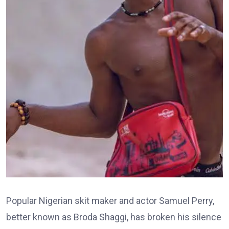
Popular Nigerian skit maker and actor Samuel Perry,
better known as Broda Shaggi, has broken his silence