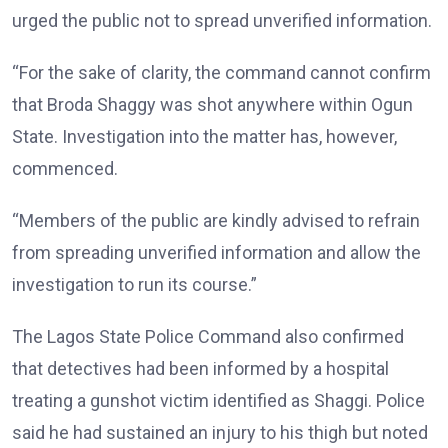
urged the public not to spread unverified information.
“For the sake of clarity, the command cannot confirm
that Broda Shaggy was shot anywhere within Ogun
State. Investigation into the matter has, however,
commenced.
“Members of the public are kindly advised to refrain
from spreading unverified information and allow the
investigation to run its course.”
The Lagos State Police Command also confirmed
that detectives had been informed by a hospital
treating a gunshot victim identified as Shaggi. Police
said he had sustained an injury to his thigh but noted