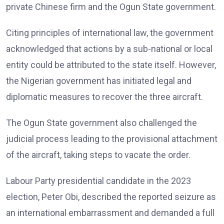
private Chinese firm and the Ogun State government.
Citing principles of international law, the government
acknowledged that actions by a sub-national or local
entity could be attributed to the state itself. However,
the Nigerian government has initiated legal and
diplomatic measures to recover the three aircraft.
The Ogun State government also challenged the
judicial process leading to the provisional attachment
of the aircraft, taking steps to vacate the order.
Labour Party presidential candidate in the 2023
election, Peter Obi, described the reported seizure as
an international embarrassment and demanded a full