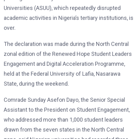
Universities (ASUU), which repeatedly disrupted
academic activities in Nigeria’s tertiary institutions, is
over.
The declaration was made during the North Central
zonal edition of the Renewed Hope Student Leaders
Engagement and Digital Acceleration Programme,
held at the Federal University of Lafia, Nasarawa
State, during the weekend.
Comrade Sunday Asefon Dayo, the Senior Special
Assistant to the President on Student Engagement,
who addressed more than 1,000 student leaders
drawn from the seven states in the North Central