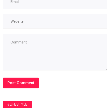
#LIFESTYLE