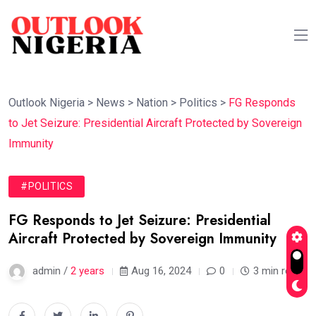
Outlook Nigeria
>
News
>
Nation
>
Politics
>
FG Responds
to Jet Seizure: Presidential Aircraft Protected by Sovereign
Immunity
#POLITICS
FG Responds to Jet Seizure: Presidential
Aircraft Protected by Sovereign Immunity
admin /
2 years
Aug 16, 2024
0
3 min read