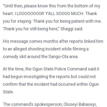
“Until then, please know this from the bottom of my
heart. I LOOOOOOOOR Y’ALL SOOOO MUCH. Thank
you for staying. Thank you for being patient with me.
Thank you for still being here,” Shaggi said.
His message comes months after reports linked him
to an alleged shooting incident while filming a
comedy skit around the Sango-Ota area.
At the time, the Ogun State Police Command said it
had begun investigating the reports but could not
confirm that the incident had occurred within Ogun
State.
The command’s spokesperson, Oluseyi Babaseyi,