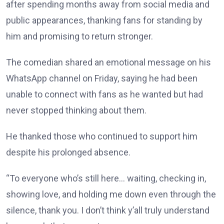
after spending months away from social media and
public appearances, thanking fans for standing by
him and promising to return stronger.
The comedian shared an emotional message on his
WhatsApp channel on Friday, saying he had been
unable to connect with fans as he wanted but had
never stopped thinking about them.
He thanked those who continued to support him
despite his prolonged absence.
“To everyone who’s still here… waiting, checking in,
showing love, and holding me down even through the
silence, thank you. I don’t think y’all truly understand