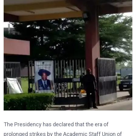
The Presidency has declared that the era of
prolonged strikes by the Academic Staff Union of