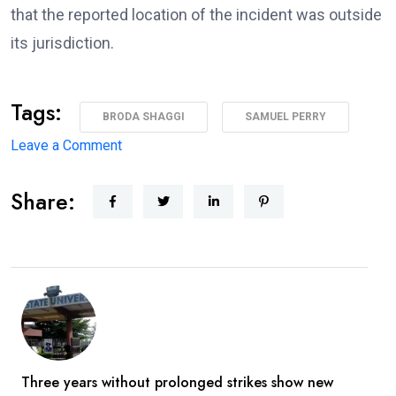
that the reported location of the incident was outside
its jurisdiction.
Tags:
BRODA SHAGGI
SAMUEL PERRY
on
Leave a Comment
‘I’m
Share:
coming
back
better,
stronger’
—
Broda
Shaggi
reassures
Three years without prolonged strikes show new