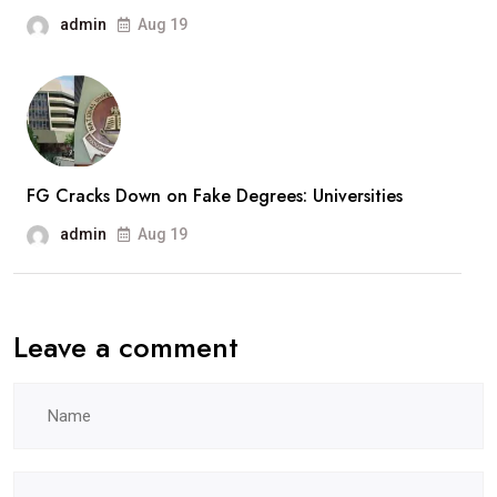
admin
Aug 19
FG Cracks Down on Fake Degrees: Universities
admin
Aug 19
Leave a comment