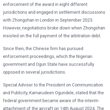
enforcement of the award in eight different
jurisdictions and engaged in settlement discussions
with Zhongshan in London in September 2023.
However, negotiations broke down when Zhongshan
insisted on the full payment of the arbitration debt.
Since then, the Chinese firm has pursued
enforcement proceedings, which the Nigerian
government and Ogun State have successfully
opposed in several jurisdictions.
Special Adviser to the President on Communication
and Publicity, Kamarudeen Ogundele, stated that the
federal government became aware of the interim
attachment of the aircraft on 14th August 2024. The