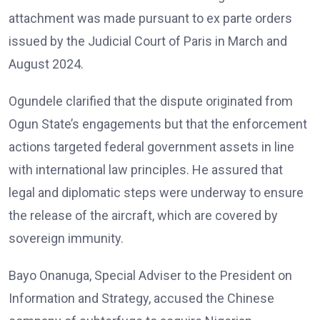
attachment was made pursuant to ex parte orders
issued by the Judicial Court of Paris in March and
August 2024.
Ogundele clarified that the dispute originated from
Ogun State’s engagements but that the enforcement
actions targeted federal government assets in line
with international law principles. He assured that
legal and diplomatic steps were underway to ensure
the release of the aircraft, which are covered by
sovereign immunity.
Bayo Onanuga, Special Adviser to the President on
Information and Strategy, accused the Chinese