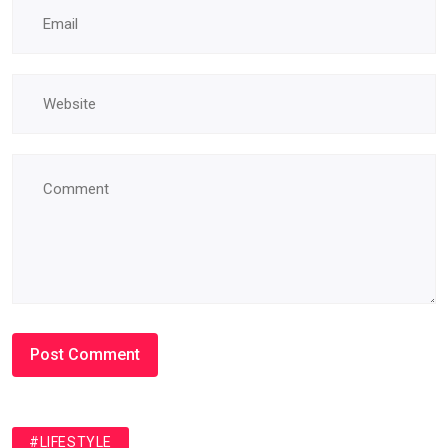
#LIFESTYLE