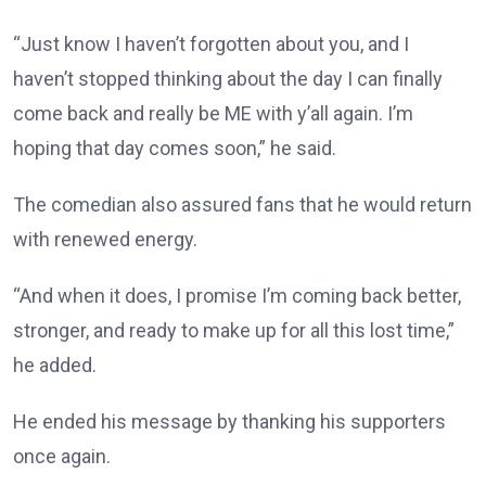
“Just know I haven’t forgotten about you, and I
haven’t stopped thinking about the day I can finally
come back and really be ME with y’all again. I’m
hoping that day comes soon,” he said.
The comedian also assured fans that he would return
with renewed energy.
“And when it does, I promise I’m coming back better,
stronger, and ready to make up for all this lost time,”
he added.
He ended his message by thanking his supporters
once again.