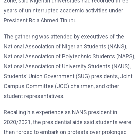
zone, said Nigerian universities had recorded three
years of uninterrupted academic activities under
President Bola Ahmed Tinubu.
The gathering was attended by executives of the
National Association of Nigerian Students (NANS),
National Association of Polytechnic Students (NAPS),
National Association of University Students (NAUS),
Students’ Union Government (SUG) presidents, Joint
Campus Committee (JCC) chairmen, and other
student representatives.
Recalling his experience as NANS president in
2020/2021, the presidential aide said students were
then forced to embark on protests over prolonged