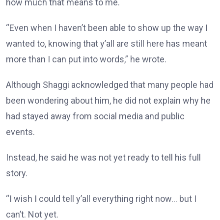
how much that means to me.
“Even when I haven’t been able to show up the way I
wanted to, knowing that y’all are still here has meant
more than I can put into words,” he wrote.
Although Shaggi acknowledged that many people had
been wondering about him, he did not explain why he
had stayed away from social media and public
events.
Instead, he said he was not yet ready to tell his full
story.
“I wish I could tell y’all everything right now… but I
can’t. Not yet.