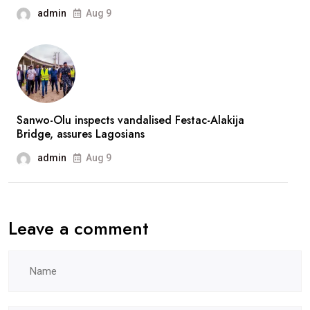
fans
admin
Aug 9
after
prolonged
absence
Sanwo-Olu inspects vandalised Festac-Alakija
Bridge, assures Lagosians
admin
Aug 9
Leave a comment