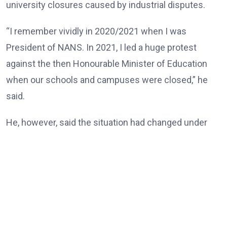
university closures caused by industrial disputes.
“I remember vividly in 2020/2021 when I was
President of NANS. In 2021, I led a huge protest
against the then Honourable Minister of Education
when our schools and campuses were closed,” he
said.
He, however, said the situation had changed under
the Tinubu administration, noting that universities
and other tertiary institutions had now enjoyed three
consecutive years of uninterrupted academic
calendars.
“But today, our universities, our tertiary institutions