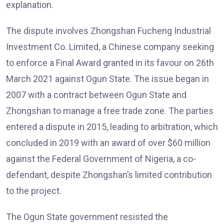
explanation.
The dispute involves Zhongshan Fucheng Industrial
Investment Co. Limited, a Chinese company seeking
to enforce a Final Award granted in its favour on 26th
March 2021 against Ogun State. The issue began in
2007 with a contract between Ogun State and
Zhongshan to manage a free trade zone. The parties
entered a dispute in 2015, leading to arbitration, which
concluded in 2019 with an award of over $60 million
against the Federal Government of Nigeria, a co-
defendant, despite Zhongshan’s limited contribution
to the project.
The Ogun State government resisted the