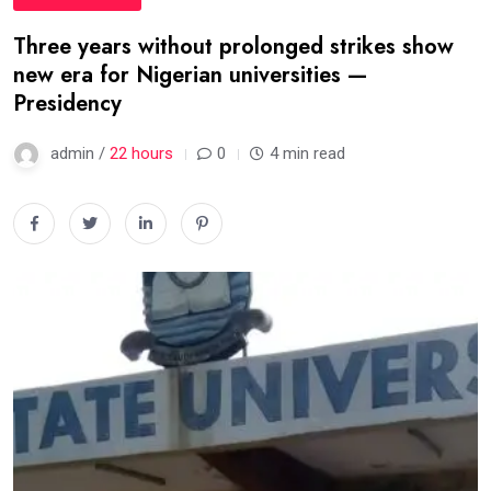
Three years without prolonged strikes show
new era for Nigerian universities —
Presidency
admin /
22 hours
0
4 min read