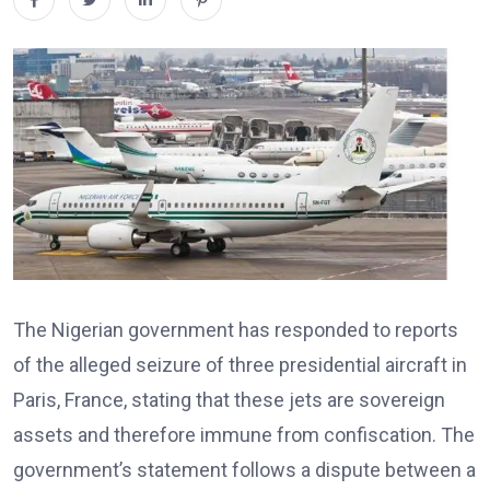
The Nigerian government has responded to reports
of the alleged seizure of three presidential aircraft in
Paris, France, stating that these jets are sovereign
assets and therefore immune from confiscation. The
government’s statement follows a dispute between a