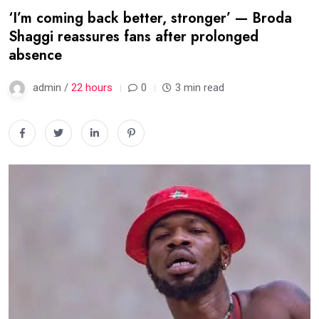
‘I’m coming back better, stronger’ — Broda
Shaggi reassures fans after prolonged
absence
admin /
22 hours
0
3 min read