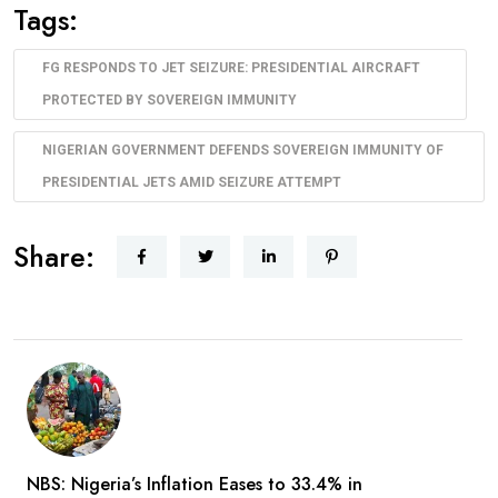
Tags:
FG RESPONDS TO JET SEIZURE: PRESIDENTIAL AIRCRAFT
PROTECTED BY SOVEREIGN IMMUNITY
NIGERIAN GOVERNMENT DEFENDS SOVEREIGN IMMUNITY OF
PRESIDENTIAL JETS AMID SEIZURE ATTEMPT
Share:
NBS: Nigeria’s Inflation Eases to 33.4% in