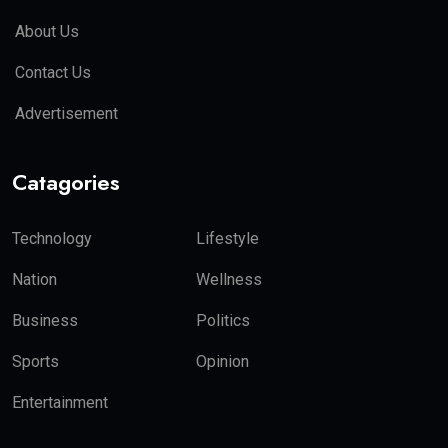
About Us
Contact Us
Advertisement
Catagories
Technology
Lifestyle
Nation
Wellness
Business
Politics
Sports
Opinion
Entertainment