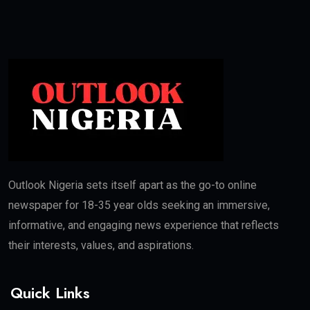
Outlook Nigeria sets itself apart as the go-to online
newspaper for 18-35 year olds seeking an immersive,
informative, and engaging news experience that reflects
their interests, values, and aspirations.
Quick Links