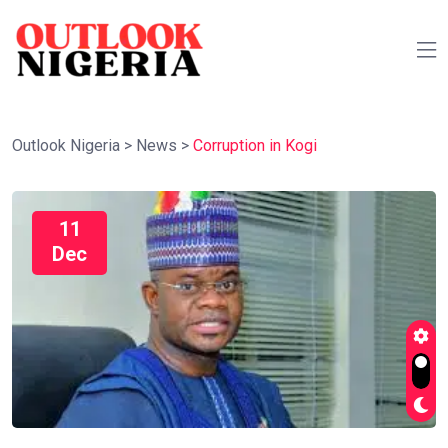
Outlook Nigeria
>
News
>
Corruption in Kogi
11
Dec