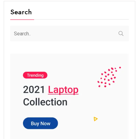
Search