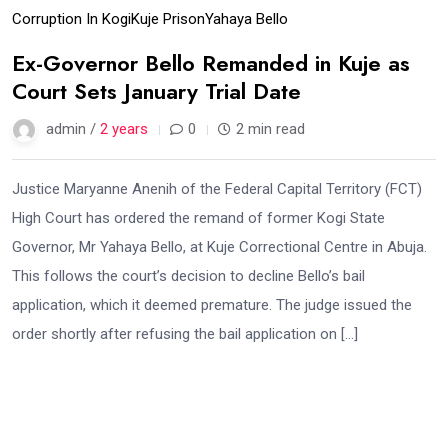
Corruption In Kogi
Kuje Prison
Yahaya Bello
Ex-Governor Bello Remanded in Kuje as
Court Sets January Trial Date
admin /
2 years
0
2 min read
Justice Maryanne Anenih of the Federal Capital Territory (FCT)
High Court has ordered the remand of former Kogi State
Governor, Mr Yahaya Bello, at Kuje Correctional Centre in Abuja.
This follows the court’s decision to decline Bello’s bail
application, which it deemed premature. The judge issued the
order shortly after refusing the bail application on […]