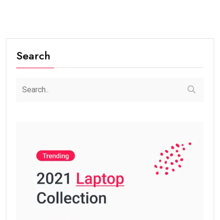
Search