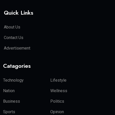
Quick Links
About Us
Contact Us
Advertisement
Catagories
Technology
Lifestyle
Nation
Wellness
Business
Politics
Sports
Opinion