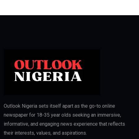
Outlook Nigeria sets itself apart as the go-to online
newspaper for 18-35 year olds seeking an immersive,
informative, and engaging news experience that reflects
their interests, values, and aspirations.