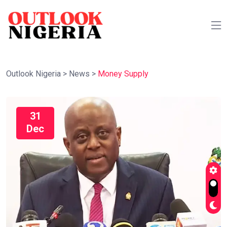
Outlook Nigeria
>
News
>
Money Supply
31
Dec