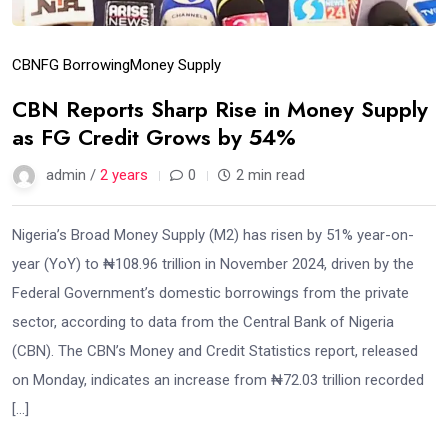
CBN
FG Borrowing
Money Supply
CBN Reports Sharp Rise in Money Supply
as FG Credit Grows by 54%
admin /
2 years
0
2 min read
Nigeria’s Broad Money Supply (M2) has risen by 51% year-on-
year (YoY) to ₦108.96 trillion in November 2024, driven by the
Federal Government’s domestic borrowings from the private
sector, according to data from the Central Bank of Nigeria
(CBN). The CBN’s Money and Credit Statistics report, released
on Monday, indicates an increase from ₦72.03 trillion recorded
[…]