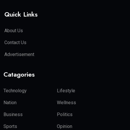
Quick Links
About Us
Contact Us
Advertisement
Catagories
Technology
Lifestyle
Nation
Wellness
Business
Politics
Sports
Opinion