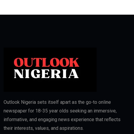
Outlook Nigeria sets itself apart as the go-to online
newspaper for 18-35 year olds seeking an immersive,
informative, and engaging news experience that reflects
their interests, values, and aspirations.