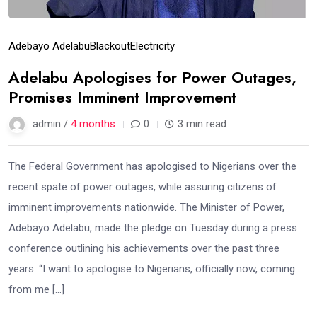
Adebayo Adelabu
Blackout
Electricity
Adelabu Apologises for Power Outages,
Promises Imminent Improvement
admin /
4 months
0
3 min read
The Federal Government has apologised to Nigerians over the
recent spate of power outages, while assuring citizens of
imminent improvements nationwide. The Minister of Power,
Adebayo Adelabu, made the pledge on Tuesday during a press
conference outlining his achievements over the past three
years. “I want to apologise to Nigerians, officially now, coming
from me […]