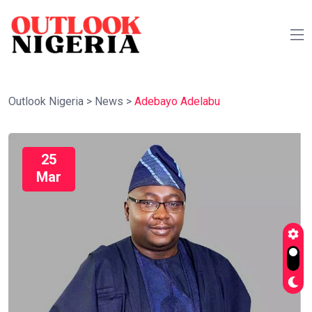
Outlook Nigeria
>
News
>
Adebayo Adelabu
25
Mar