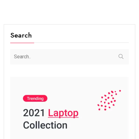
Search