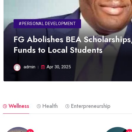
#PERSONAL DEVELOPMENT
FG Abolishes BEA Scholarships,
Funds to Local Students
admin
Apr 30, 2025
Wellness
Health
Enterpreneurship