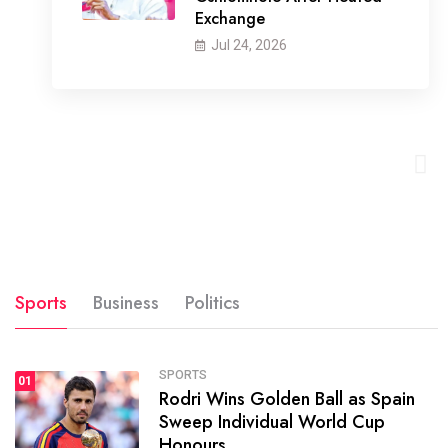
Exchange
Jul 24, 2026
Sports
Business
Politics
SPORTS
01
Rodri Wins Golden Ball as Spain
Sweep Individual World Cup
Honours