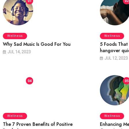
01
02
Wellness
Wellness
Why Sad Music Is Good For You
5 Foods That 
hangover qui
JUL 14, 2023
JUL 12, 2023
04
05
Wellness
Wellness
The 7 Proven Benefits of Positive
Enhancing Me