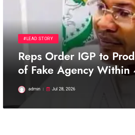
#LEAD STORY
Reps Order IGP to Pro
of Fake Agency Within
admin
Jul 28, 2026