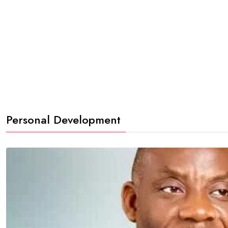
Personal Development