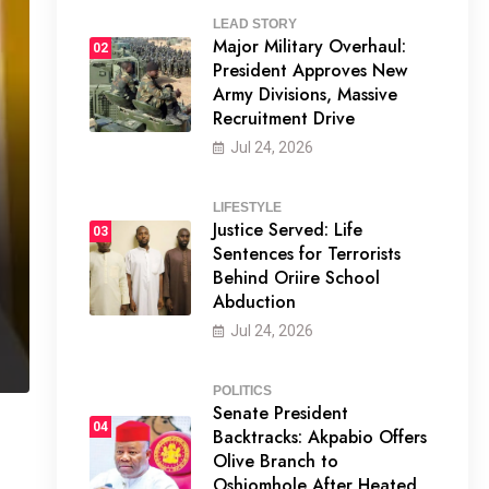
LEAD STORY
Major Military Overhaul:
02
President Approves New
Army Divisions, Massive
Recruitment Drive
Jul 24, 2026
LIFESTYLE
Justice Served: Life
03
Sentences for Terrorists
Behind Oriire School
Abduction
Jul 24, 2026
POLITICS
Senate President
04
Backtracks: Akpabio Offers
Olive Branch to
Oshiomhole After Heated