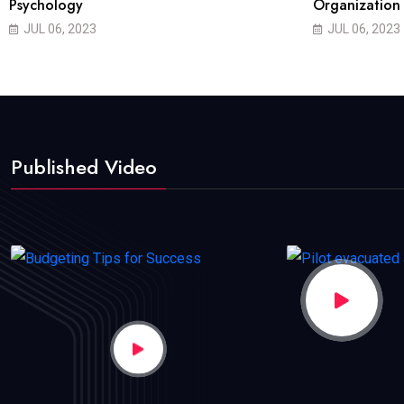
Psychology
Organization
JUL 06, 2023
JUL 06, 2023
Published Video