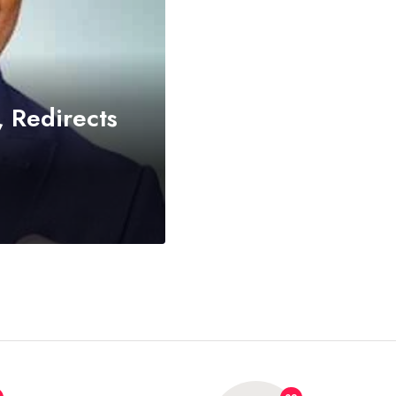
 Redirects