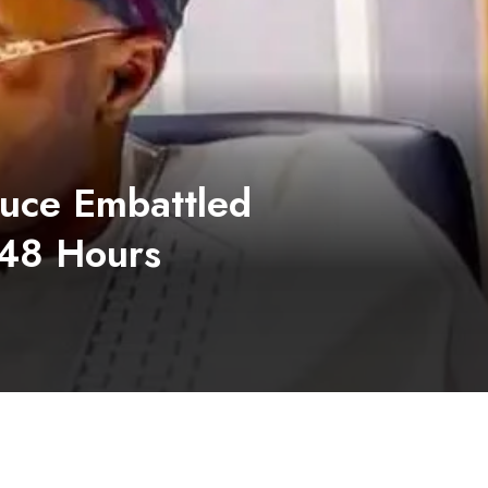
duce Embattled
 48 Hours