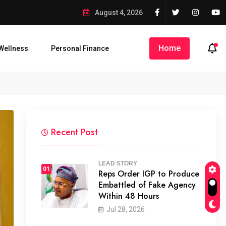
 as Enugu Air Jet Overruns Tarmac
August 4, 2026
Home
Wellness
Personal Finance
o...
68 Passengers Escape Death...
Zenith Bank Named Afric
Recent Post
LEAD STORY
01
Reps Order IGP to Produce
Embattled of Fake Agency
Within 48 Hours
Jul 28, 2026