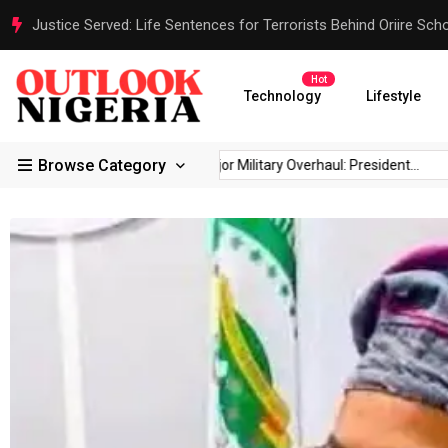
Senate President Backtracks: Akpabio Offers Olive Branch to 
Hot
Technology
Lifestyle
Browse Category
Reps Order IGP to...
Major Military Overhaul: President...
Jus