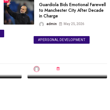
04
Guardiola Bids Emotional Farewell
to Manchester City After Decade
in Charge
admin
May 25, 2026
#PERSONAL DEVELOPMENT
IELTS
n
The Top 5 Books for
Mastering the Mind
admin
Jul 08, 2023