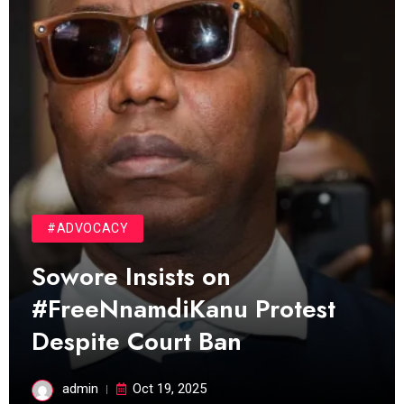
#ADVOCACY
Sowore Insists on
#FreeNnamdiKanu Protest
Despite Court Ban
admin
Oct 19, 2025