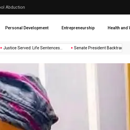
Oshiomhole After
68 Passengers Escape Death
Personal Development
Entrepreneurship
Health and 
tice Served: Life Sentences...
Senate President Backtracks: Akpabi