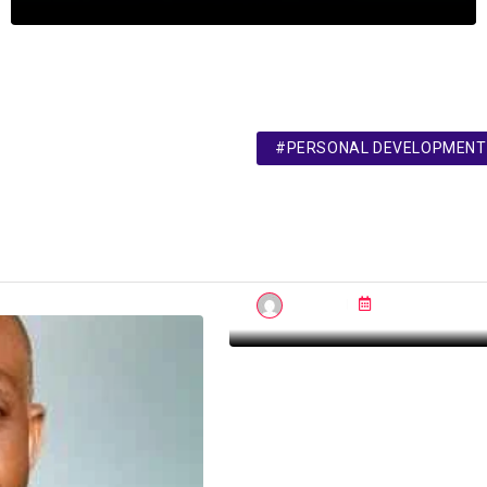
#PERSONAL DEVELOPMENT
British Council Raises 
Fees for Second Time i
2024
admin
Mar 04, 2024