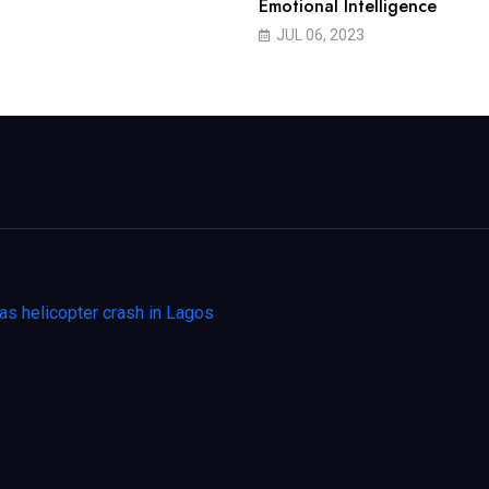
Emotional Intelligence
JUL 06, 2023