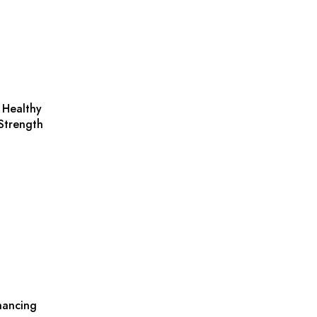
 Healthy
Strength
nhancing