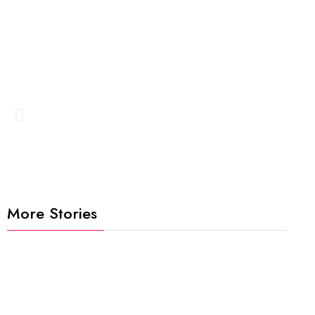
More Stories