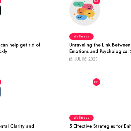
03
Wellness
can help get rid of
Unraveling the Link Between
ckly
Emotions and Psychological 
JUL 06, 2023
06
Wellness
ntal Clarity and
5 Effective Strategies for E