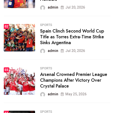
admin
Jul 20, 2026
SPORTS
02
Spain Clinch Second World Cup
Title as Torres Extra-Time Strike
Sinks Argentina
admin
Jul 20, 2026
SPORTS
03
Arsenal Crowned Premier League
Champions After Victory Over
Crystal Palace
admin
May 25, 2026
SPORTS