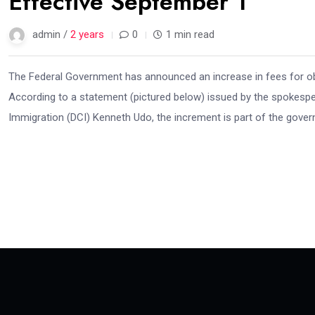
Effective September 1
admin /
2 years
0
1 min read
The Federal Government has announced an increase in fees for ob
According to a statement (pictured below) issued by the spokesper
Immigration (DCI) Kenneth Udo, the increment is part of the govern