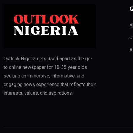
Q
A
C
A
Outlook Nigeria sets itself apart as the go-
to online newspaper for 18-35 year olds
seeking an immersive, informative, and
engaging news experience that reflects their
interests, values, and aspirations.