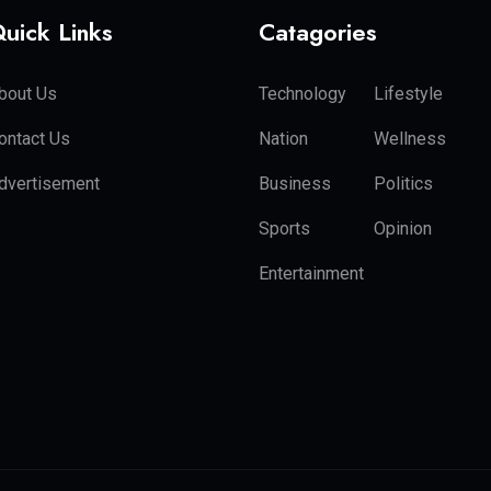
uick Links
Catagories
bout Us
Technology
Lifestyle
ontact Us
Nation
Wellness
dvertisement
Business
Politics
Sports
Opinion
Entertainment