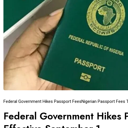
Federal Government Hikes Passport Fees
Nigerian Passport Fees
Federal Government Hikes P