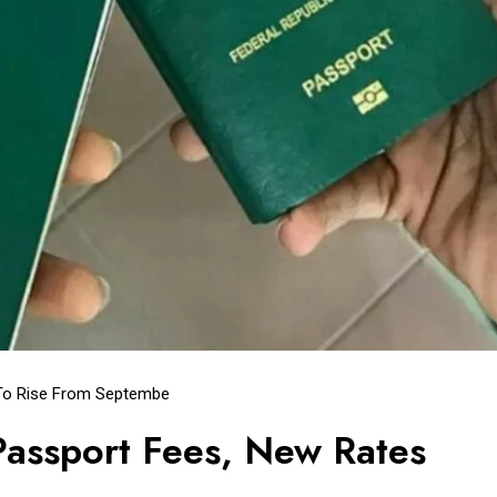
 To Rise From Septembe
assport Fees, New Rates