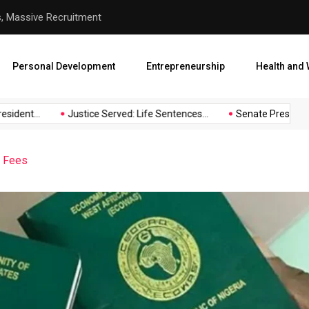
s, Massive Recruitment
Justice Served: Life Sentenc
Personal Development
Entrepreneurship
Health and 
ident...
Justice Served: Life Sentences...
Senate President B
t Fees