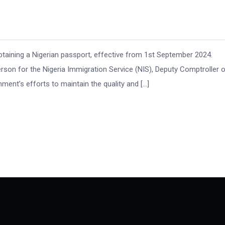
taining a Nigerian passport, effective from 1st September 2024.
son for the Nigeria Immigration Service (NIS), Deputy Comptroller 
ment’s efforts to maintain the quality and […]