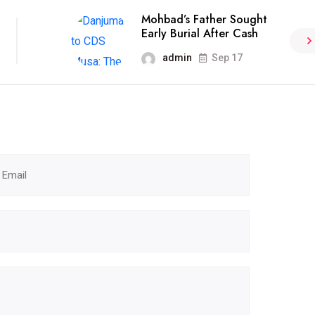
Mohbad’s Father Sought
Early Burial After Cash
admin
Sep 17