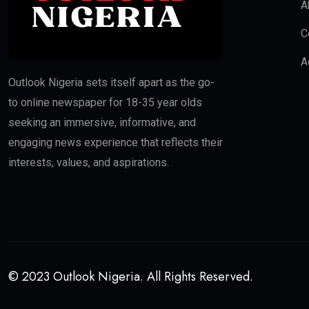
A
C
A
Outlook Nigeria sets itself apart as the go-
to online newspaper for 18-35 year olds
seeking an immersive, informative, and
engaging news experience that reflects their
interests, values, and aspirations.
© 2023 Outlook Nigeria. All Rights Reserved.