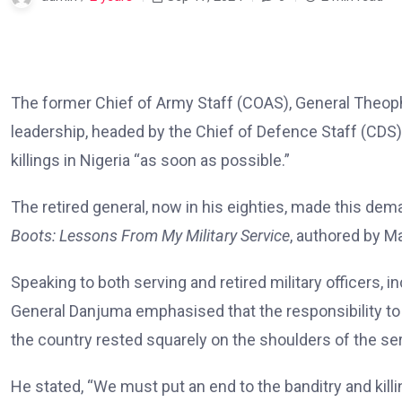
The former Chief of Army Staff (COAS), General Theophi
leadership, headed by the Chief of Defence Staff (CDS)
killings in Nigeria “as soon as possible.”
The retired general, now in his eighties, made this dem
Boots: Lessons From My Military Service
, authored by M
Speaking to both serving and retired military officers, 
General Danjuma emphasised that the responsibility to
the country rested squarely on the shoulders of the ser
He stated, “We must put an end to the banditry and kill