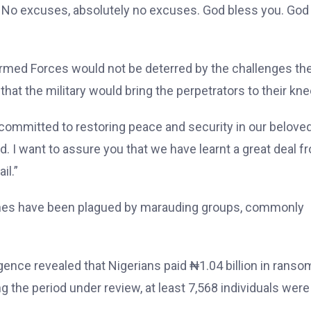
ice. No excuses, absolutely no excuses. God bless you. God
rmed Forces would not be deterred by the challenges th
hat the military would bring the perpetrators to their kne
 committed to restoring peace and security in our belove
d. I want to assure you that we have learnt a great deal f
il.”
zones have been plagued by marauding groups, commonly
igence revealed that Nigerians paid ₦1.04 billion in ranso
ng the period under review, at least 7,568 individuals were