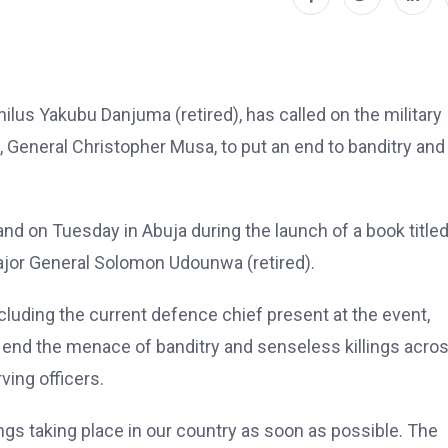
lus Yakubu Danjuma (retired), has called on the military
, General Christopher Musa, to put an end to banditry and
and on Tuesday in Abuja during the launch of a book title
ajor General Solomon Udounwa (retired).
including the current defence chief present at the event,
 end the menace of banditry and senseless killings acro
ving officers.
ings taking place in our country as soon as possible. The