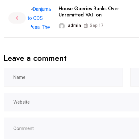
House Queries Banks Over
Unremitted VAT on
admin
Sep 17
Leave a comment