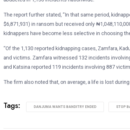
The report further stated, “In that same period, kidna
$6,871,931) in ransom but received only ₦1,048,110,00
kidnappers have become less selective in choosing the
“Of the 1,130 reported kidnapping cases, Zamfara, Kad
and victims. Zamfara witnessed 132 incidents involving
and Katsina reported 119 incidents involving 887 victim
The firm also noted that, on average, a life is lost duri
Tags:
DANJUMA WANTS BANDITRY ENDED
STOP B