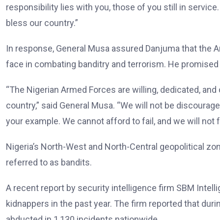
responsibility lies with you, those of you still in serv
bless our country.”
In response, General Musa assured Danjuma that the A
face in combating banditry and terrorism. He promised t
“The Nigerian Armed Forces are willing, dedicated, and
country,” said General Musa. “We will not be discourage
your example. We cannot afford to fail, and we will not fa
Nigeria’s North-West and North-Central geopolitical 
referred to as bandits.
A recent report by security intelligence firm SBM Intell
kidnappers in the past year. The firm reported that duri
abducted in 1,130 incidents nationwide.