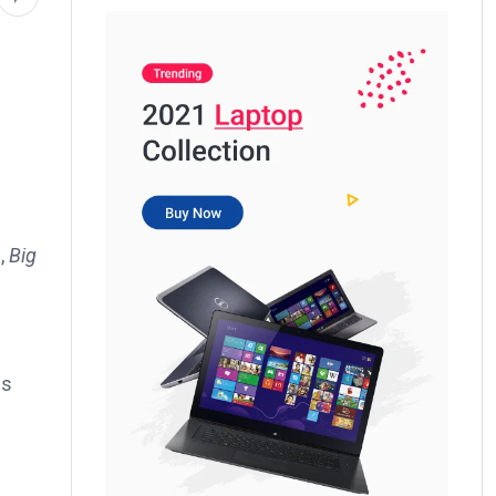
d,
Big
ss