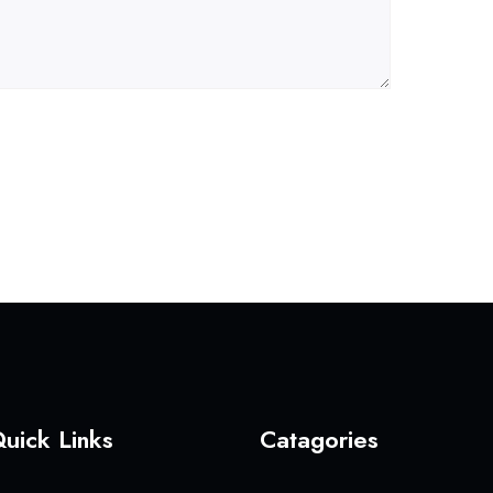
uick Links
Catagories