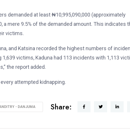
ppers demanded at least ₦10,995,090,000 (approximately
0, a mere 9.5% of the demanded amount. This indicates t
ir victims.
una, and Katsina recorded the highest numbers of incide
 1,639 victims, Kaduna had 113 incidents with 1,113 vict
s,” the report added.
ng every attempted kidnapping.
Share:
ANDITRY - DANJUMA