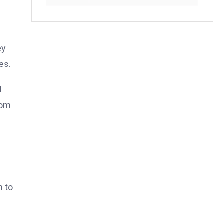
ey
es.
d
rom
m to