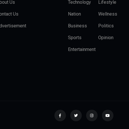
bout Us
Technology
Lifestyle
ontact Us
Nation
Wellness
dvertisement
Business
Politics
Sports
Opinion
Entertainment