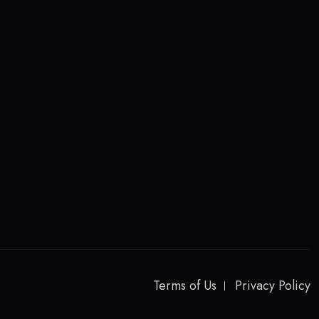
Terms of Us
Privacy Policy