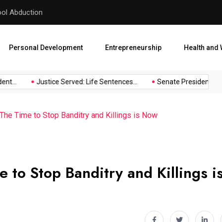
hool Abduction
Senate President Backtracks
Personal Development
Entrepreneurship
Health and 
t...
Justice Served: Life Sentences...
Senate President Backt
he Time to Stop Banditry and Killings is Now
to Stop Banditry and Killings i