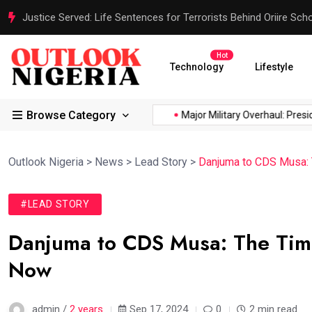
Justice Served: Life Sentences for Terrorists Behind Oriire Sc
Hot
Technology
Lifestyle
Browse Category
ica’s...
Reps Order IGP to...
Major Military Overhaul: Presiden
Outlook Nigeria
>
News
>
Lead Story
>
Danjuma to CDS Musa: T
#LEAD STORY
Danjuma to CDS Musa: The Time 
Now
admin /
2 years
Sep 17, 2024
0
2 min read