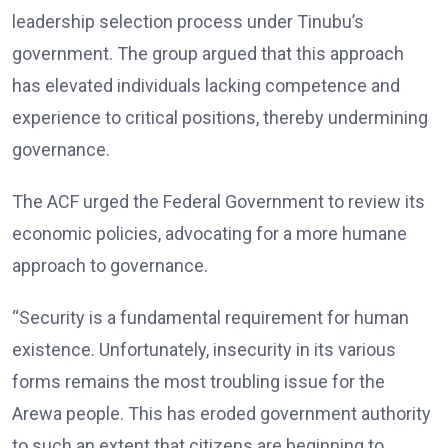
leadership selection process under Tinubu’s
government. The group argued that this approach
has elevated individuals lacking competence and
experience to critical positions, thereby undermining
governance.
The ACF urged the Federal Government to review its
economic policies, advocating for a more humane
approach to governance.
“Security is a fundamental requirement for human
existence. Unfortunately, insecurity in its various
forms remains the most troubling issue for the
Arewa people. This has eroded government authority
to such an extent that citizens are beginning to