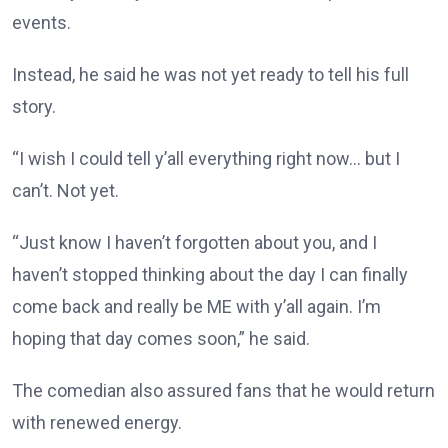
events.
Instead, he said he was not yet ready to tell his full
story.
“I wish I could tell y’all everything right now… but I
can’t. Not yet.
“Just know I haven’t forgotten about you, and I
haven’t stopped thinking about the day I can finally
come back and really be ME with y’all again. I’m
hoping that day comes soon,” he said.
The comedian also assured fans that he would return
with renewed energy.