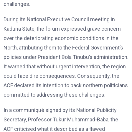
challenges.
During its National Executive Council meeting in
Kaduna State, the forum expressed grave concern
over the deteriorating economic conditions in the
North, attributing them to the Federal Government’s
policies under President Bola Tinubu’s administration.
It warned that without urgent intervention, the region
could face dire consequences. Consequently, the
ACF declared its intention to back northern politicians
committed to addressing these challenges.
In a communiqué signed by its National Publicity
Secretary, Professor Tukur Muhammad-Baba, the
ACF criticised what it described as a flawed