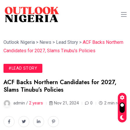
Outlook Nigeria
>
News
>
Lead Story
>
ACF Backs Northern
Candidates for 2027, Slams Tinubu’s Policies
#LEAD STORY
ACF Backs Northern Candidates for 2027,
Slams Tinubu’s Policies
admin /
2 years
Nov 21, 2024
0
2 min read