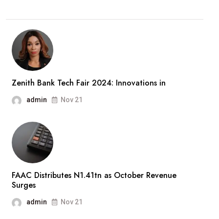
Zenith Bank Tech Fair 2024: Innovations in
admin
Nov 21
FAAC Distributes N1.41tn as October Revenue
Surges
admin
Nov 21