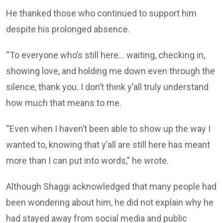
He thanked those who continued to support him
despite his prolonged absence.
“To everyone who’s still here… waiting, checking in,
showing love, and holding me down even through the
silence, thank you. I don’t think y’all truly understand
how much that means to me.
“Even when I haven’t been able to show up the way I
wanted to, knowing that y’all are still here has meant
more than I can put into words,” he wrote.
Although Shaggi acknowledged that many people had
been wondering about him, he did not explain why he
had stayed away from social media and public