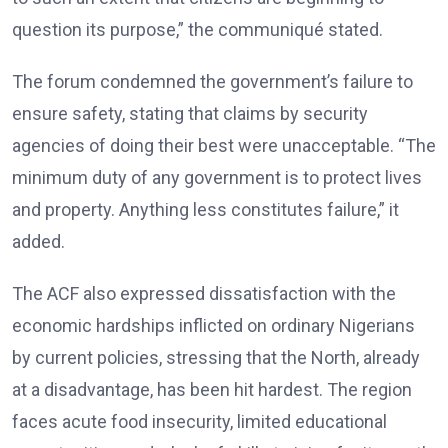
question its purpose,” the communiqué stated.
The forum condemned the government’s failure to
ensure safety, stating that claims by security
agencies of doing their best were unacceptable. “The
minimum duty of any government is to protect lives
and property. Anything less constitutes failure,” it
added.
The ACF also expressed dissatisfaction with the
economic hardships inflicted on ordinary Nigerians
by current policies, stressing that the North, already
at a disadvantage, has been hit hardest. The region
faces acute food insecurity, limited educational