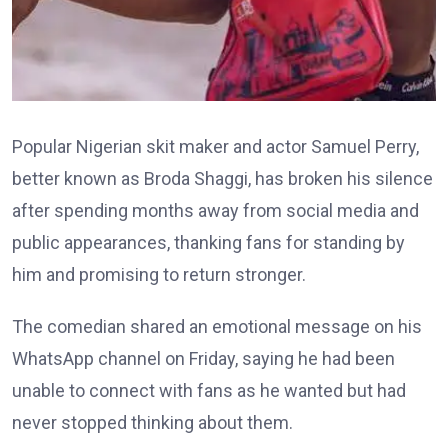
Popular Nigerian skit maker and actor Samuel Perry,
better known as Broda Shaggi, has broken his silence
after spending months away from social media and
public appearances, thanking fans for standing by
him and promising to return stronger.
The comedian shared an emotional message on his
WhatsApp channel on Friday, saying he had been
unable to connect with fans as he wanted but had
never stopped thinking about them.