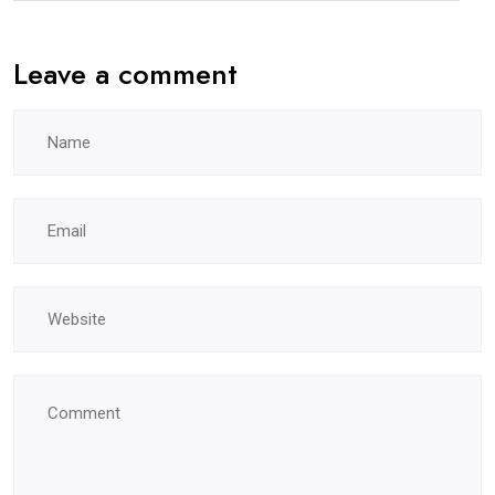
Leave a comment