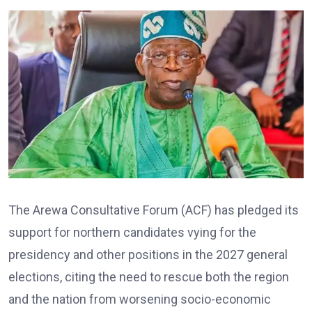
The Arewa Consultative Forum (ACF) has pledged its
support for northern candidates vying for the
presidency and other positions in the 2027 general
elections, citing the need to rescue both the region
and the nation from worsening socio-economic