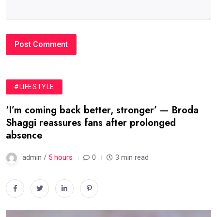
#LIFESTYLE
‘I’m coming back better, stronger’ — Broda
Shaggi reassures fans after prolonged
absence
admin /
5 hours
0
3 min read