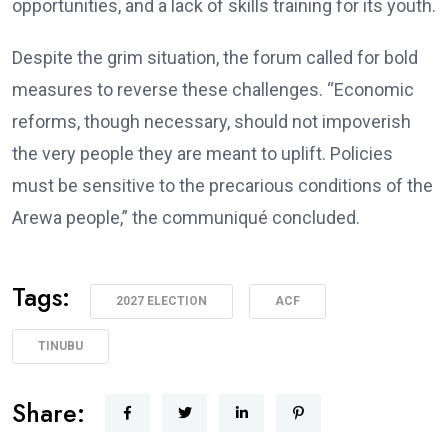
opportunities, and a lack of skills training for its youth.
Despite the grim situation, the forum called for bold
measures to reverse these challenges. “Economic
reforms, though necessary, should not impoverish
the very people they are meant to uplift. Policies
must be sensitive to the precarious conditions of the
Arewa people,” the communiqué concluded.
Tags:
2027 ELECTION
ACF
TINUBU
Share: