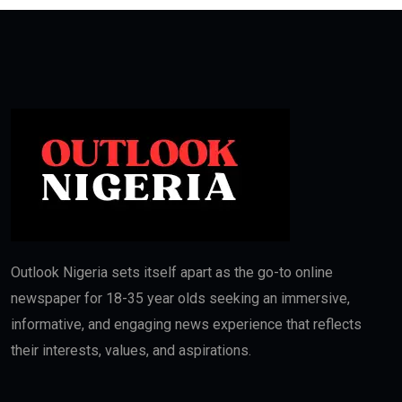
Outlook Nigeria sets itself apart as the go-to online
newspaper for 18-35 year olds seeking an immersive,
informative, and engaging news experience that reflects
their interests, values, and aspirations.