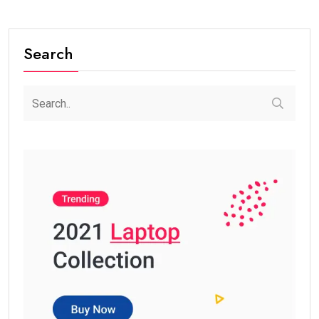
Search