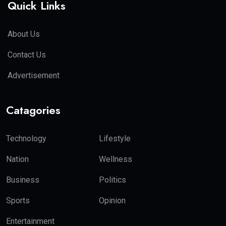
Quick Links
About Us
Contact Us
Advertisement
Catagories
Technology
Lifestyle
Nation
Wellness
Business
Politics
Sports
Opinion
Entertainment