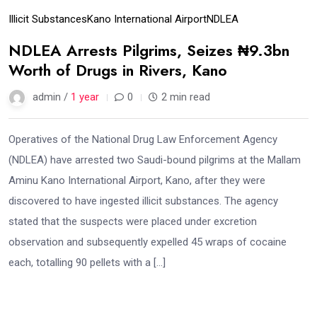
Illicit Substances
Kano International Airport
NDLEA
NDLEA Arrests Pilgrims, Seizes ₦9.3bn
Worth of Drugs in Rivers, Kano
admin /
1 year
0
2 min read
Operatives of the National Drug Law Enforcement Agency
(NDLEA) have arrested two Saudi-bound pilgrims at the Mallam
Aminu Kano International Airport, Kano, after they were
discovered to have ingested illicit substances. The agency
stated that the suspects were placed under excretion
observation and subsequently expelled 45 wraps of cocaine
each, totalling 90 pellets with a […]