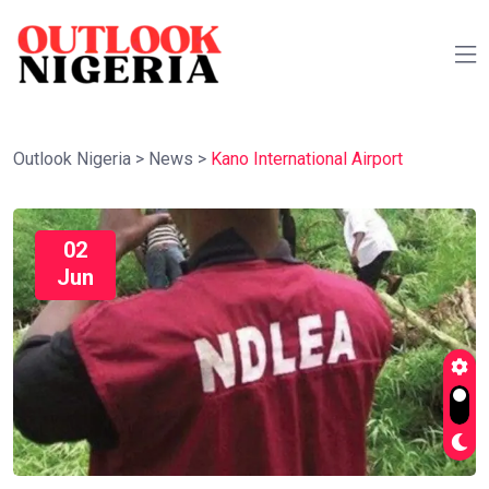
Outlook Nigeria
>
News
>
Kano International Airport
02
Jun