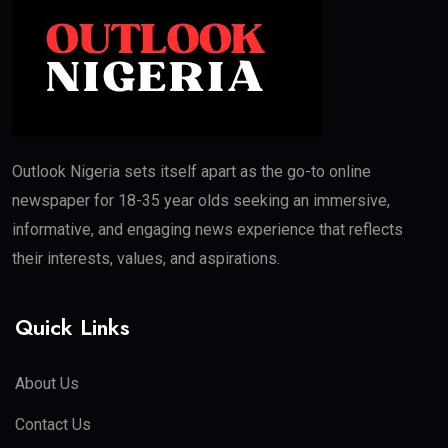
Outlook Nigeria sets itself apart as the go-to online
newspaper for 18-35 year olds seeking an immersive,
informative, and engaging news experience that reflects
their interests, values, and aspirations.
Quick Links
About Us
Contact Us