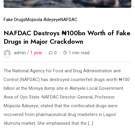
Fake Drugs
Mojisola Adeyeye
NAFDAC
NAFDAC Destroys ₦100bn Worth of Fake
Drugs in Major Crackdown
admin /
1 year
0
1 min read
The National Agency for Food and Drug Administration and
Control (NAFDAC) has destroyed counterfeit drugs worth ₦100
billion at the Moniya dump site in Akinyele Local Government
Area of Oyo State. NAFDAC Director-General, Professor
Mojisola Adeyeye, stated that the confiscated drugs were
recovered from pharmaceutical drug marketers in Lagos’
Idumota market. She emphasised that the […]