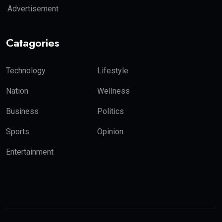
Advertisement
Catagories
Technology
Lifestyle
Nation
Wellness
Business
Politics
Sports
Opinion
Entertainment