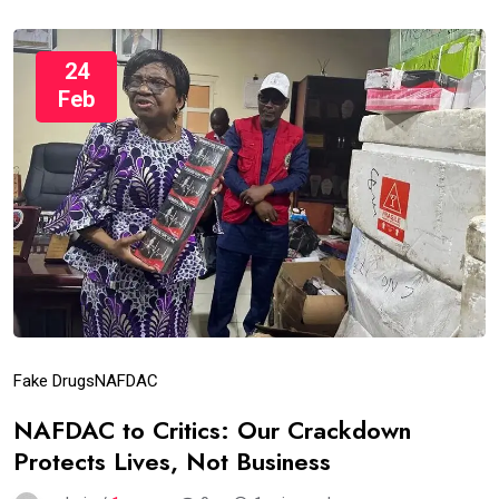
24
Feb
Fake Drugs
NAFDAC
NAFDAC to Critics: Our Crackdown
Protects Lives, Not Business