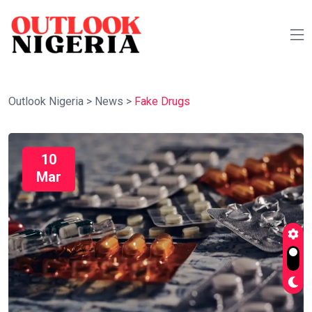
Outlook Nigeria
>
News
>
Fake Drugs
10
Mar