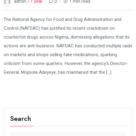
admin /
1 year
0
1 min read
The National Agency for Food and Drug Administration and
Control (NAFDAC) has justified its recent crackdown on
counterfeit drugs across Nigeria, dismissing allegations that its
actions are anti-business. NAFDAC has conducted multiple raids
on markets and shops selling fake medications, sparking
criticism from some quarters. However, the agency’s Director-
General, Mojisola Adeyeye, has maintained that the […]
Search