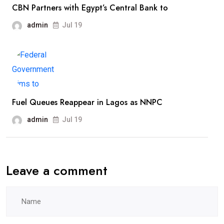
CBN Partners with Egypt’s Central Bank to
admin
Jul 19
Fuel Queues Reappear in Lagos as NNPC
admin
Jul 19
Leave a comment