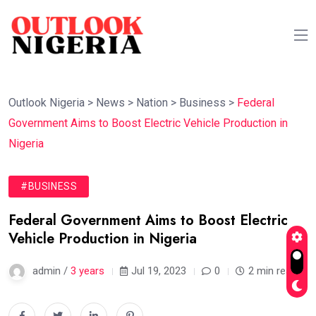
Outlook Nigeria
>
News
>
Nation
>
Business
>
Federal
Government Aims to Boost Electric Vehicle Production in
Nigeria
#BUSINESS
Federal Government Aims to Boost Electric
Vehicle Production in Nigeria
admin /
3 years
Jul 19, 2023
0
2 min read