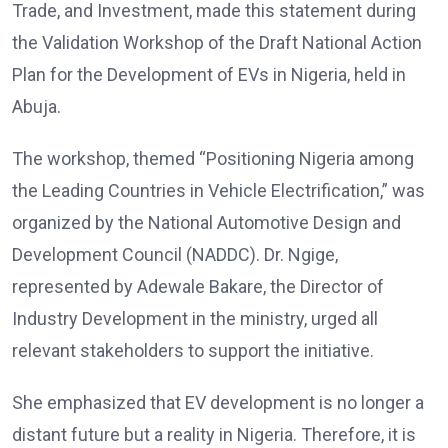
Trade, and Investment, made this statement during
the Validation Workshop of the Draft National Action
Plan for the Development of EVs in Nigeria, held in
Abuja.
The workshop, themed “Positioning Nigeria among
the Leading Countries in Vehicle Electrification,” was
organized by the National Automotive Design and
Development Council (NADDC). Dr. Ngige,
represented by Adewale Bakare, the Director of
Industry Development in the ministry, urged all
relevant stakeholders to support the initiative.
She emphasized that EV development is no longer a
distant future but a reality in Nigeria. Therefore, it is