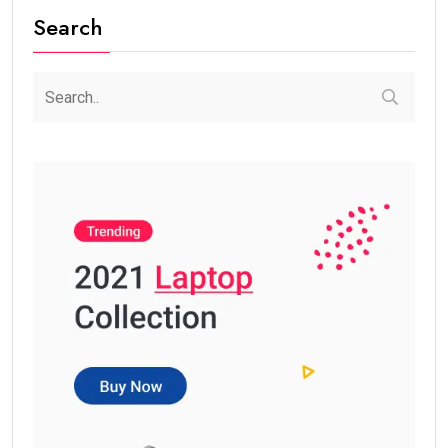
Search