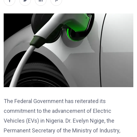
The Federal Government has reiterated its
commitment to the advancement of Electric
Vehicles (EVs) in Nigeria. Dr. Evelyn Ngige, the
Permanent Secretary of the Ministry of Industry,