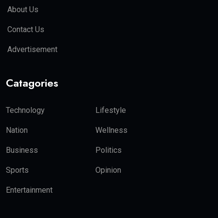
About Us
Contact Us
Advertisement
Catagories
Technology
Lifestyle
Nation
Wellness
Business
Politics
Sports
Opinion
Entertainment