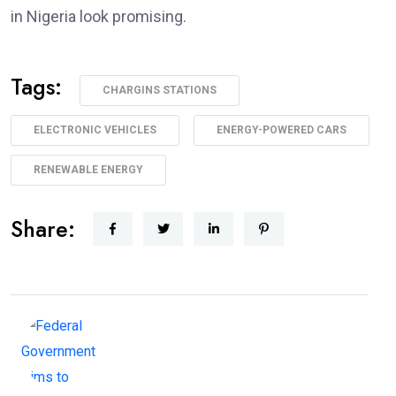
in Nigeria look promising.
Tags:
CHARGINS STATIONS
ELECTRONIC VEHICLES
ENERGY-POWERED CARS
RENEWABLE ENERGY
Share: