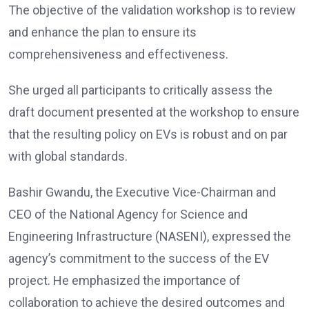
The objective of the validation workshop is to review
and enhance the plan to ensure its
comprehensiveness and effectiveness.
She urged all participants to critically assess the
draft document presented at the workshop to ensure
that the resulting policy on EVs is robust and on par
with global standards.
Bashir Gwandu, the Executive Vice-Chairman and
CEO of the National Agency for Science and
Engineering Infrastructure (NASENI), expressed the
agency’s commitment to the success of the EV
project. He emphasized the importance of
collaboration to achieve the desired outcomes and