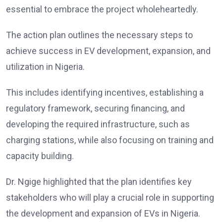
essential to embrace the project wholeheartedly.
The action plan outlines the necessary steps to
achieve success in EV development, expansion, and
utilization in Nigeria.
This includes identifying incentives, establishing a
regulatory framework, securing financing, and
developing the required infrastructure, such as
charging stations, while also focusing on training and
capacity building.
Dr. Ngige highlighted that the plan identifies key
stakeholders who will play a crucial role in supporting
the development and expansion of EVs in Nigeria.