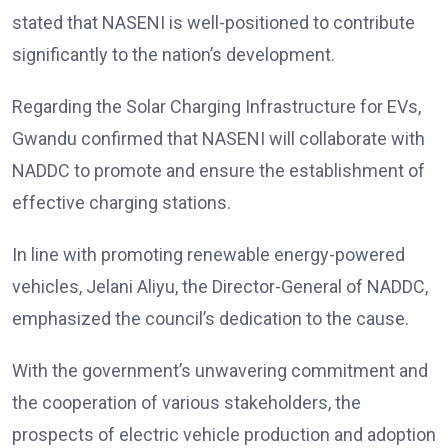
stated that NASENI is well-positioned to contribute
significantly to the nation’s development.
Regarding the Solar Charging Infrastructure for EVs,
Gwandu confirmed that NASENI will collaborate with
NADDC to promote and ensure the establishment of
effective charging stations.
In line with promoting renewable energy-powered
vehicles, Jelani Aliyu, the Director-General of NADDC,
emphasized the council’s dedication to the cause.
With the government’s unwavering commitment and
the cooperation of various stakeholders, the
prospects of electric vehicle production and adoption