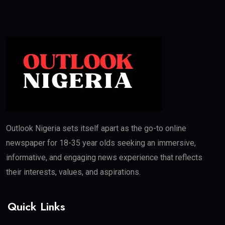
Outlook Nigeria sets itself apart as the go-to online
newspaper for 18-35 year olds seeking an immersive,
informative, and engaging news experience that reflects
their interests, values, and aspirations.
Quick Links