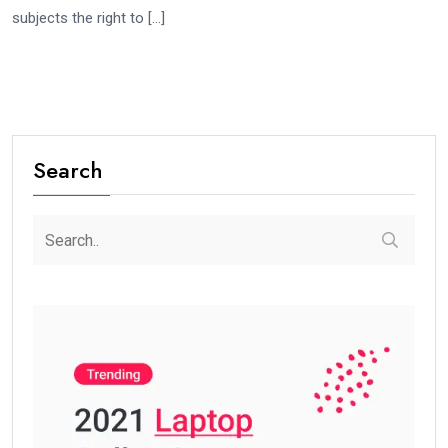
subjects the right to […]
Search