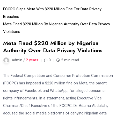
FCCPC Slaps Meta With $220 Million Fine For Data Privacy
Breaches
Meta Fined $220 Million By Nigerian Authority Over Data Privacy
Violations
Meta Fined $220 Million by Nigerian
Authority Over Data Privacy Violations
admin /
2 years
0
2 min read
The Federal Competition and Consumer Protection Commission
(FCCPC) has imposed a $220 million fine on Meta, the parent
company of Facebook and WhatsApp, for alleged consumer
rights infringements. In a statement, acting Executive Vice
Chairman/Chief Executive of the FCCPC, Dr. Adamu Abdullahi,
accused the social media platforms of denying Nigerian data