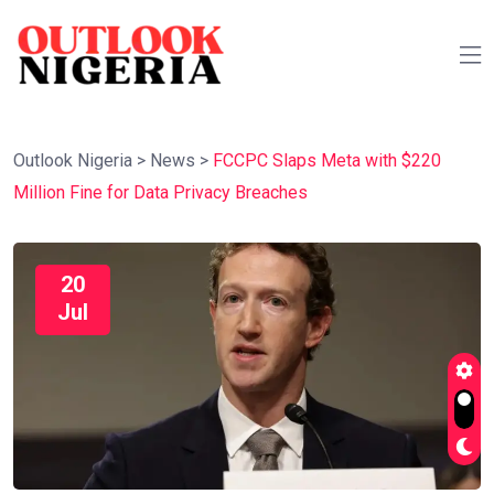
Outlook Nigeria
>
News
>
FCCPC Slaps Meta with $220
Million Fine for Data Privacy Breaches
20
Jul