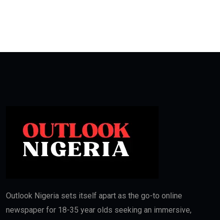
Outlook Nigeria sets itself apart as the go-to online
newspaper for 18-35 year olds seeking an immersive,