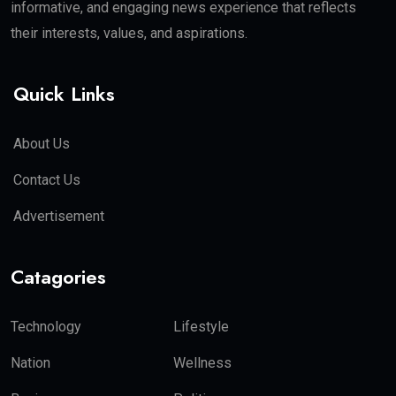
informative, and engaging news experience that reflects
their interests, values, and aspirations.
Quick Links
About Us
Contact Us
Advertisement
Catagories
Technology
Lifestyle
Nation
Wellness