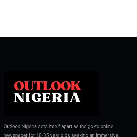
Outlook Nigeria sets itself apart as the go-to online
newspaper for 18-35 year olds seeking an immersive,