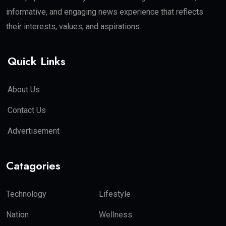
informative, and engaging news experience that reflects
their interests, values, and aspirations.
Quick Links
About Us
Contact Us
Advertisement
Catagories
Technology
Lifestyle
Nation
Wellness