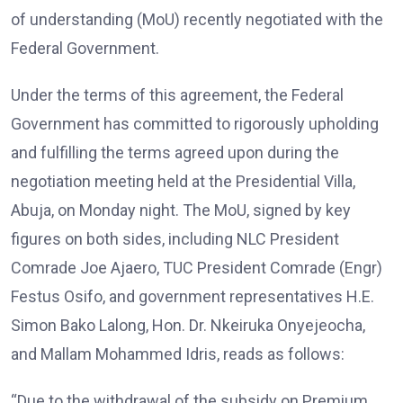
of understanding (MoU) recently negotiated with the
Federal Government.
Under the terms of this agreement, the Federal
Government has committed to rigorously upholding
and fulfilling the terms agreed upon during the
negotiation meeting held at the Presidential Villa,
Abuja, on Monday night. The MoU, signed by key
figures on both sides, including NLC President
Comrade Joe Ajaero, TUC President Comrade (Engr)
Festus Osifo, and government representatives H.E.
Simon Bako Lalong, Hon. Dr. Nkeiruka Onyejeocha,
and Mallam Mohammed Idris, reads as follows:
“Due to the withdrawal of the subsidy on Premium