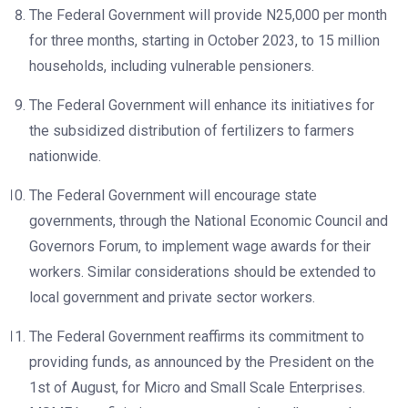
The Federal Government will provide N25,000 per month
for three months, starting in October 2023, to 15 million
households, including vulnerable pensioners.
The Federal Government will enhance its initiatives for
the subsidized distribution of fertilizers to farmers
nationwide.
The Federal Government will encourage state
governments, through the National Economic Council and
Governors Forum, to implement wage awards for their
workers. Similar considerations should be extended to
local government and private sector workers.
The Federal Government reaffirms its commitment to
providing funds, as announced by the President on the
1st of August, for Micro and Small Scale Enterprises.