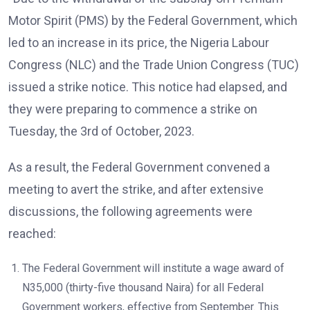
Motor Spirit (PMS) by the Federal Government, which
led to an increase in its price, the Nigeria Labour
Congress (NLC) and the Trade Union Congress (TUC)
issued a strike notice. This notice had elapsed, and
they were preparing to commence a strike on
Tuesday, the 3rd of October, 2023.
As a result, the Federal Government convened a
meeting to avert the strike, and after extensive
discussions, the following agreements were
reached:
The Federal Government will institute a wage award of
N35,000 (thirty-five thousand Naira) for all Federal
Government workers, effective from September. This