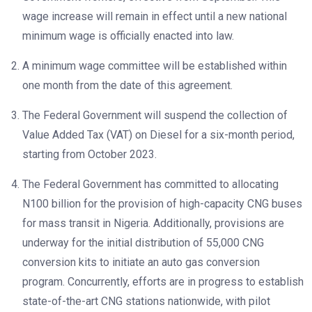
wage increase will remain in effect until a new national
minimum wage is officially enacted into law.
A minimum wage committee will be established within
one month from the date of this agreement.
The Federal Government will suspend the collection of
Value Added Tax (VAT) on Diesel for a six-month period,
starting from October 2023.
The Federal Government has committed to allocating
N100 billion for the provision of high-capacity CNG buses
for mass transit in Nigeria. Additionally, provisions are
underway for the initial distribution of 55,000 CNG
conversion kits to initiate an auto gas conversion
program. Concurrently, efforts are in progress to establish
state-of-the-art CNG stations nationwide, with pilot