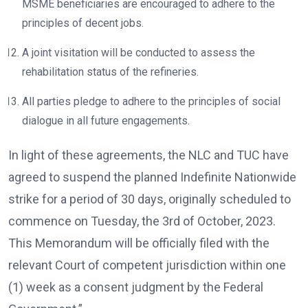
MSME beneficiaries are encouraged to adhere to the
principles of decent jobs.
A joint visitation will be conducted to assess the
rehabilitation status of the refineries.
All parties pledge to adhere to the principles of social
dialogue in all future engagements.
In light of these agreements, the NLC and TUC have
agreed to suspend the planned Indefinite Nationwide
strike for a period of 30 days, originally scheduled to
commence on Tuesday, the 3rd of October, 2023.
This Memorandum will be officially filed with the
relevant Court of competent jurisdiction within one
(1) week as a consent judgment by the Federal