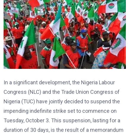
In a significant development, the Nigeria Labour
Congress (NLC) and the Trade Union Congress of
Nigeria (TUC) have jointly decided to suspend the
impending indefinite strike set to commence on
Tuesday, October 3. This suspension, lasting for a
duration of 30 days, is the result of a memorandum