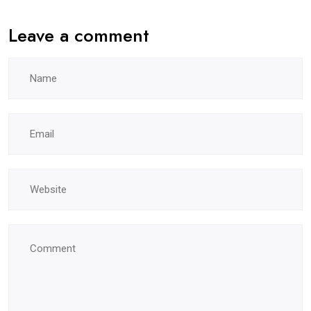
Leave a comment