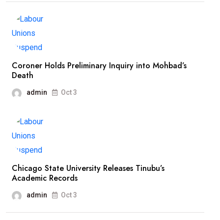
Coroner Holds Preliminary Inquiry into Mohbad’s
Death
admin
Oct 3
Chicago State University Releases Tinubu’s
Academic Records
admin
Oct 3