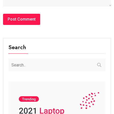
Search