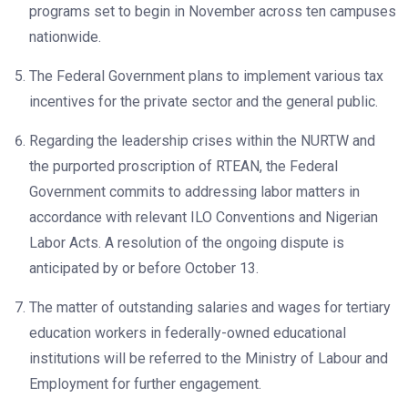
programs set to begin in November across ten campuses
nationwide.
The Federal Government plans to implement various tax
incentives for the private sector and the general public.
Regarding the leadership crises within the NURTW and
the purported proscription of RTEAN, the Federal
Government commits to addressing labor matters in
accordance with relevant ILO Conventions and Nigerian
Labor Acts. A resolution of the ongoing dispute is
anticipated by or before October 13.
The matter of outstanding salaries and wages for tertiary
education workers in federally-owned educational
institutions will be referred to the Ministry of Labour and
Employment for further engagement.