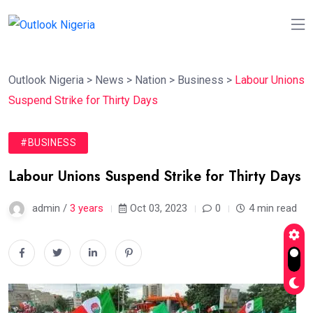
Outlook Nigeria
>
News
>
Nation
>
Business
>
Labour Unions
Suspend Strike for Thirty Days
#BUSINESS
Labour Unions Suspend Strike for Thirty Days
admin /
3 years
Oct 03, 2023
0
4 min read