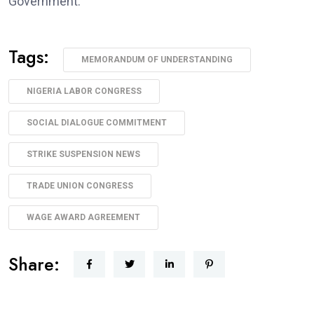
Government.”
Tags:
MEMORANDUM OF UNDERSTANDING
NIGERIA LABOR CONGRESS
SOCIAL DIALOGUE COMMITMENT
STRIKE SUSPENSION NEWS
TRADE UNION CONGRESS
WAGE AWARD AGREEMENT
Share: