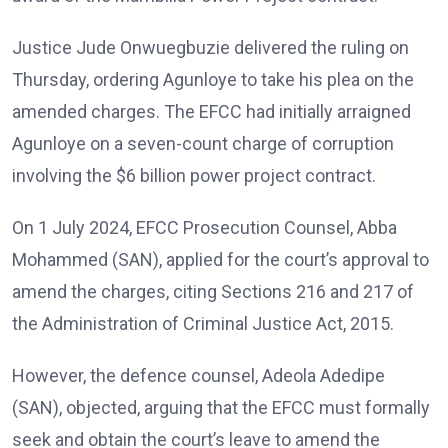
Justice Jude Onwuegbuzie delivered the ruling on
Thursday, ordering Agunloye to take his plea on the
amended charges. The EFCC had initially arraigned
Agunloye on a seven-count charge of corruption
involving the $6 billion power project contract.
On 1 July 2024, EFCC Prosecution Counsel, Abba
Mohammed (SAN), applied for the court’s approval to
amend the charges, citing Sections 216 and 217 of
the Administration of Criminal Justice Act, 2015.
However, the defence counsel, Adeola Adedipe
(SAN), objected, arguing that the EFCC must formally
seek and obtain the court’s leave to amend the