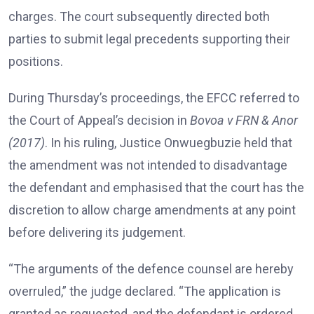
charges. The court subsequently directed both
parties to submit legal precedents supporting their
positions.
During Thursday’s proceedings, the EFCC referred to
the Court of Appeal’s decision in
Bovoa v FRN & Anor
(2017)
. In his ruling, Justice Onwuegbuzie held that
the amendment was not intended to disadvantage
the defendant and emphasised that the court has the
discretion to allow charge amendments at any point
before delivering its judgement.
“The arguments of the defence counsel are hereby
overruled,” the judge declared. “The application is
granted as requested, and the defendant is ordered