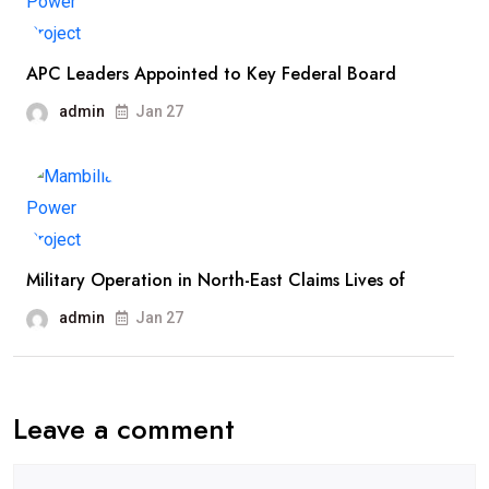
APC Leaders Appointed to Key Federal Board
admin
Jan 27
Military Operation in North-East Claims Lives of
admin
Jan 27
Leave a comment