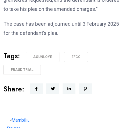
to take his plea on the amended charges.”
The case has been adjourned until 3 February 2025
for the defendant’s plea.
Tags:
AGUNLOYE
EFCC
FRAUD TRIAL
Share: