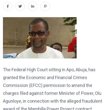
The Federal High Court sitting in Apo, Abuja, has
granted the Economic and Financial Crimes
Commission (EFCC) permission to amend the
charges filed against former Minister of Power, Olu
Agunloye, in connection with the alleged fraudulent
award of the Mambilla Power Project contract.