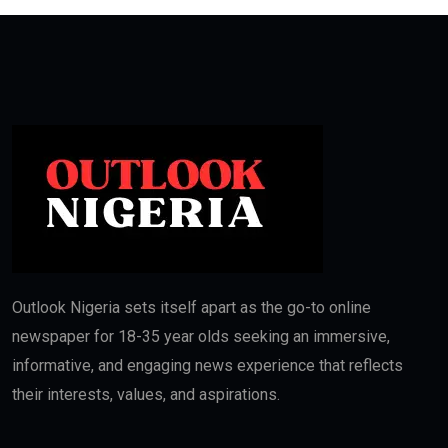
Outlook Nigeria sets itself apart as the go-to online
newspaper for 18-35 year olds seeking an immersive,
informative, and engaging news experience that reflects
their interests, values, and aspirations.