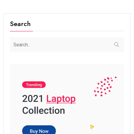
Search