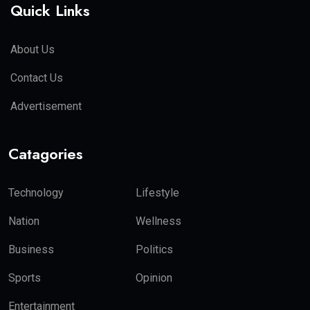
Quick Links
About Us
Contact Us
Advertisement
Catagories
Technology
Lifestyle
Nation
Wellness
Business
Politics
Sports
Opinion
Entertainment