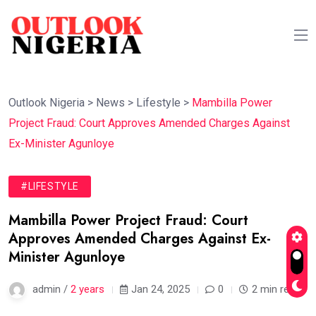
Outlook Nigeria
>
News
>
Lifestyle
>
Mambilla Power
Project Fraud: Court Approves Amended Charges Against
Ex-Minister Agunloye
#LIFESTYLE
Mambilla Power Project Fraud: Court
Approves Amended Charges Against Ex-
Minister Agunloye
admin /
2 years
Jan 24, 2025
0
2 min read