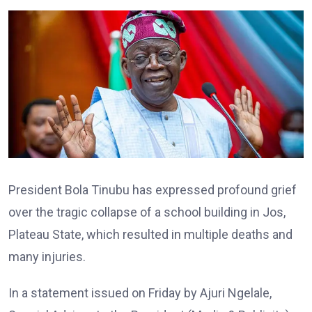
President Bola Tinubu has expressed profound grief
over the tragic collapse of a school building in Jos,
Plateau State, which resulted in multiple deaths and
many injuries.
In a statement issued on Friday by Ajuri Ngelale,