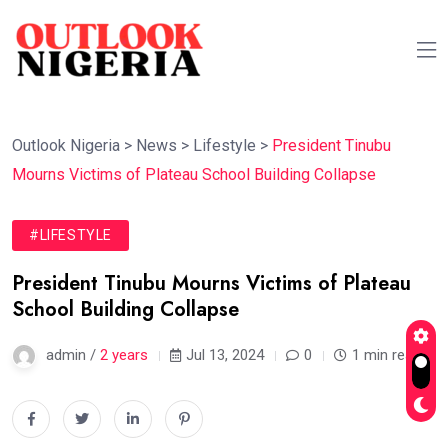
Outlook Nigeria
>
News
>
Lifestyle
>
President Tinubu
Mourns Victims of Plateau School Building Collapse
#LIFESTYLE
President Tinubu Mourns Victims of Plateau
School Building Collapse
admin /
2 years
Jul 13, 2024
0
1 min read