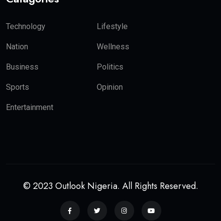
Technology
Lifestyle
Nation
Wellness
Business
Politics
Sports
Opinion
Entertainment
© 2023 Outlook Nigeria. All Rights Reserved.