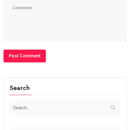
Search