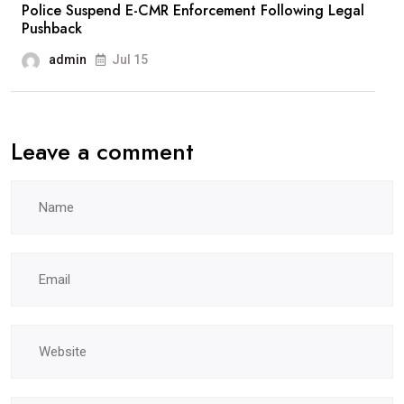
Police Suspend E-CMR Enforcement Following Legal
Pushback
admin
Jul 15
Leave a comment