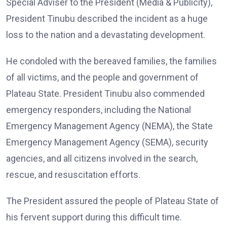
Special Adviser to the President (Media & Publicity),
President Tinubu described the incident as a huge
loss to the nation and a devastating development.
He condoled with the bereaved families, the families
of all victims, and the people and government of
Plateau State. President Tinubu also commended
emergency responders, including the National
Emergency Management Agency (NEMA), the State
Emergency Management Agency (SEMA), security
agencies, and all citizens involved in the search,
rescue, and resuscitation efforts.
The President assured the people of Plateau State of
his fervent support during this difficult time.