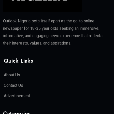
Outlook Nigeria sets itself apart as the go-to online
newspaper for 18-35 year olds seeking an immersive,
informative, and engaging news experience that reflects
their interests, values, and aspirations.
Quick Links
About Us
Contact Us
Advertisement
Catagories