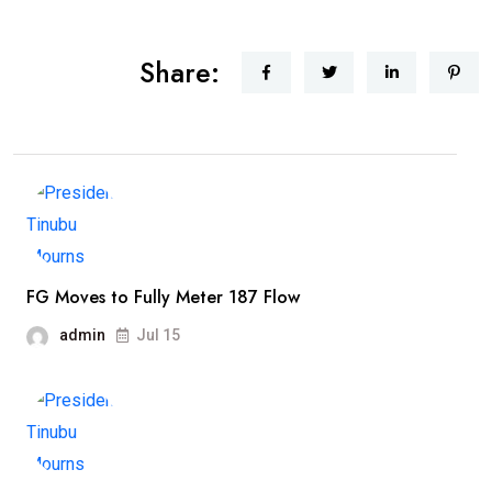
Share:
FG Moves to Fully Meter 187 Flow
admin
Jul 15